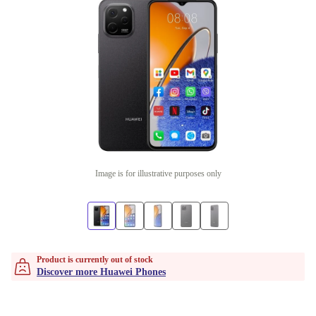
Image is for illustrative purposes only
Product is currently out of stock
Discover more Huawei Phones