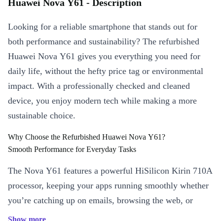
Huawei Nova Y61 - Description
Looking for a reliable smartphone that stands out for
both performance and sustainability? The refurbished
Huawei Nova Y61 gives you everything you need for
daily life, without the hefty price tag or environmental
impact. With a professionally checked and cleaned
device, you enjoy modern tech while making a more
sustainable choice.
Why Choose the Refurbished Huawei Nova Y61?
Smooth Performance for Everyday Tasks
The Nova Y61 features a powerful HiSilicon Kirin 710A
processor, keeping your apps running smoothly whether
you’re catching up on emails, browsing the web, or
streaming your favourite shows. The 6.5-inch IPS
Show more