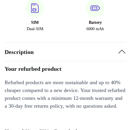
SIM
Battery
Dual-SIM
6000 mAh
Description
Your refurbed product
Refurbed products are more sustainable and up to 40%
cheaper compared to a new device. Your trusted refurbed
product comes with a minimum 12-month warranty and
a 30-day free returns policy, with no questions asked.