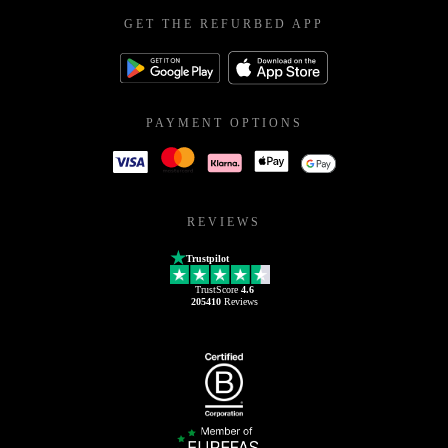
GET THE REFURBED APP
PAYMENT OPTIONS
REVIEWS
Trustpilot
TrustScore
4.6
205410
Reviews