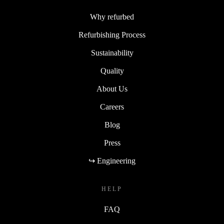
Why refurbed
Refurbishing Process
Sustainability
Quality
About Us
Careers
Blog
Press
↪ Engineering
HELP
FAQ