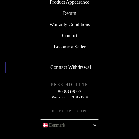
Product Appearance
Return
Warranty Conditions
Contact
Become a Seller
Contract Withdrawal
FREE HOTLINE
80 88 08 97
Mon - Fri
09:00 - 15:00
REFURBED IN
Denmark