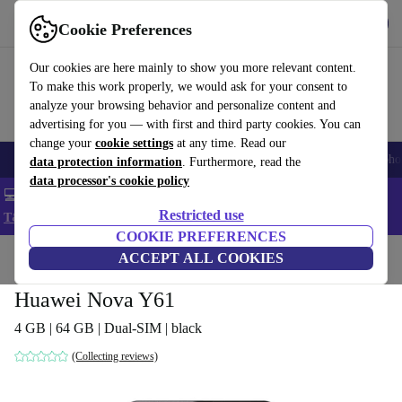
Get the App
Download
Cookie Preferences
Use refurbed fast and easy
Our cookies are here mainly to show you more relevant content.
To make this work properly, we would ask for your consent to
analyze your browsing behavior and personalize content and
advertising for you — with first and third party cookies. You can
change your
cookie settings
at any time. Read our
Smartphones
Laptops
Tablets
Smartwatches
Accessories
Headpho
data protection information
. Furthermore, read the
data processor's cookie policy
💻 Extra 5% off all MacBooks and laptops - Code: LAPTOP5 -
Restricted use
T&Cs
COOKIE PREFERENCES
Home
Products
Phones & Smartphones
ACCEPT ALL COOKIES
Huawei Phones
Huawei Nova Y61
4 GB | 64 GB | Dual-SIM | black
(Collecting reviews)