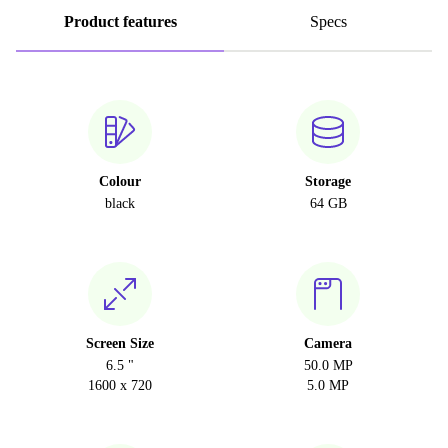
Product features
Specs
Colour
Storage
black
64 GB
Screen Size
Camera
6.5 "
50.0 MP
1600 x 720
5.0 MP