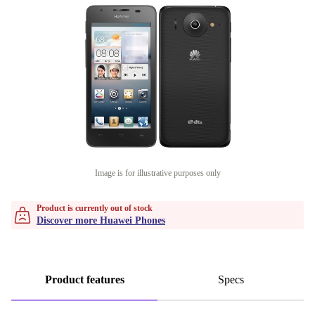
Image is for illustrative purposes only
Product is currently out of stock
Discover more Huawei Phones
Product features
Specs