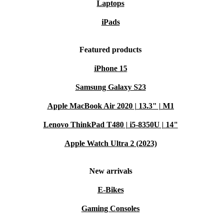
Laptops
iPads
Featured products
iPhone 15
Samsung Galaxy S23
Apple MacBook Air 2020 | 13.3" | M1
Lenovo ThinkPad T480 | i5-8350U | 14"
Apple Watch Ultra 2 (2023)
New arrivals
E-Bikes
Gaming Consoles