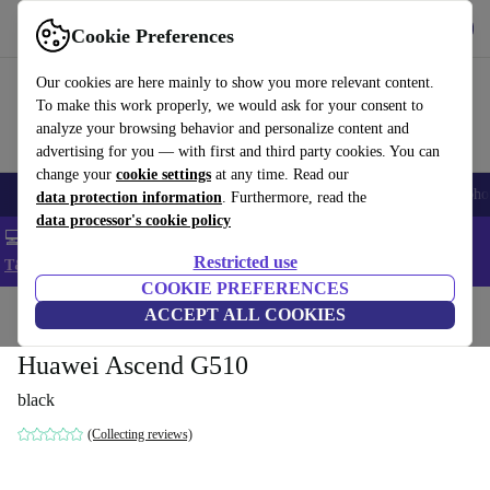
Get the App
Download
Cookie Preferences
Use refurbed fast and easy
Our cookies are here mainly to show you more relevant content.
To make this work properly, we would ask for your consent to
analyze your browsing behavior and personalize content and
advertising for you — with first and third party cookies. You can
change your
cookie settings
at any time. Read our
Smartphones
Laptops
Tablets
Smartwatches
Accessories
Headpho
data protection information
. Furthermore, read the
data processor's cookie policy
💻 Extra 5% off all MacBooks and laptops - Code: LAPTOP5 -
Restricted use
T&Cs
COOKIE PREFERENCES
Home
Products
Phones & Smartphones
ACCEPT ALL COOKIES
Huawei Phones
Huawei Ascend G510
black
(Collecting reviews)