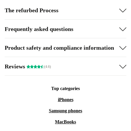
The refurbed Process
Frequently asked questions
Product safety and compliance information
Reviews
(4.6)
Top categories
iPhones
Samsung phones
MacBooks