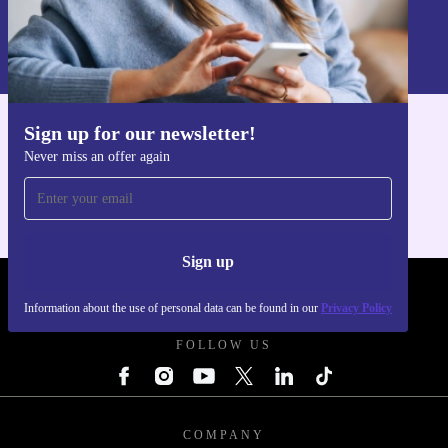
Sign up
Information about the use of personal data can be found in our
Privacy policy
.
Sign up for our newsletter!
Get the refurbed app
Never miss an offer again
For iOS and Android
Sign up
REFURBED - RETHINK NEW.
Information about the use of personal data can be found in our
Privacy Policy
FOLLOW US
COMPANY