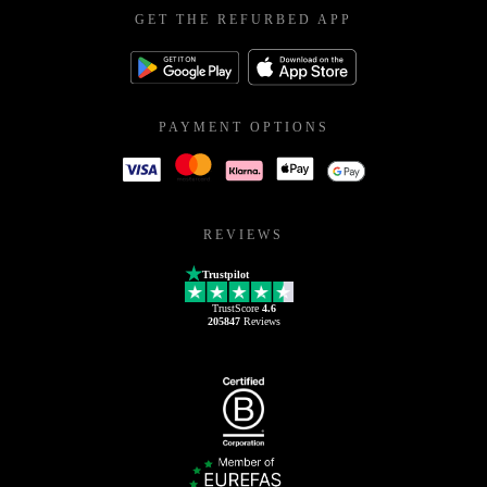
GET THE REFURBED APP
PAYMENT OPTIONS
REVIEWS
Trustpilot
TrustScore
4.6
205847
Reviews