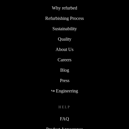
Why refurbed
Refurbishing Process
Sustainability
Quality
About Us
Careers
Blog
Press
↪ Engineering
HELP
FAQ