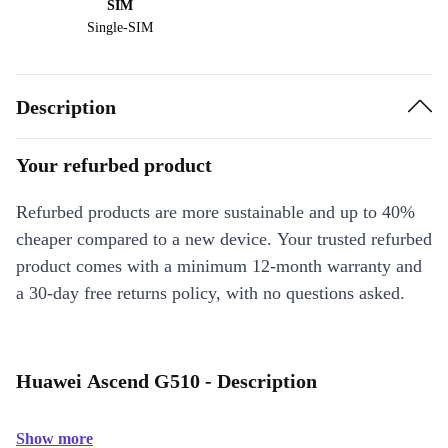
SIM
Single-SIM
Description
Your refurbed product
Refurbed products are more sustainable and up to 40%
cheaper compared to a new device. Your trusted refurbed
product comes with a minimum 12-month warranty and
a 30-day free returns policy, with no questions asked.
Huawei Ascend G510 - Description
Show more