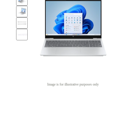
Image is for illustrative purposes only