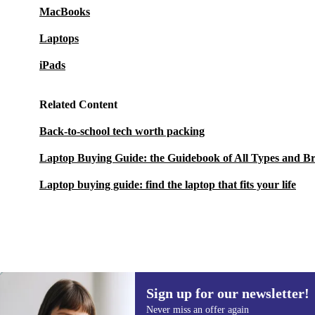
MacBooks
Laptops
iPads
Related Content
Back-to-school tech worth packing
Laptop Buying Guide: the Guidebook of All Types and B
Laptop buying guide: find the laptop that fits your life
Sign up for our newsletter!
6589 kr.
New:
8218 kr.
(-20%)
Never miss an offer again