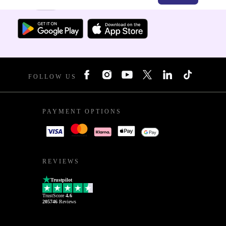
For iOS and Android
FOLLOW US
PAYMENT OPTIONS
REVIEWS
Trustpilot
TrustScore
4.6
205746
Reviews