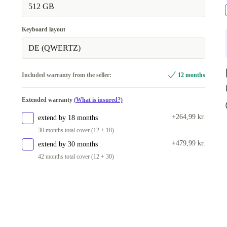
512 GB
Keyboard layout
DE (QWERTZ)
Included warranty from the seller:
12 months
Extended warranty
(What is insured?)
+264,99 kr.
extend by 18 months
30 months total cover (12 + 18)
+479,99 kr.
extend by 30 months
42 months total cover (12 + 30)