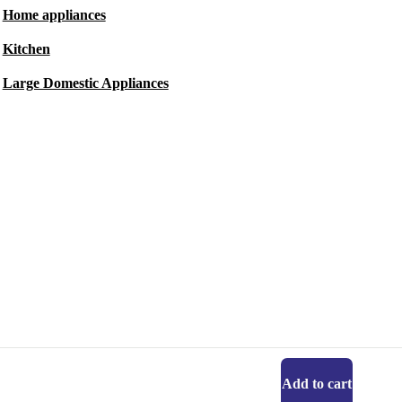
Home appliances
Kitchen
Large Domestic Appliances
Add to cart
Get the refurbed app