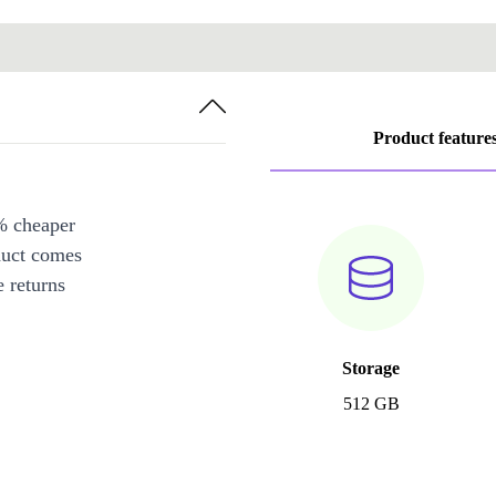
Product feature
% cheaper
duct comes
 returns
Storage
512 GB