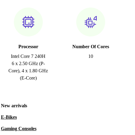
Processor
Number Of Cores
Intel Core 7 240H
10
6 x 2.50 GHz (P-
Core), 4 x 1.80 GHz
(E-Core)
New arrivals
E-Bikes
Gaming Consoles