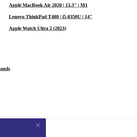
Apple MacBook Air 2020 | 13.3" | M1
Lenovo ThinkPad T480 | i5-8350U | 14"
Apple Watch Ultra 2 (2023)
rands