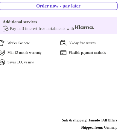
Order now - pay later
Additional services
Pay in 3 interest free instalments with
Works like new
30-day free returns
Min 12-month warranty
Flexible payment methods
Saves CO₂ vs new
Sale & shipping:
Janado
|
All Offers
Shipped from:
Germany