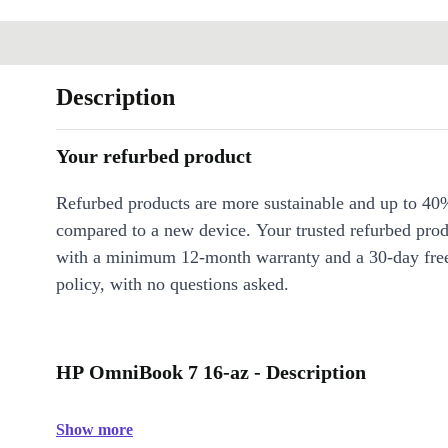
Description
Your refurbed product
Refurbed products are more sustainable and up to 40
compared to a new device. Your trusted refurbed pro
with a minimum 12-month warranty and a 30-day free
policy, with no questions asked.
HP OmniBook 7 16-az - Description
Show more