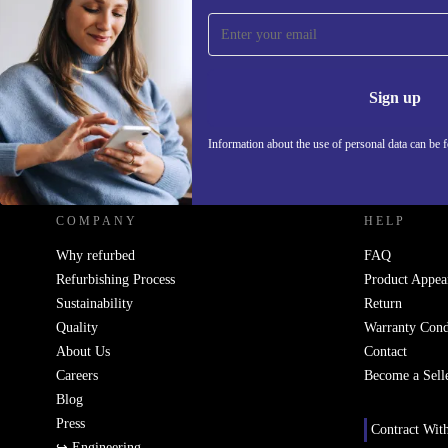
Sign up for our newsletter!
Never miss an offer again.
Information 
Sign up
Information about the use of personal data can be 
REFURBED - RETHINK NEW.
COMPANY
HELP
Why refurbed
FAQ
Refurbishing Process
Product Appea
Sustainability
Return
Quality
Warranty Cond
About Us
Contact
Careers
Become a Sell
Blog
Press
Contract Wit
↪ Engineering