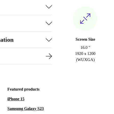
ation
Screen Size
16.0 "
1920 x 1200
(WUXGA)
Featured products
iPhone 15
Samsung Galaxy S23