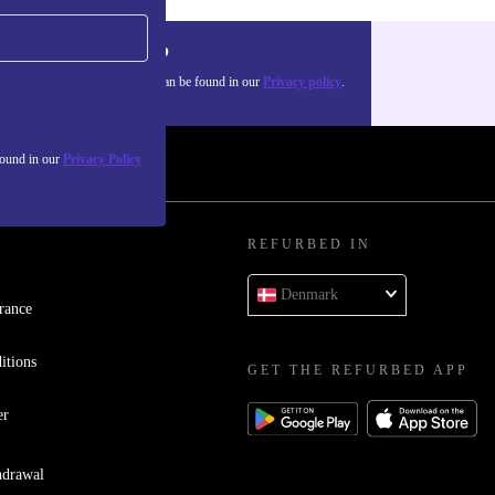
Sign up
about the use of personal data can be found in our
Privacy policy
.
found in our
Privacy Policy
REFURBED IN
Denmark
rance
itions
GET THE REFURBED APP
er
hdrawal