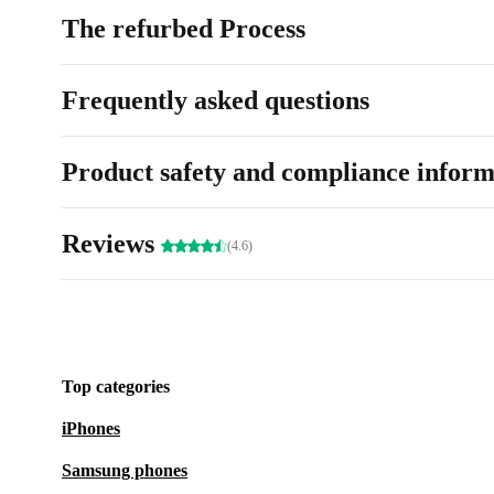
The refurbed Process
Frequently asked questions
Product safety and compliance inform
Reviews
(4.6)
Top categories
iPhones
Samsung phones