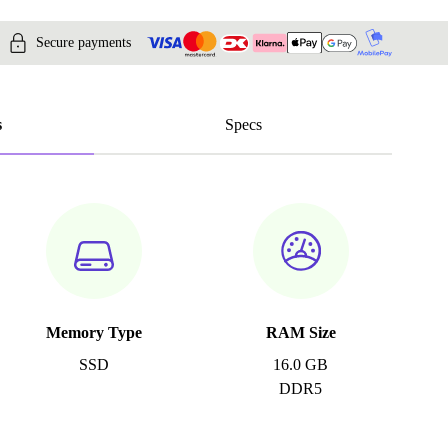
Secure payments
s
Specs
Memory Type
RAM Size
SSD
16.0 GB
DDR5