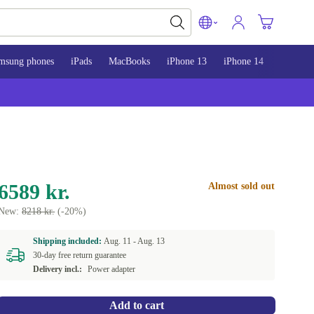
msung phones
iPads
MacBooks
iPhone 13
iPhone 14
iPhone 
6589 kr.
Almost sold out
New:
8218 kr.
(-20%)
Shipping included:
Aug. 11 -
Aug. 13
30-day free return guarantee
Delivery incl.:
Power adapter
Add to cart