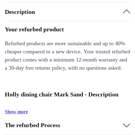
Description
Your refurbed product
Refurbed products are more sustainable and up to 40%
cheaper compared to a new device. Your trusted refurbed
product comes with a minimum 12-month warranty and
a 30-day free returns policy, with no questions asked.
Holly dining chair Mark Sand - Description
Show more
The refurbed Process