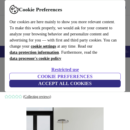
Get the App
Download
Cookie Preferences
Use refurbed fast and easy
Our cookies are here mainly to show you more relevant content.
To make this work properly, we would ask for your consent to
analyze your browsing behavior and personalize content and
advertising for you — with first and third party cookies. You can
change your
cookie settings
at any time. Read our
Smartphones
Laptops
Tablets
Smartwatches
Accessories
Headpho
data protection information
. Furthermore, read the
data processor's cookie policy
Home
Products
Household
Furniture
Restricted use
COOKIE PREFERENCES
Holly dining chair Mark Sand
ACCEPT ALL COOKIES
cream
(Collecting reviews)