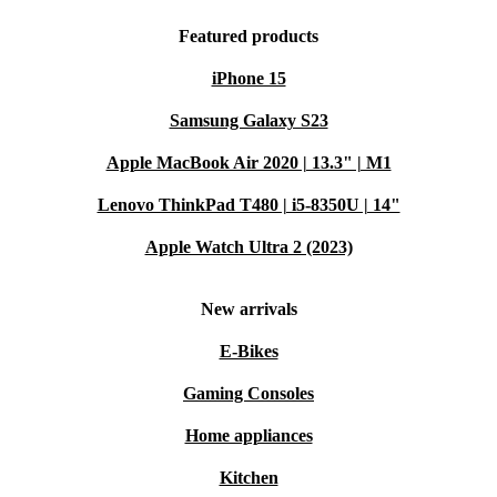
Featured products
iPhone 15
Samsung Galaxy S23
Apple MacBook Air 2020 | 13.3" | M1
Lenovo ThinkPad T480 | i5-8350U | 14"
Apple Watch Ultra 2 (2023)
New arrivals
E-Bikes
Gaming Consoles
Home appliances
Kitchen