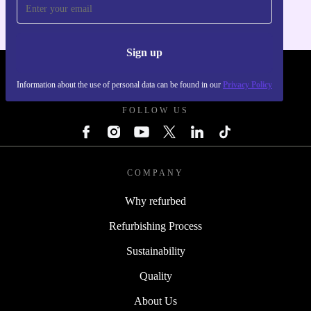
Sign up
REFURBED - RETHINK NEW.
Information about the use of personal data can be found in our
Privacy Policy
FOLLOW US
COMPANY
Why refurbed
Refurbishing Process
Sustainability
Quality
About Us