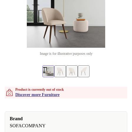
Image is for illustrative purposes only
Product is currently out of stock
Discover more Furniture
Brand
SOFACOMPANY