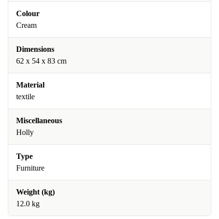
Colour
Cream
Dimensions
62 x 54 x 83 cm
Material
textile
Miscellaneous
Holly
Type
Furniture
Weight (kg)
12.0 kg