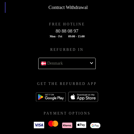
Contract Withdrawal
FREE HOTLINE
80 88 08 97
Mon - Fri
09:00 - 15:00
REFURBED IN
Denmark
GET THE REFURBED APP
PAYMENT OPTIONS