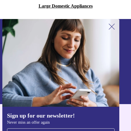
Large Domestic Appliances
Sign up for our newsletter!
Never miss an offer again.
Sign up
Information about the use of personal data can be found in our
Privacy policy
.
Sign up for our newsletter!
Get the refurbed app
Never miss an offer again
For iOS and Android