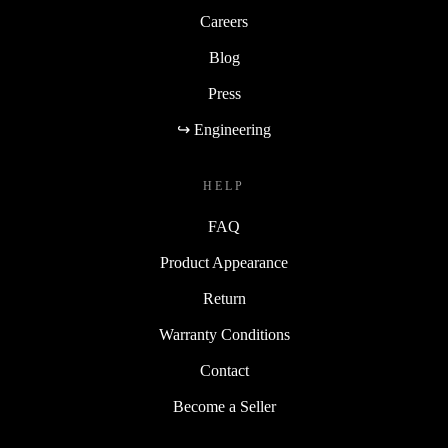
Careers
Blog
Press
↪ Engineering
HELP
FAQ
Product Appearance
Return
Warranty Conditions
Contact
Become a Seller