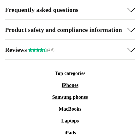
Frequently asked questions
Product safety and compliance information
Reviews
(4.6)
Top categories
iPhones
Samsung phones
MacBooks
Laptops
iPads