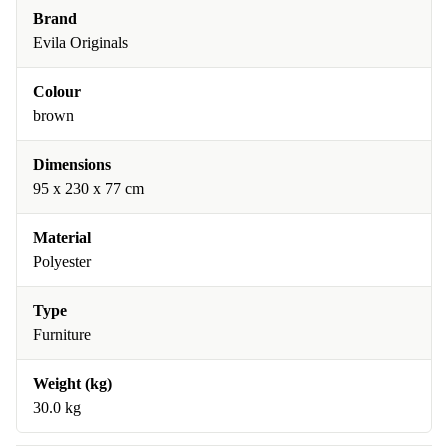
Brand
Evila Originals
Colour
brown
Dimensions
95 x 230 x 77 cm
Material
Polyester
Type
Furniture
Weight (kg)
30.0 kg