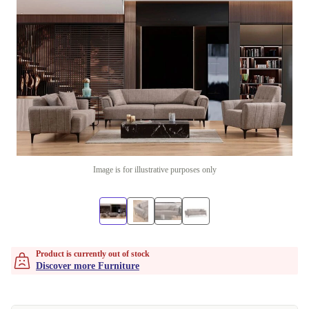
Image is for illustrative purposes only
Product is currently out of stock
Discover more Furniture