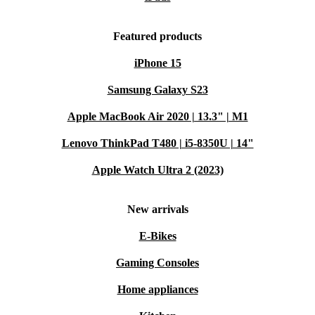
Featured products
iPhone 15
Samsung Galaxy S23
Apple MacBook Air 2020 | 13.3" | M1
Lenovo ThinkPad T480 | i5-8350U | 14"
Apple Watch Ultra 2 (2023)
New arrivals
E-Bikes
Gaming Consoles
Home appliances