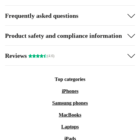
Frequently asked questions
Product safety and compliance information
Reviews
(4.6)
Top categories
iPhones
Samsung phones
MacBooks
Laptops
iPads