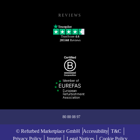
REVIEWS
Trustpilot
TrustScore
4.6
205568
Reviews
80 88 08 97
© Refurbed Marketplace GmbH
Accessibility
T&C
Privacy Policy
Imprint
Legal Notices
Cookie Policy