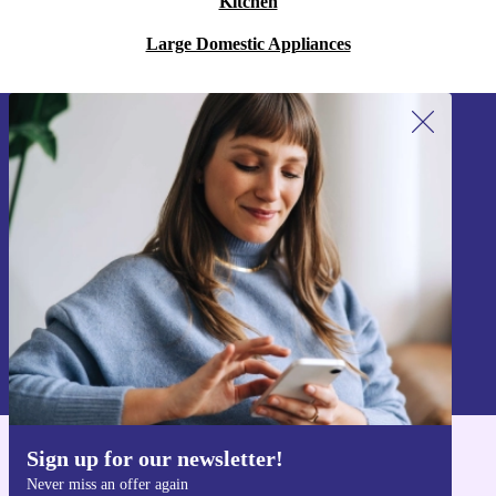
Kitchen
Large Domestic Appliances
Sign up for our newsletter!
Never miss an offer again.
Sign up
Information about the use of personal data can be found in our
Privacy policy
.
Sign up for our newsletter!
Get the refurbed app
Never miss an offer again
For iOS and Android