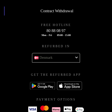
Contract Withdrawal
FREE HOTLINE
80 88 08 97
Mon - Fri
09:00 - 15:00
REFURBED IN
Denmark
GET THE REFURBED APP
PAYMENT OPTIONS