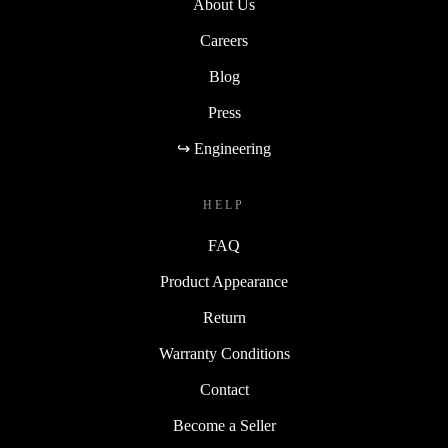
About Us
Careers
Blog
Press
↪ Engineering
HELP
FAQ
Product Appearance
Return
Warranty Conditions
Contact
Become a Seller