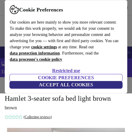
Get the App
Download
Cookie Preferences
Use refurbed fast and easy
Our cookies are here mainly to show you more relevant content.
To make this work properly, we would ask for your consent to
analyze your browsing behavior and personalize content and
advertising for you — with first and third party cookies. You can
change your
cookie settings
at any time. Read our
Smartphones
Laptops
Tablets
Smartwatches
Accessories
Headpho
data protection information
. Furthermore, read the
data processor's cookie policy
💻 Extra 5% off all MacBooks and laptops - Code: LAPTOP5 -
Restricted use
T&Cs
COOKIE PREFERENCES
Home
Products
Household
ACCEPT ALL COOKIES
Furniture
Hamlet 3-seater sofa bed light brown
brown
(Collecting reviews)