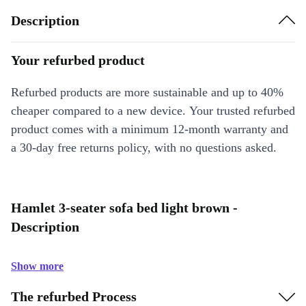
Description
Your refurbed product
Refurbed products are more sustainable and up to 40%
cheaper compared to a new device. Your trusted refurbed
product comes with a minimum 12-month warranty and
a 30-day free returns policy, with no questions asked.
Hamlet 3-seater sofa bed light brown -
Description
Show more
The refurbed Process