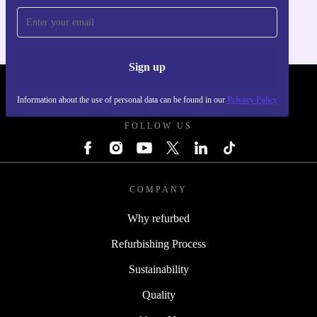
Sign up
REFURBED - RETHINK NEW.
Information about the use of personal data can be found in our
Privacy Policy
FOLLOW US
COMPANY
Why refurbed
Refurbishing Process
Sustainability
Quality