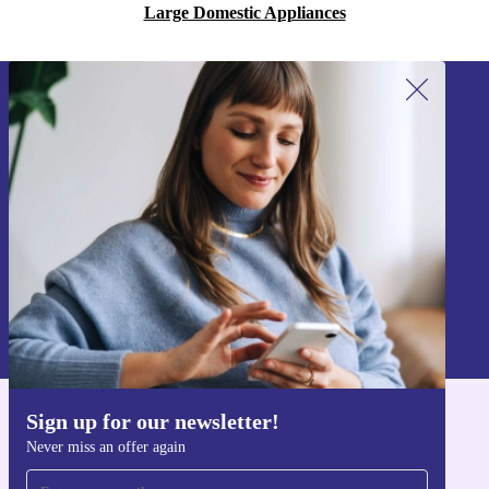
Large Domestic Appliances
Sign up for our newsletter!
Never miss an offer again.
Sign up
Information about the use of personal data can be found in our
Privacy policy
.
Sign up for our newsletter!
Get the refurbed app
Never miss an offer again
For iOS and Android