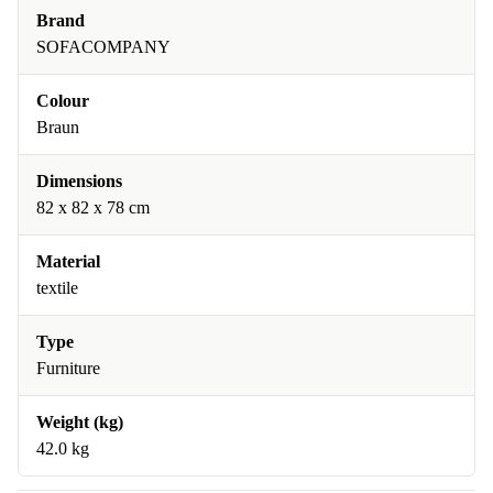
Brand
SOFACOMPANY
Colour
Braun
Dimensions
82 x 82 x 78 cm
Material
textile
Type
Furniture
Weight (kg)
42.0 kg