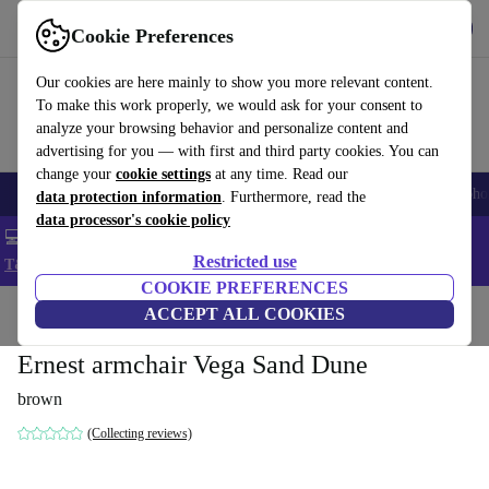
Get the App
Download
Cookie Preferences
Use refurbed fast and easy
Our cookies are here mainly to show you more relevant content.
To make this work properly, we would ask for your consent to
analyze your browsing behavior and personalize content and
advertising for you — with first and third party cookies. You can
change your
cookie settings
at any time. Read our
Smartphones
Laptops
Tablets
Smartwatches
Accessories
Headpho
data protection information
. Furthermore, read the
data processor's cookie policy
💻 Extra 5% off all MacBooks and laptops - Code: LAPTOP5 -
Restricted use
T&Cs
COOKIE PREFERENCES
Home
Products
Household
ACCEPT ALL COOKIES
Furniture
Ernest armchair Vega Sand Dune
brown
(Collecting reviews)