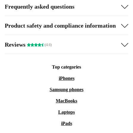
Frequently asked questions
Product safety and compliance information
Reviews
(4.6)
Top categories
iPhones
Samsung phones
MacBooks
Laptops
iPads