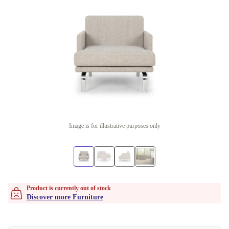
Image is for illustrative purposes only
Product is currently out of stock
Discover more Furniture