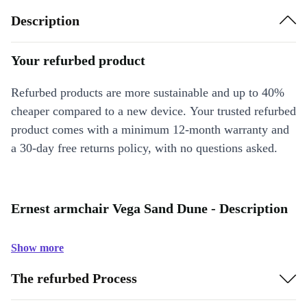
Description
Your refurbed product
Refurbed products are more sustainable and up to 40%
cheaper compared to a new device. Your trusted refurbed
product comes with a minimum 12-month warranty and
a 30-day free returns policy, with no questions asked.
Ernest armchair Vega Sand Dune - Description
Show more
The refurbed Process