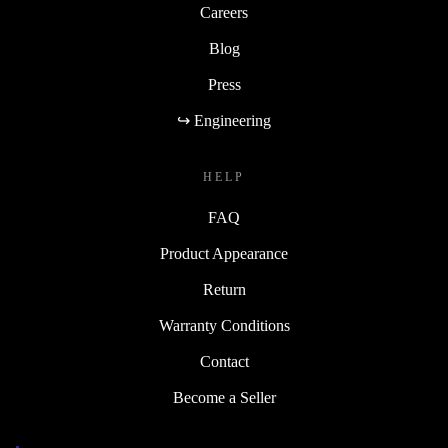
Careers
Blog
Press
↪ Engineering
HELP
FAQ
Product Appearance
Return
Warranty Conditions
Contact
Become a Seller