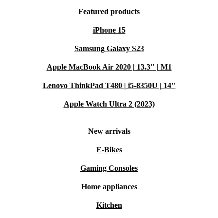
Featured products
iPhone 15
Samsung Galaxy S23
Apple MacBook Air 2020 | 13.3" | M1
Lenovo ThinkPad T480 | i5-8350U | 14"
Apple Watch Ultra 2 (2023)
New arrivals
E-Bikes
Gaming Consoles
Home appliances
Kitchen