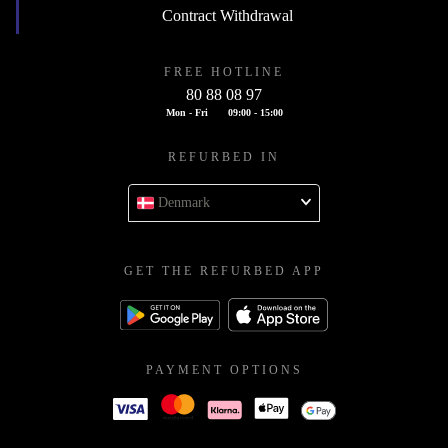
Contract Withdrawal
FREE HOTLINE
80 88 08 97
Mon - Fri
09:00 - 15:00
REFURBED IN
Denmark
GET THE REFURBED APP
PAYMENT OPTIONS