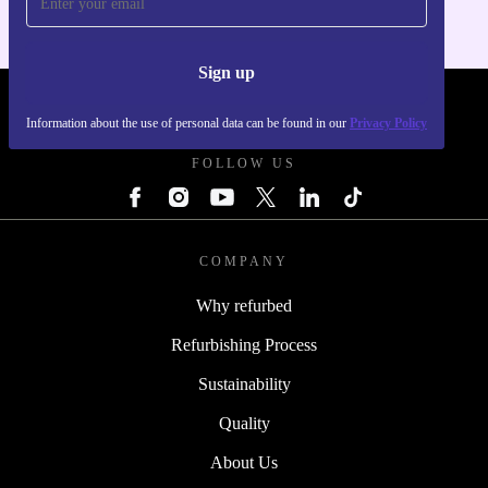
Sign up
REFURBED - RETHINK NEW.
Information about the use of personal data can be found in our
Privacy Policy
FOLLOW US
COMPANY
Why refurbed
Refurbishing Process
Sustainability
Quality
About Us