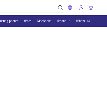
msung phones
iPads
MacBooks
iPhone 13
iPhone 14
iPhone 