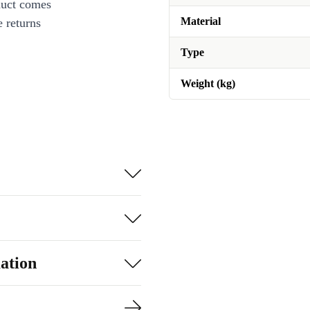
duct comes
Material
 returns
Type
Weight (kg)
ation