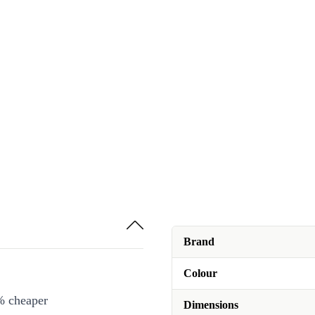
Brand
Colour
% cheaper
Dimensions