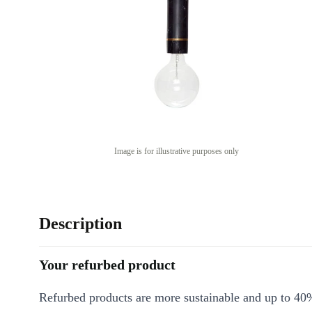
Image is for illustrative purposes only
Description
Your refurbed product
Refurbed products are more sustainable and up to 40