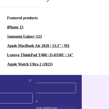
Featured products
iPhone 15
Samsung Galaxy S23
Apple MacBook Air 2020 | 13.3" | M1
Lenovo ThinkPad T480 | i5-8350U | 14"
Apple Watch Ultra 2 (2023)
Sign up
about the use of personal data can be found in our
Privacy policy
.