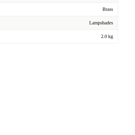
Brass
Lampshades
2.0 kg