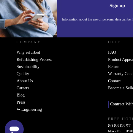
Sign up
Information about the use of personal data can be 
REFURBED - RETHINK NEW.
COMPANY
HELP
Why refurbed
FAQ
Refurbishing Process
Product Appea
Sustainability
Return
Quality
Warranty Cond
About Us
Contact
Careers
Become a Sell
Blog
Press
Contract Wit
↪ Engineering
FREE HOT
80 88 08 97
Mon - Fri
09:00