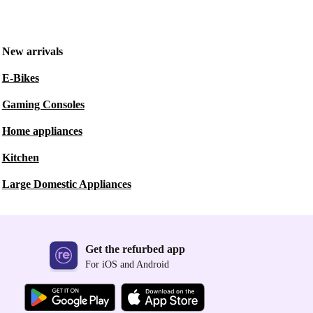
New arrivals
E-Bikes
Gaming Consoles
Home appliances
Kitchen
Large Domestic Appliances
Get the refurbed app
For iOS and Android