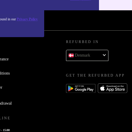
found in our
Privacy Policy
REFURBED IN
Denmark
rance
itions
GET THE REFURBED APP
er
hdrawal
LINE
 - 15:00