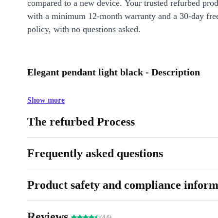
compared to a new device. Your trusted refurbed pro
with a minimum 12-month warranty and a 30-day free
policy, with no questions asked.
Elegant pendant light black - Description
Show more
The refurbed Process
Frequently asked questions
Product safety and compliance inform
Reviews
(4.6)