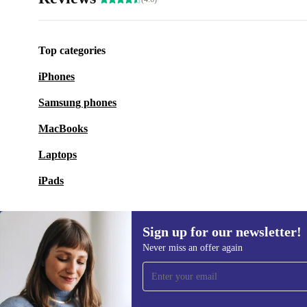
Top categories
iPhones
Samsung phones
MacBooks
Laptops
iPads
Sign up for our newsletter!
Never miss an offer again
Sign up for our newsletter!
Never miss an offer again.
Information 