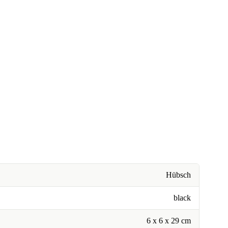
Hübsch
black
6 x 6 x 29 cm