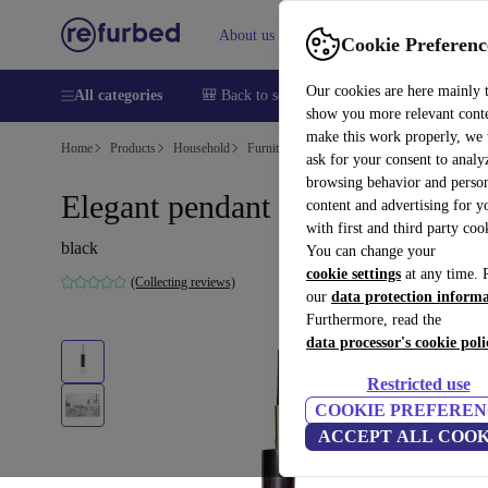
About us
Help
Cookie Preferenc
Our cookies are here mainly 
All categories
🎒 Back to school
Smartphones
Laptops
show you more relevant cont
make this work properly, we
Home
Products
Household
Furniture
ask for your consent to analy
browsing behavior and person
Elegant pendant light black
content and advertising for 
with first and third party coo
black
You can change your
cookie settings
at any time. 
(Collecting reviews)
our
data protection inform
Furthermore, read the
data processor's cookie poli
Restricted use
COOKIE PREFEREN
ACCEPT ALL COOK