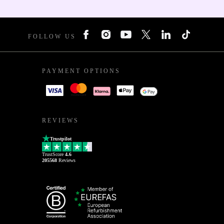
FOLLOW US
PAYMENT OPTIONS
REVIEWS
Trustpilot
TrustScore
4.6
205568
Reviews