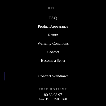
HELP
FAQ
Product Appearance
Return
Warranty Conditions
Contact
Become a Seller
Contract Withdrawal
FREE HOTLINE
80 88 08 97
Mon - Fri
09:00 - 15:00