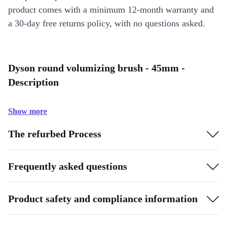
product comes with a minimum 12-month warranty and
a 30-day free returns policy, with no questions asked.
Dyson round volumizing brush - 45mm -
Description
Show more
The refurbed Process
Frequently asked questions
Product safety and compliance information