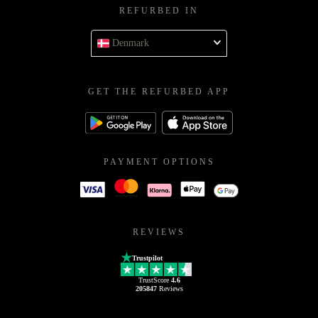
REFURBED IN
Denmark
GET THE REFURBED APP
PAYMENT OPTIONS
REVIEWS
Trustpilot
TrustScore
4.6
205847
Reviews