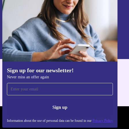
Sign up
Information about the use of personal data can be found in our
Privacy policy
.
Sign up for our newsletter!
Get the refurbed app
Never miss an offer again
For iOS and Android
Sign up
REFURBED - RETHINK NEW.
Information about the use of personal data can be found in our
Privacy Policy