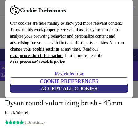
Get the App
Download
Cookie Preferences
Use refurbed fast and easy
Our cookies are here mainly to show you more relevant content.
To make this work properly, we would ask for your consent to
analyze your browsing behavior and personalize content and
advertising for you — with first and third party cookies. You can
change your
cookie settings
at any time. Read our
Smartphones
Laptops
Tablets
Smartwatches
Accessories
Headpho
data protection information
. Furthermore, read the
data processor's cookie policy
💻 Extra 5% off all MacBooks and laptops - Code: LAPTOP5 -
Restricted use
T&Cs
COOKIE PREFERENCES
Home
Products
Household
ACCEPT ALL COOKIES
Home Appliance Accessories
Dyson round volumizing brush - 45mm
black/nickel
(1 Bewertung)