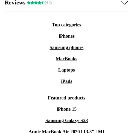
Reviews
(4.6)
Top categories
iPhones
Samsung phones
MacBooks
Laptops
iPads
Featured products
iPhone 15
Samsung Galaxy S23
Apple MacBook Air 2020 | 13.3" | M1