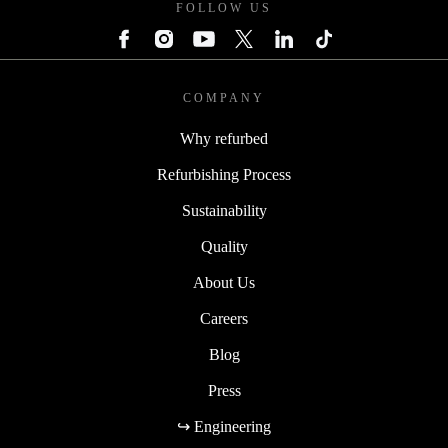
FOLLOW US
COMPANY
Why refurbed
Refurbishing Process
Sustainability
Quality
About Us
Careers
Blog
Press
↪ Engineering