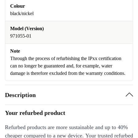
Colour
black/nickel
Model (Version)
971055-01
Note
Through the process of refurbishing the IPxx certification
can no longer be guaranteed and, for example, water
damage is therefore excluded from the warranty conditions.
Description
Your refurbed product
Refurbed products are more sustainable and up to 40%
cheaper compared to a new device. Your trusted refurbed