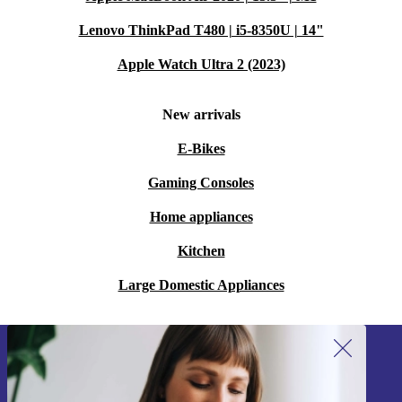
Lenovo ThinkPad T480 | i5-8350U | 14"
Apple Watch Ultra 2 (2023)
New arrivals
E-Bikes
Gaming Consoles
Home appliances
Kitchen
Large Domestic Appliances
Sign up for our newsletter!
Never miss an offer again.