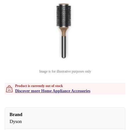
Image is for illustrative purposes only
Product is currently out of stock
Discover more Home Appliance Accessories
Brand
Dyson