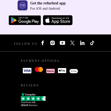
Get the refurbed app
For iOS and Android
FOLLOW US
PAYMENT OPTIONS
REVIEWS
Trustpilot
TrustScore
4.6
205610
Reviews