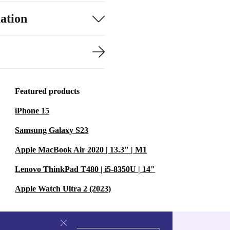
ation
Featured products
iPhone 15
Samsung Galaxy S23
Apple MacBook Air 2020 | 13.3" | M1
Lenovo ThinkPad T480 | i5-8350U | 14"
Apple Watch Ultra 2 (2023)