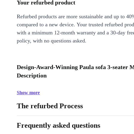
Your refurbed product
Refurbed products are more sustainable and up to 40
compared to a new device. Your trusted refurbed pro
with a minimum 12-month warranty and a 30-day free
policy, with no questions asked.
Design-Award-Winning Paula sofa 3-seater 
Description
Show more
The refurbed Process
Frequently asked questions