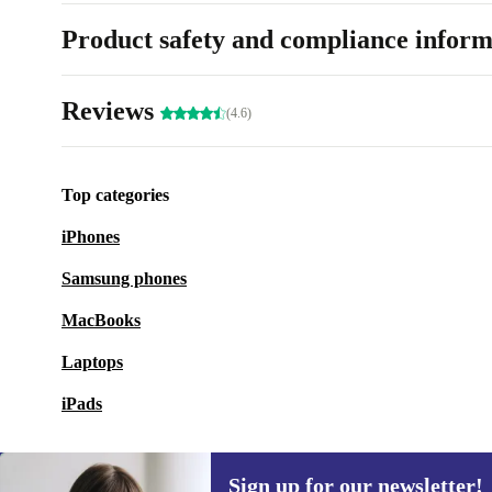
Product safety and compliance inform
Reviews
(4.6)
Top categories
iPhones
Samsung phones
MacBooks
Laptops
iPads
Sign up for our newsletter!