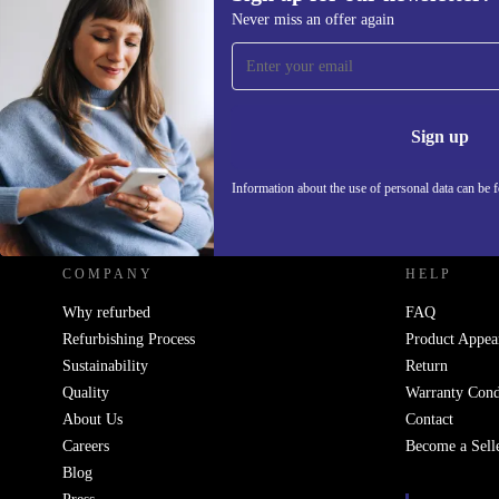
Never miss an offer again
Sign up for our newsletter!
Never miss an offer again.
Information 
Sign up
Information about the use of personal data can be 
REFURBED - RETHINK NEW.
COMPANY
HELP
Why refurbed
FAQ
Refurbishing Process
Product Appea
Sustainability
Return
Quality
Warranty Cond
About Us
Contact
Careers
Become a Sell
Blog