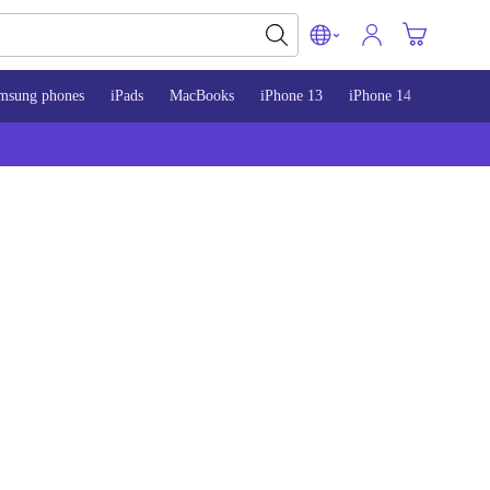
msung phones
iPads
MacBooks
iPhone 13
iPhone 14
iPhone 