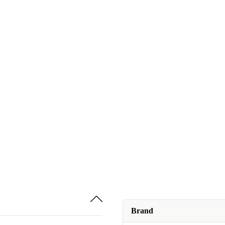
Brand