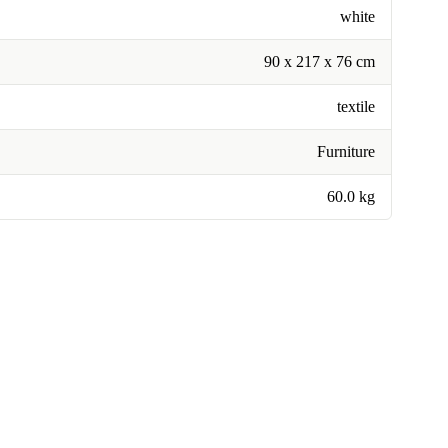
white
90 x 217 x 76 cm
textile
Furniture
60.0 kg