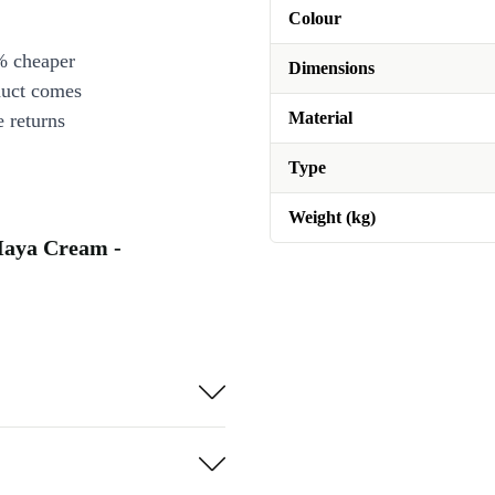
Colour
% cheaper
Dimensions
duct comes
Material
 returns
Type
Weight (kg)
Maya Cream -