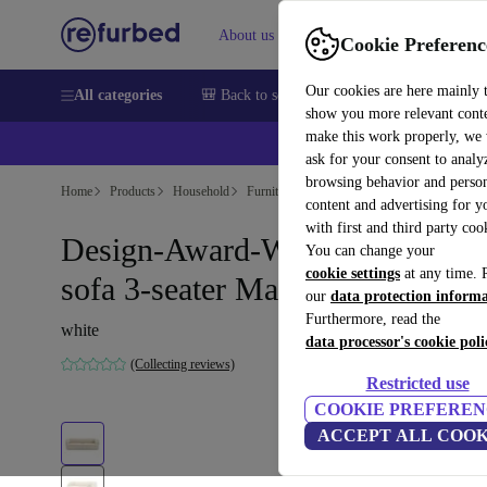
About us
Help
Cookie Preferenc
Our cookies are here mainly 
All categories
🎒 Back to school
Smartphones
Laptops
show you more relevant cont
make this work properly, we
ask for your consent to analy
browsing behavior and person
Home
Products
Household
Furniture
content and advertising for 
with first and third party coo
Design-Award-Winning Paula
You can change your
cookie settings
at any time. 
sofa 3-seater Maya Cream
our
data protection inform
Furthermore, read the
white
data processor's cookie poli
(Collecting reviews)
Restricted use
COOKIE PREFEREN
ACCEPT ALL COOK