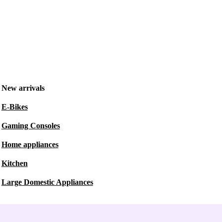
New arrivals
E-Bikes
Gaming Consoles
Home appliances
Kitchen
Large Domestic Appliances