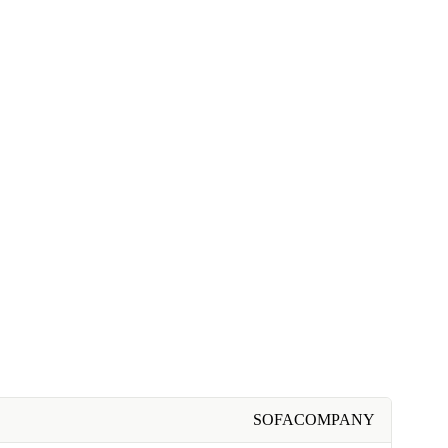
SOFACOMPANY