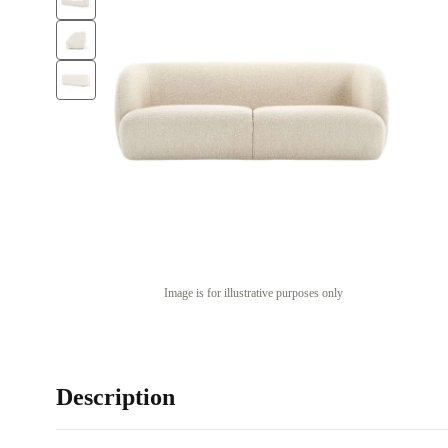
Image is for illustrative purposes only
Description