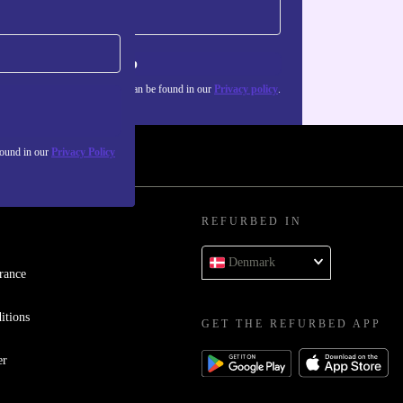
Sign up
about the use of personal data can be found in our
Privacy policy
.
found in our
Privacy Policy
REFURBED IN
Denmark
rance
itions
GET THE REFURBED APP
er