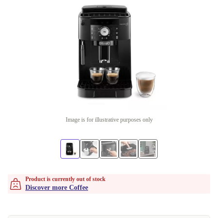
Image is for illustrative purposes only
Product is currently out of stock
Discover more Coffee