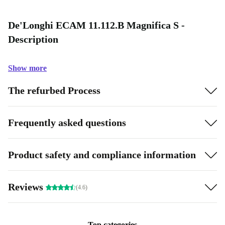
De'Longhi ECAM 11.112.B Magnifica S -
Description
Show more
The refurbed Process
Frequently asked questions
Product safety and compliance information
Reviews
(4.6)
Top categories