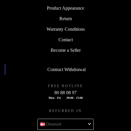
Product Appearance
Return
Warranty Conditions
Contact
Become a Seller
Contract Withdrawal
FREE HOTLINE
80 88 08 97
Mon - Fri
09:00 - 15:00
REFURBED IN
Denmark