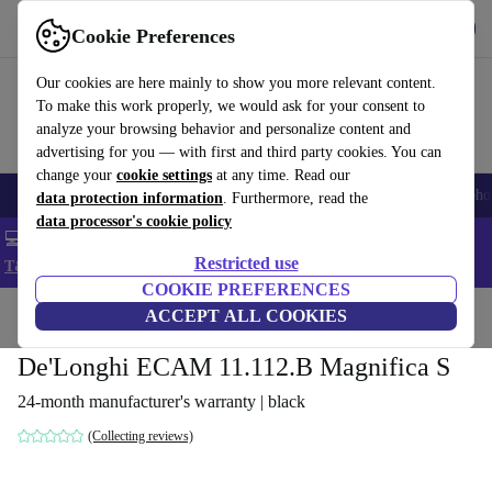
Get the App
Download
Cookie Preferences
Use refurbed fast and easy
Our cookies are here mainly to show you more relevant content.
To make this work properly, we would ask for your consent to
analyze your browsing behavior and personalize content and
advertising for you — with first and third party cookies. You can
change your
cookie settings
at any time. Read our
Smartphones
Laptops
Tablets
Smartwatches
Accessories
Headpho
data protection information
. Furthermore, read the
data processor's cookie policy
💻 Extra 5% off all MacBooks and laptops - Code: LAPTOP5 -
Restricted use
T&Cs
COOKIE PREFERENCES
Home
Products
Kitchen
ACCEPT ALL COOKIES
Beverages
Coffee
De'Longhi ECAM 11.112.B Magnifica S
24-month manufacturer's warranty | black
(Collecting reviews)