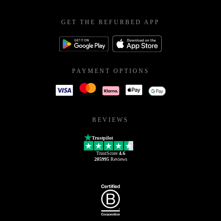
GET THE REFURBED APP
PAYMENT OPTIONS
REVIEWS
Trustpilot
TrustScore
4.6
205995
Reviews