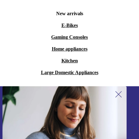
New arrivals
E-Bikes
Gaming Consoles
Home appliances
Kitchen
Large Domestic Appliances
Sign up for our newsletter!
Never miss an offer again.