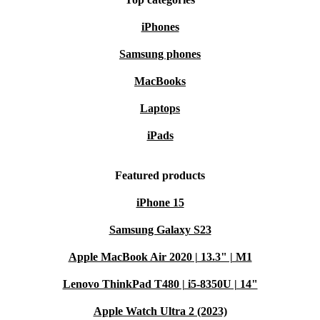
iPhones
Samsung phones
MacBooks
Laptops
iPads
Featured products
iPhone 15
Samsung Galaxy S23
Apple MacBook Air 2020 | 13.3" | M1
Lenovo ThinkPad T480 | i5-8350U | 14"
Apple Watch Ultra 2 (2023)