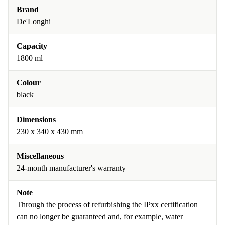
Brand
De'Longhi
Capacity
1800 ml
Colour
black
Dimensions
230 x 340 x 430 mm
Miscellaneous
24-month manufacturer's warranty
Note
Through the process of refurbishing the IPxx certification
can no longer be guaranteed and, for example, water