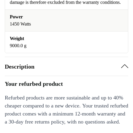
damage is therefore excluded from the warranty conditions.
Power
1450 Watts
Weight
9000.0 g
Description
Your refurbed product
Refurbed products are more sustainable and up to 40%
cheaper compared to a new device. Your trusted refurbed
product comes with a minimum 12-month warranty and
a 30-day free returns policy, with no questions asked.