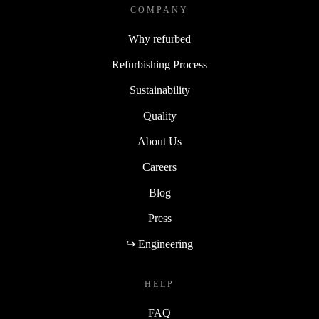
COMPANY
Why refurbed
Refurbishing Process
Sustainability
Quality
About Us
Careers
Blog
Press
↪ Engineering
HELP
FAQ