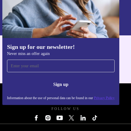
Sign up
Information about the use of personal data can be found in our
Privacy policy
.
Sign up for our newsletter!
Get the refurbed app
Never miss an offer again
For iOS and Android
Sign up
REFURBED - RETHINK NEW.
Information about the use of personal data can be found in our
Privacy Policy
FOLLOW US