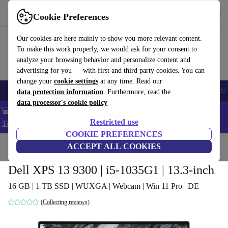
Get the App
Download
Cookie Preferences
Use refurbed fast and easy
Our cookies are here mainly to show you more relevant content.
To make this work properly, we would ask for your consent to
analyze your browsing behavior and personalize content and
advertising for you — with first and third party cookies. You can
change your
cookie settings
at any time. Read our
Smartphones
Laptops
Tablets
Smartwatches
Accessories
Headpho
data protection information
. Furthermore, read the
data processor's cookie policy
💻 Extra 5% off all MacBooks and laptops - Code: LAPTOP5 -
Restricted use
T&Cs
COOKIE PREFERENCES
Home
Products
Laptops
ACCEPT ALL COOKIES
Dell Laptops
Dell XPS 13 9300 | i5-1035G1 | 13.3-inch
16 GB | 1 TB SSD | WUXGA | Webcam | Win 11 Pro | DE
(Collecting reviews)