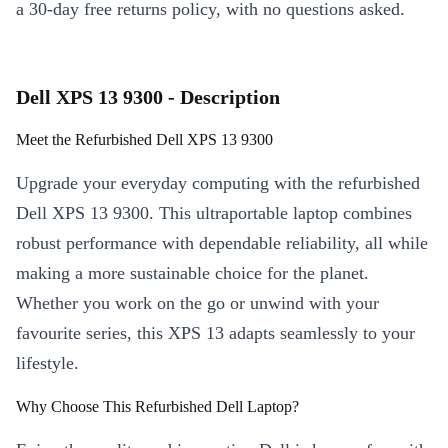
a 30-day free returns policy, with no questions asked.
Dell XPS 13 9300 - Description
Meet the Refurbished Dell XPS 13 9300
Upgrade your everyday computing with the refurbished
Dell XPS 13 9300. This ultraportable laptop combines
robust performance with dependable reliability, all while
making a more sustainable choice for the planet.
Whether you work on the go or unwind with your
favourite series, this XPS 13 adapts seamlessly to your
lifestyle.
Why Choose This Refurbished Dell Laptop?