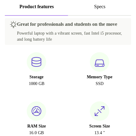
Product features
Specs
Great for professionals and students on the move
Powerful laptop with a vibrant screen, fast Intel i5 processor,
and long battery life
Storage
Memory Type
1000 GB
SSD
RAM Size
Screen Size
16.0 GB
13.4 "