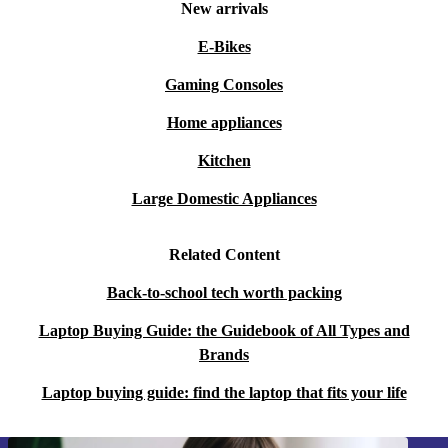
New arrivals
video conferencing.
E-Bikes
Q: Is this laptop suitable for students or frequent
Gaming Consoles
travellers?
Home appliances
A: Yes! Its lightweight design and solid battery life make
Kitchen
it perfect for students, commuters, and anyone who
Large Domestic Appliances
values mobility and flexibility.
Related Content
Q: What about creative work like photo editing or
streaming?
Back-to-school tech worth packing
Laptop Buying Guide: the Guidebook of All Types and
A: The sharp IPS display and reliable processing power
Brands
provide a comfortable experience for photo editing,
Laptop buying guide: find the laptop that fits your life
streaming films, and light creative tasks.