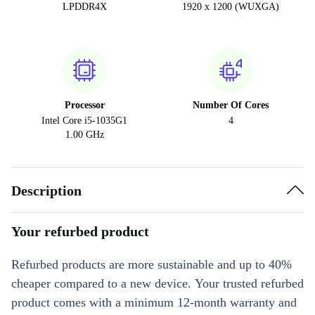
LPDDR4X
1920 x 1200 (WUXGA)
Processor
Number Of Cores
Intel Core i5-1035G1
4
1.00 GHz
Description
Your refurbed product
Refurbed products are more sustainable and up to 40%
cheaper compared to a new device. Your trusted refurbed
product comes with a minimum 12-month warranty and