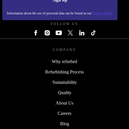
REFURBED - RETHINK NEW.
Information about the use of personal data can be found in our
Privacy Policy
FOLLOW US
COMPANY
Why refurbed
Refurbishing Process
Sustainability
Quality
About Us
Careers
Blog