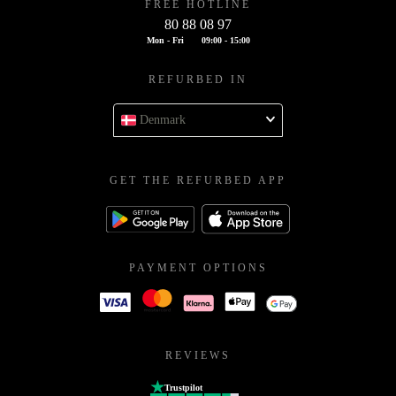
FREE HOTLINE
80 88 08 97
Mon - Fri
09:00 - 15:00
REFURBED IN
Denmark
GET THE REFURBED APP
PAYMENT OPTIONS
REVIEWS
Trustpilot