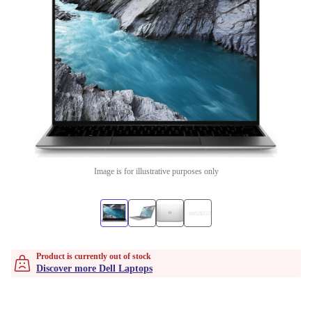
Image is for illustrative purposes only
Product is currently out of stock
Discover more Dell Laptops