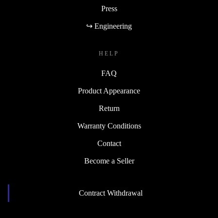
Press
↪ Engineering
HELP
FAQ
Product Appearance
Return
Warranty Conditions
Contact
Become a Seller
Contract Withdrawal