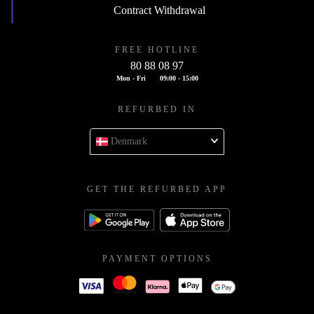
Contract Withdrawal
FREE HOTLINE
80 88 08 97
Mon - Fri
09:00 - 15:00
REFURBED IN
Denmark
GET THE REFURBED APP
PAYMENT OPTIONS