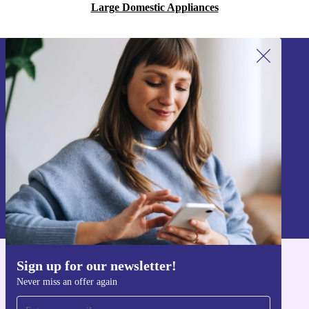
Large Domestic Appliances
Sign up for our newsletter!
Never miss an offer again.
Sign up
Information about the use of personal data can be found in our
Privacy policy
.
Sign up for our newsletter!
Get the refurbed app
Never miss an offer again
For iOS and Android