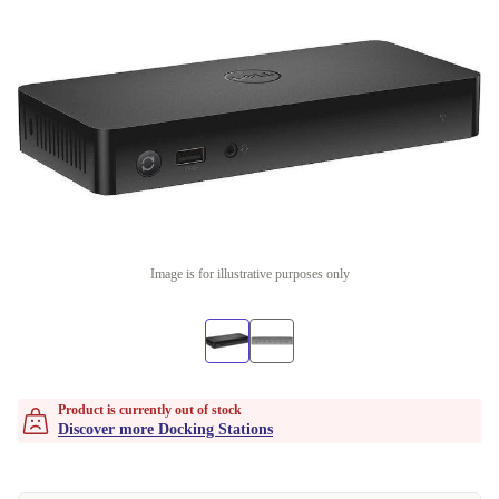
Image is for illustrative purposes only
Product is currently out of stock
Discover more Docking Stations