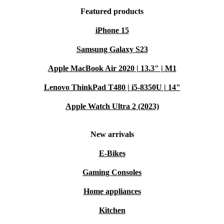
Featured products
iPhone 15
Samsung Galaxy S23
Apple MacBook Air 2020 | 13.3" | M1
Lenovo ThinkPad T480 | i5-8350U | 14"
Apple Watch Ultra 2 (2023)
New arrivals
E-Bikes
Gaming Consoles
Home appliances
Kitchen