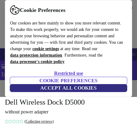
Get the App
Download
Cookie Preferences
Use refurbed fast and easy
Our cookies are here mainly to show you more relevant content.
To make this work properly, we would ask for your consent to
analyze your browsing behavior and personalize content and
advertising for you — with first and third party cookies. You can
change your
cookie settings
at any time. Read our
Smartphones
Laptops
Tablets
Smartwatches
Accessories
Headpho
data protection information
. Furthermore, read the
data processor's cookie policy
💻 Extra 5% off all MacBooks and laptops - Code: LAPTOP5 -
Restricted use
T&Cs
COOKIE PREFERENCES
Home
Products
Accessories
ACCEPT ALL COOKIES
Docking Stations
Dell Wireless Dock D5000
without power adapter
(Collecting reviews)