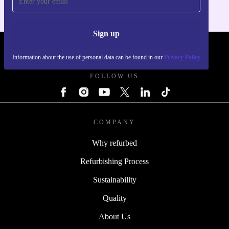
Sign up
REFURBED - RETHINK NEW.
Information about the use of personal data can be found in our
Privacy Policy
FOLLOW US
COMPANY
Why refurbed
Refurbishing Process
Sustainability
Quality
About Us