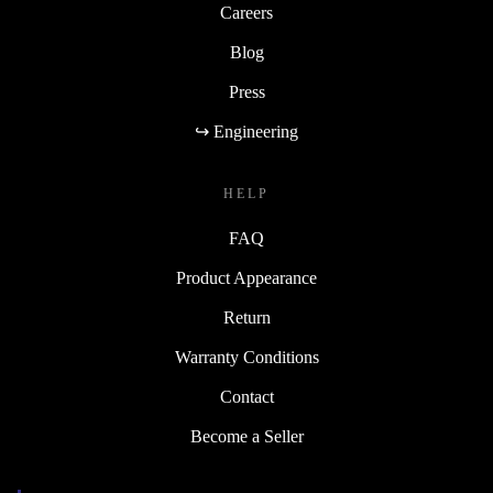
Careers
Blog
Press
↪ Engineering
HELP
FAQ
Product Appearance
Return
Warranty Conditions
Contact
Become a Seller