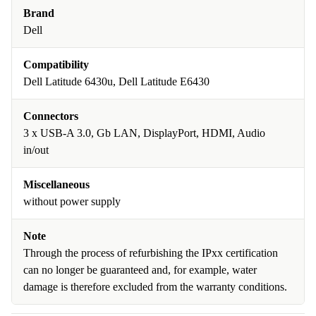
Brand
Dell
Compatibility
Dell Latitude 6430u, Dell Latitude E6430
Connectors
3 x USB-A 3.0, Gb LAN, DisplayPort, HDMI, Audio
in/out
Miscellaneous
without power supply
Note
Through the process of refurbishing the IPxx certification
can no longer be guaranteed and, for example, water
damage is therefore excluded from the warranty conditions.