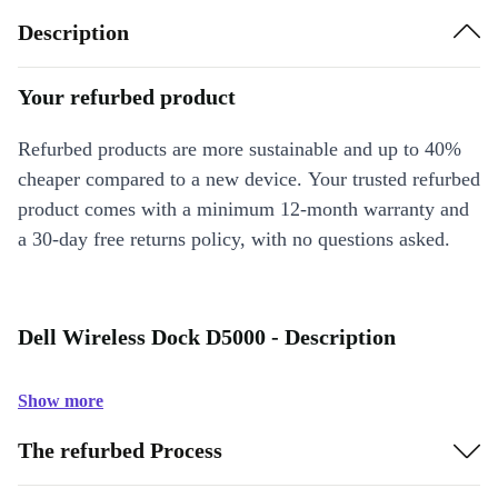
Description
Your refurbed product
Refurbed products are more sustainable and up to 40%
cheaper compared to a new device. Your trusted refurbed
product comes with a minimum 12-month warranty and
a 30-day free returns policy, with no questions asked.
Dell Wireless Dock D5000 - Description
Show more
The refurbed Process