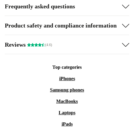
Frequently asked questions
Product safety and compliance information
Reviews
(4.6)
Top categories
iPhones
Samsung phones
MacBooks
Laptops
iPads