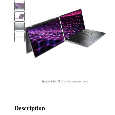
Image is for illustrative purposes only
Description