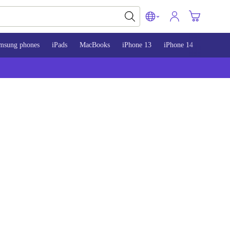
msung phones
iPads
MacBooks
iPhone 13
iPhone 14
iPhone 