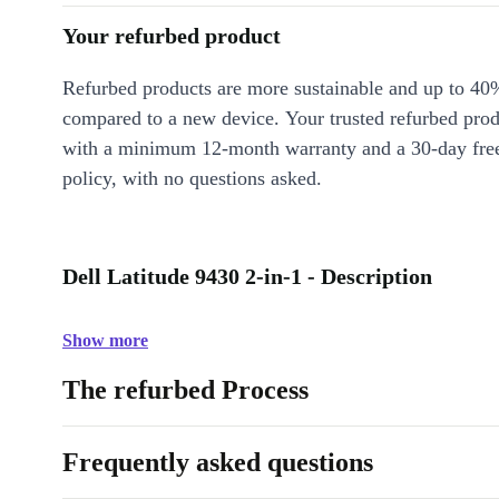
Your refurbed product
Refurbed products are more sustainable and up to 40
compared to a new device. Your trusted refurbed pro
with a minimum 12-month warranty and a 30-day free
policy, with no questions asked.
Dell Latitude 9430 2-in-1 - Description
Show more
The refurbed Process
Frequently asked questions