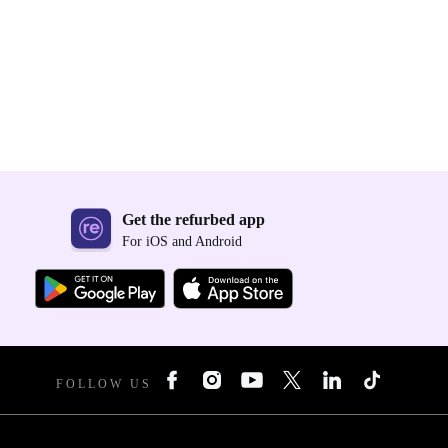
Get the refurbed app
For iOS and Android
FOLLOW US