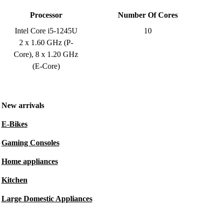
Processor
Number Of Cores
Intel Core i5-1245U
10
2 x 1.60 GHz (P-
Core), 8 x 1.20 GHz
(E-Core)
New arrivals
E-Bikes
Gaming Consoles
Home appliances
Kitchen
Large Domestic Appliances