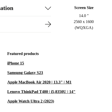
ation
Screen Size
14.0 "
2560 x 1600
(WQXGA)
Featured products
iPhone 15
Samsung Galaxy S23
Apple MacBook Air 2020 | 13.3" | M1
Lenovo ThinkPad T480 | i5-8350U | 14"
Apple Watch Ultra 2 (2023)