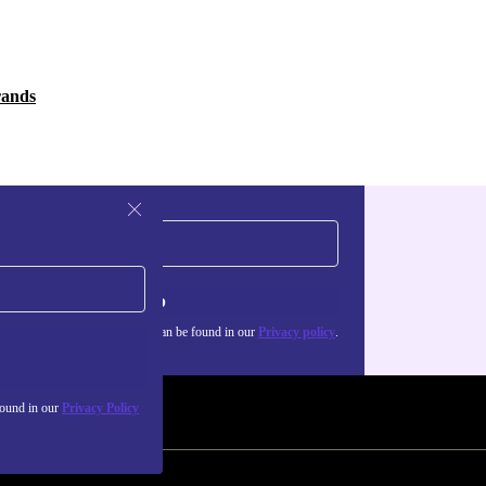
rands
Sign up
about the use of personal data can be found in our
Privacy policy
.
found in our
Privacy Policy