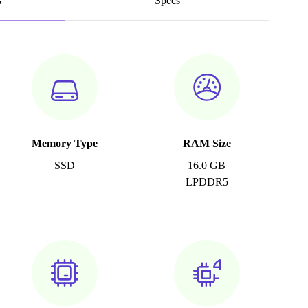
s
Specs
Memory Type
RAM Size
SSD
16.0 GB
LPDDR5