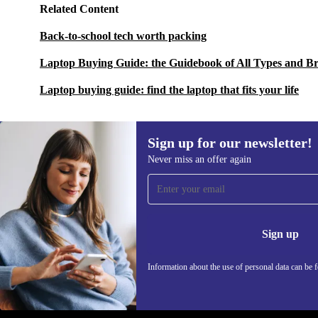
Related Content
Back-to-school tech worth packing
Laptop Buying Guide: the Guidebook of All Types and B
Laptop buying guide: find the laptop that fits your life
Sign up for our newsletter!
Never miss an offer again
Sign up for our newsletter!
Never miss an offer again.
Information 
Sign up
Information about the use of personal data can be 
REFURBED - RETHINK NEW.