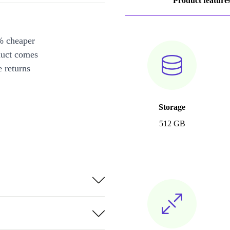
Product feature
% cheaper
duct comes
 returns
Storage
512 GB