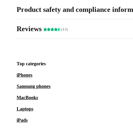
Product safety and compliance inform
Reviews
(4.6)
Top categories
iPhones
Samsung phones
MacBooks
Laptops
iPads