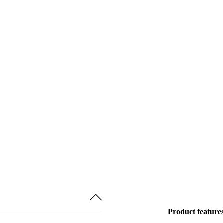
Product feature