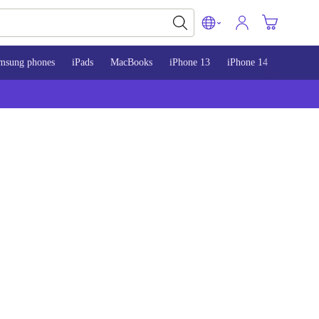
msung phones
iPads
MacBooks
iPhone 13
iPhone 14
iPhone 