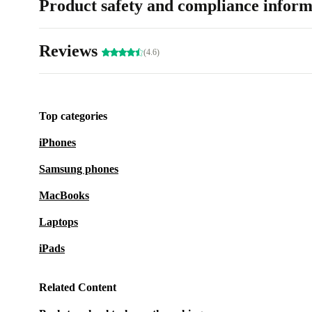
Product safety and compliance inform
Reviews
(4.6)
Top categories
iPhones
Samsung phones
MacBooks
Laptops
iPads
Related Content