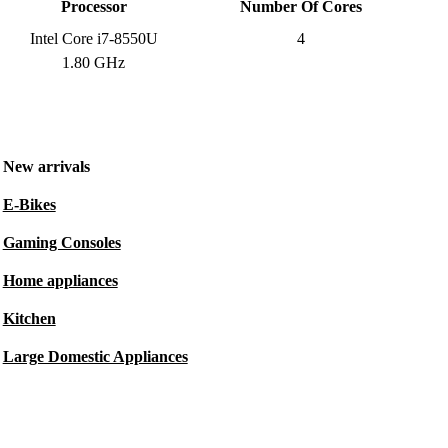
Processor
Number Of Cores
Intel Core i7-8550U
4
1.80 GHz
New arrivals
E-Bikes
Gaming Consoles
Home appliances
Kitchen
Large Domestic Appliances