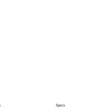
s
Specs