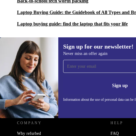
Back-to-school tech worth packing
Laptop Buying Guide: the Guidebook of All Types and B
Laptop buying guide: find the laptop that fits your life
Sign up for our newsletter!
Never miss an offer again
Sign up for our newsletter!
Never miss an offer again.
Information 
Sign up
Information about the use of personal data can be 
REFURBED - RETHINK NEW.
COMPANY
HELP
Why refurbed
FAQ