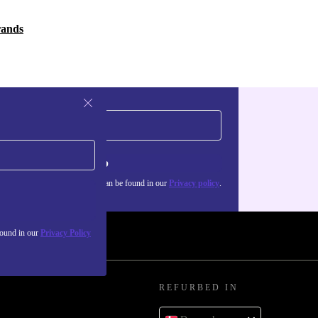
rands
Sign up
about the use of personal data can be found in our
Privacy policy
.
found in our
Privacy Policy
REFURBED IN