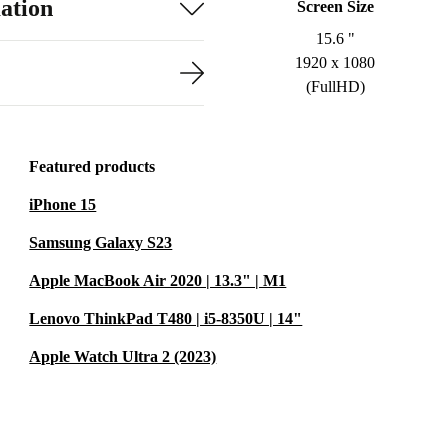
ation
Screen Size
15.6 "
1920 x 1080
(FullHD)
Featured products
iPhone 15
Samsung Galaxy S23
Apple MacBook Air 2020 | 13.3" | M1
Lenovo ThinkPad T480 | i5-8350U | 14"
Apple Watch Ultra 2 (2023)