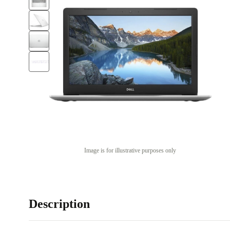
Image is for illustrative purposes only
Description