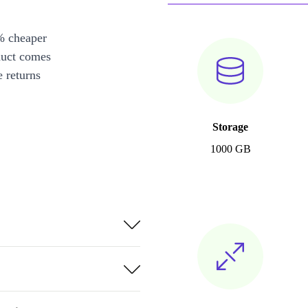
% cheaper
duct comes
 returns
Storage
1000 GB