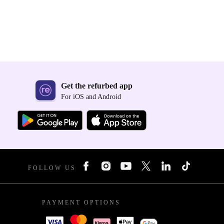
Get the refurbed app
For iOS and Android
FOLLOW US
PAYMENT OPTIONS