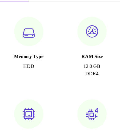
Memory Type
RAM Size
HDD
12.0 GB
DDR4