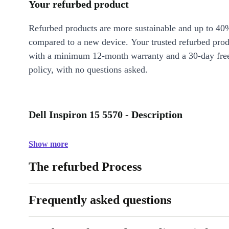
Your refurbed product
Refurbed products are more sustainable and up to 40
compared to a new device. Your trusted refurbed pro
with a minimum 12-month warranty and a 30-day free
policy, with no questions asked.
Dell Inspiron 15 5570 - Description
Show more
The refurbed Process
Frequently asked questions