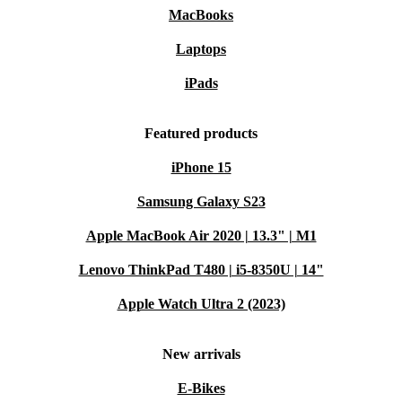
MacBooks
Laptops
iPads
Featured products
iPhone 15
Samsung Galaxy S23
Apple MacBook Air 2020 | 13.3" | M1
Lenovo ThinkPad T480 | i5-8350U | 14"
Apple Watch Ultra 2 (2023)
New arrivals
E-Bikes