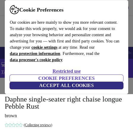
Get the App
Download
Cookie Preferences
Use refurbed fast and easy
Our cookies are here mainly to show you more relevant content.
To make this work properly, we would ask for your consent to
analyze your browsing behavior and personalize content and
advertising for you — with first and third party cookies. You can
change your
cookie settings
at any time. Read our
Smartphones
Laptops
Tablets
Smartwatches
Accessories
Headpho
data protection information
. Furthermore, read the
data processor's cookie policy
💻 Extra 5% off all MacBooks and laptops - Code: LAPTOP5 -
Restricted use
T&Cs
COOKIE PREFERENCES
Home
Products
Household
ACCEPT ALL COOKIES
Furniture
Daphne single-seater right chaise longue
Pebble Rust
brown
(Collecting reviews)