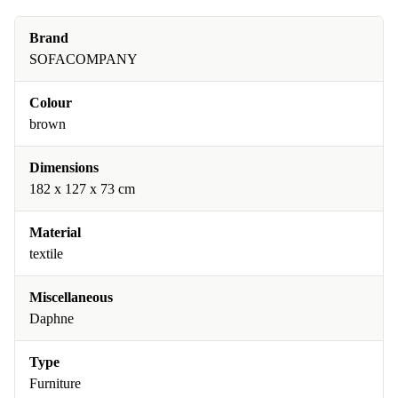
Brand
SOFACOMPANY
Colour
brown
Dimensions
182 x 127 x 73 cm
Material
textile
Miscellaneous
Daphne
Type
Furniture