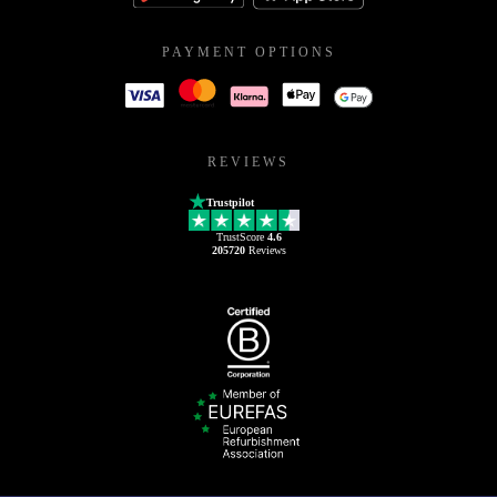
PAYMENT OPTIONS
REVIEWS
Trustpilot
TrustScore
4.6
205720
Reviews