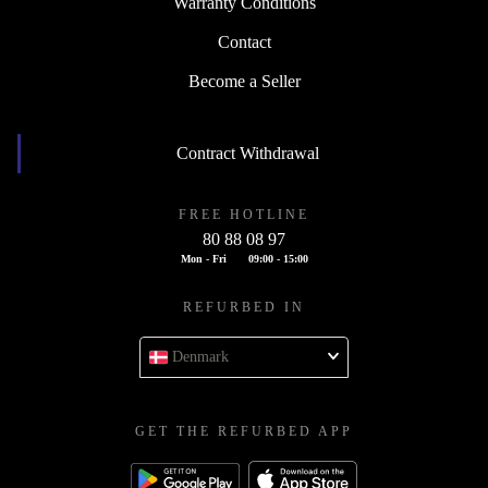
Warranty Conditions
Contact
Become a Seller
Contract Withdrawal
FREE HOTLINE
80 88 08 97
Mon - Fri
09:00 - 15:00
REFURBED IN
Denmark
GET THE REFURBED APP