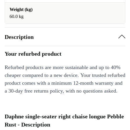
Weight (kg)
60.0 kg
Description
Your refurbed product
Refurbed products are more sustainable and up to 40%
cheaper compared to a new device. Your trusted refurbed
product comes with a minimum 12-month warranty and
a 30-day free returns policy, with no questions asked.
Daphne single-seater right chaise longue Pebble
Rust - Description