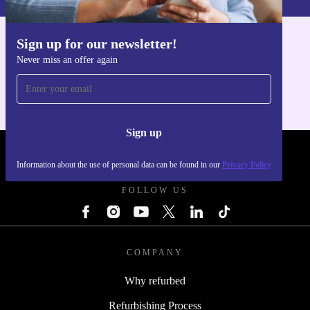
Sign up for our newsletter!
Get the refurbed app
Never miss an offer again
For iOS and Android
Sign up
REFURBED - RETHINK NEW.
Information about the use of personal data can be found in our
Privacy Policy
FOLLOW US
COMPANY
Why refurbed
Refurbishing Process