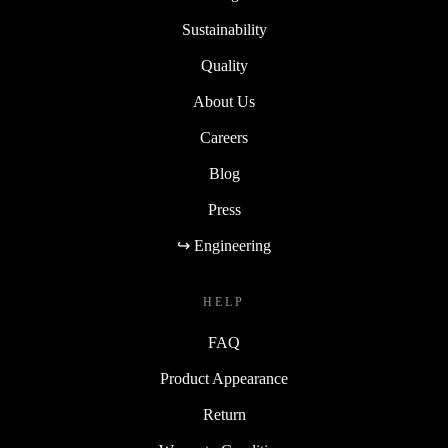
Sustainability
Quality
About Us
Careers
Blog
Press
↪ Engineering
HELP
FAQ
Product Appearance
Return