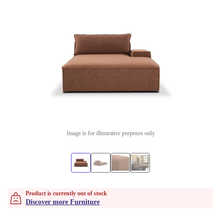
Image is for illustrative purposes only
Product is currently out of stock
Discover more Furniture