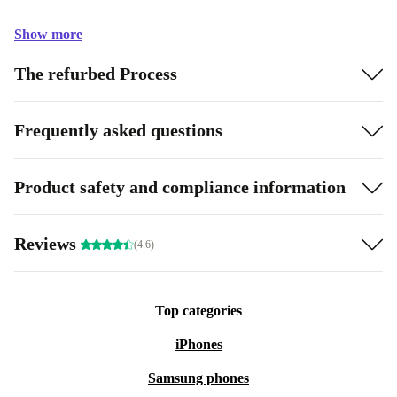
Show more
The refurbed Process
Frequently asked questions
Product safety and compliance information
Reviews
(4.6)
Top categories
iPhones
Samsung phones