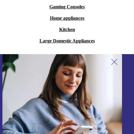
Gaming Consoles
Home appliances
Kitchen
Large Domestic Appliances
Sign up for our newsletter!
Never miss an offer again.
Sign up
Information about the use of personal data can be found in our
Privacy policy
.