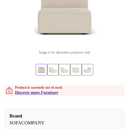
Image is for illustrative purposes only
Product is currently out of stock
Discover more Furniture
Brand
SOFACOMPANY