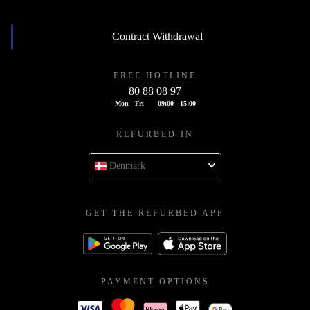
Contract Withdrawal
FREE HOTLINE
80 88 08 97
Mon - Fri
09:00 - 15:00
REFURBED IN
Denmark
GET THE REFURBED APP
PAYMENT OPTIONS