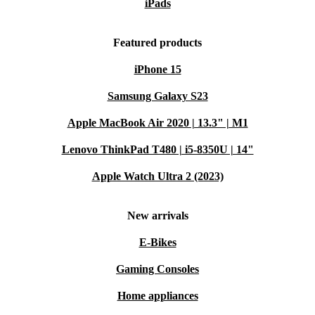
iPads
Featured products
iPhone 15
Samsung Galaxy S23
Apple MacBook Air 2020 | 13.3" | M1
Lenovo ThinkPad T480 | i5-8350U | 14"
Apple Watch Ultra 2 (2023)
New arrivals
E-Bikes
Gaming Consoles
Home appliances