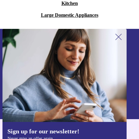
Kitchen
Large Domestic Appliances
Sign up for our newsletter!
Never miss an offer again.
Sign up
Information about the use of personal data can be found in our
Privacy policy
.
Sign up for our newsletter!
Get the refurbed app
Never miss an offer again