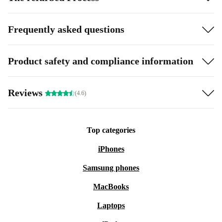
Frequently asked questions
Product safety and compliance information
Reviews
(4.6)
Top categories
iPhones
Samsung phones
MacBooks
Laptops