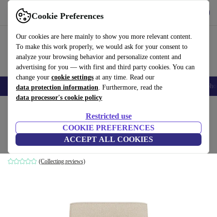
Get the App
Download
Cookie Preferences
Use refurbed fast and easy
Our cookies are here mainly to show you more relevant content.
To make this work properly, we would ask for your consent to
analyze your browsing behavior and personalize content and
advertising for you — with first and third party cookies. You can
change your
cookie settings
at any time. Read our
Smartphones
Laptops
Tablets
Smartwatches
Accessories
Headpho
data protection information
. Furthermore, read the
data processor's cookie policy
Home
Products
Household
Furniture
Restricted use
COOKIE PREFERENCES
Dane single-seater Modul Pasha Dune
ACCEPT ALL COOKIES
brown
(Collecting reviews)