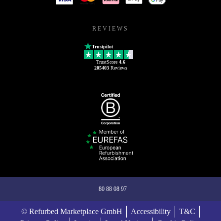
REVIEWS
Trustpilot
TrustScore
4.6
205403
Reviews
80 88 08 97
© Refurbed Marketplace GmbH
Accessibility
T&C