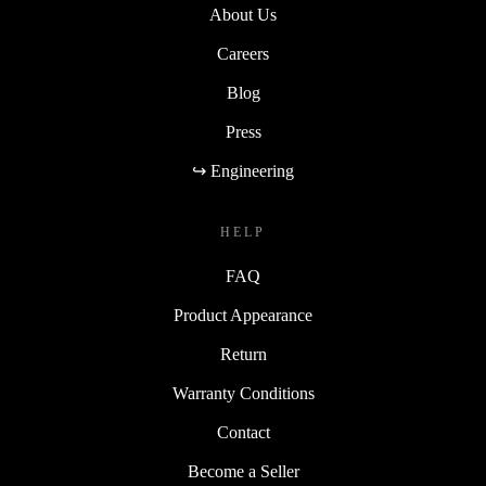
About Us
Careers
Blog
Press
↪ Engineering
HELP
FAQ
Product Appearance
Return
Warranty Conditions
Contact
Become a Seller