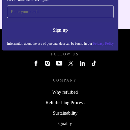
For iOS and Android
Sign up
REFURBED - RETHINK NEW.
Information about the use of personal data can be found in our
Privacy Policy
FOLLOW US
COMPANY
Why refurbed
Refurbishing Process
Sustainability
Quality