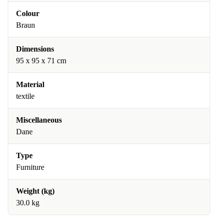
Colour
Braun
Dimensions
95 x 95 x 71 cm
Material
textile
Miscellaneous
Dane
Type
Furniture
Weight (kg)
30.0 kg