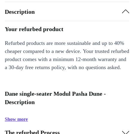
Description
Your refurbed product
Refurbed products are more sustainable and up to 40%
cheaper compared to a new device. Your trusted refurbed
product comes with a minimum 12-month warranty and
a 30-day free returns policy, with no questions asked.
Dane single-seater Modul Pasha Dune -
Description
Show more
The refurbed Process