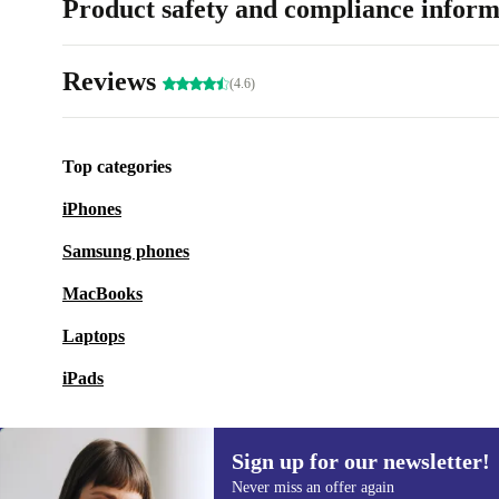
Product safety and compliance inform
Reviews
(4.6)
Top categories
iPhones
Samsung phones
MacBooks
Laptops
iPads
Sign up for our newsletter!
Never miss an offer again