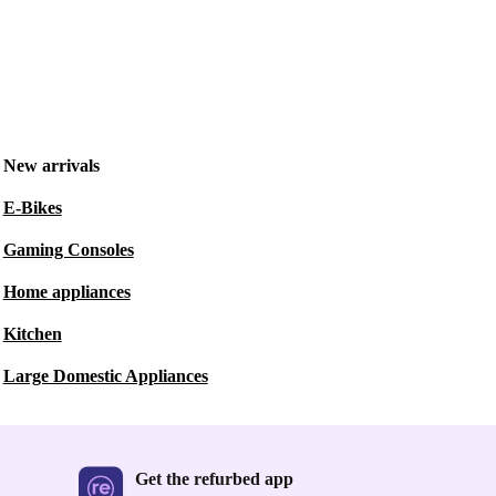
New arrivals
E-Bikes
Gaming Consoles
Home appliances
Kitchen
Large Domestic Appliances
Get the refurbed app