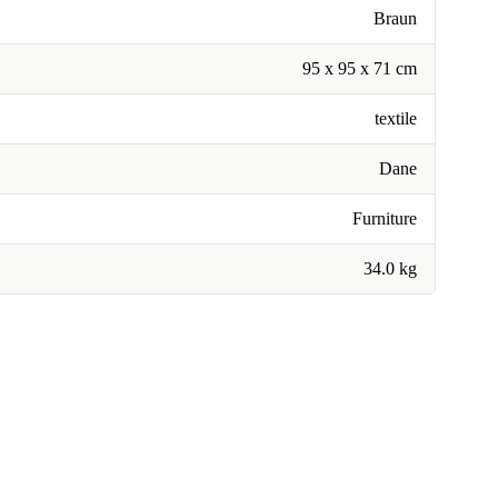
Braun
95 x 95 x 71 cm
textile
Dane
Furniture
34.0 kg