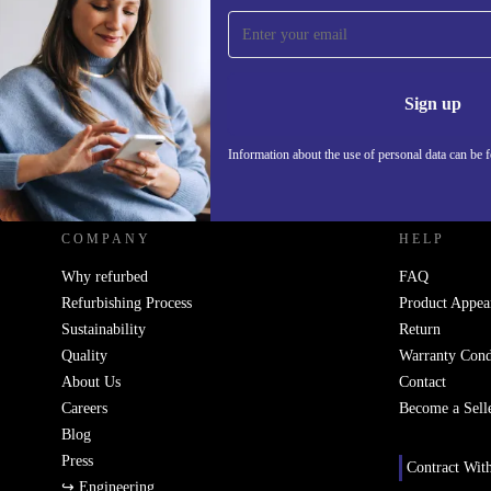
Sign up for our newsletter!
Never miss an offer again.
Information 
Sign up
Information about the use of personal data can be 
REFURBED - RETHINK NEW.
COMPANY
HELP
Why refurbed
FAQ
Refurbishing Process
Product Appea
Sustainability
Return
Quality
Warranty Cond
About Us
Contact
Careers
Become a Sell
Blog
Press
Contract Wit
↪ Engineering