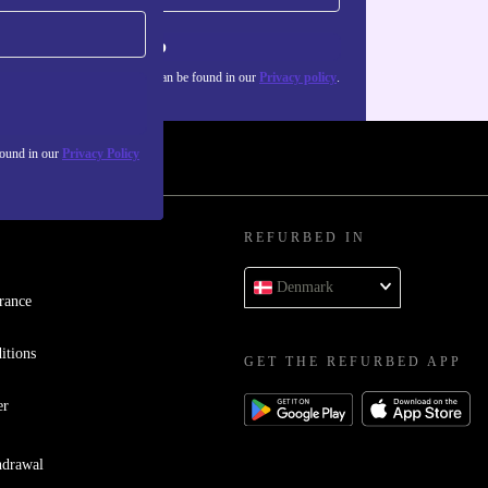
Sign up
about the use of personal data can be found in our
Privacy policy
.
found in our
Privacy Policy
REFURBED IN
Denmark
rance
itions
GET THE REFURBED APP
er
hdrawal