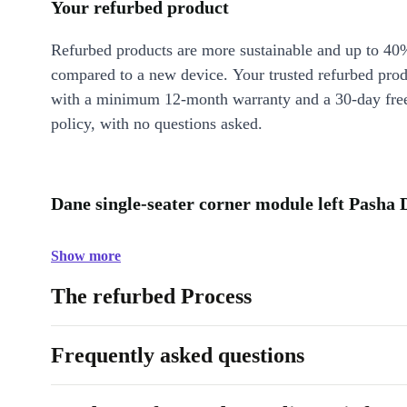
Your refurbed product
Refurbed products are more sustainable and up to 40
compared to a new device. Your trusted refurbed pro
with a minimum 12-month warranty and a 30-day free
policy, with no questions asked.
Dane single-seater corner module left Pasha 
Show more
The refurbed Process
Frequently asked questions