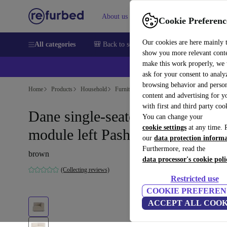
About us
Help
Cookie Preferenc
Our cookies are here mainly 
All categories
🎒 Back to school
Smartphones
Laptops
show you more relevant cont
make this work properly, we
ask for your consent to analy
browsing behavior and person
Home
Products
Household
Furniture
content and advertising for 
with first and third party coo
Dane single-seater corner
You can change your
cookie settings
at any time. 
module left Pasha Dune
our
data protection inform
Furthermore, read the
brown
data processor's cookie poli
(Collecting reviews)
Restricted use
COOKIE PREFEREN
ACCEPT ALL COOK