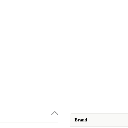
Brand