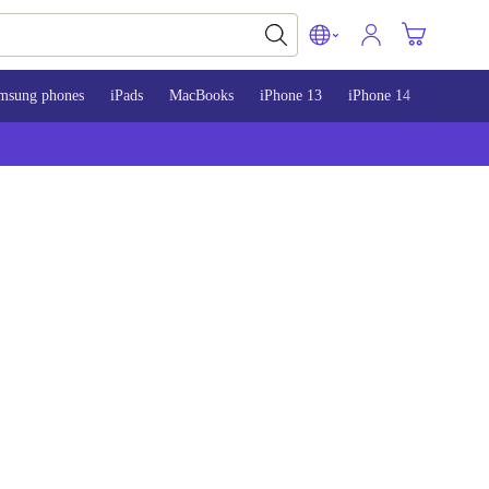
msung phones
iPads
MacBooks
iPhone 13
iPhone 14
iPhone 