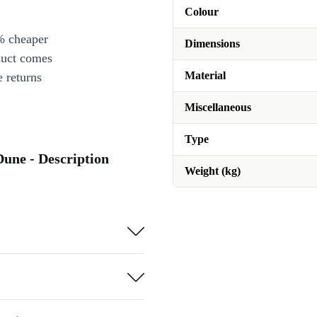
Colour
% cheaper
Dimensions
duct comes
Material
 returns
Miscellaneous
Type
Dune - Description
Weight (kg)