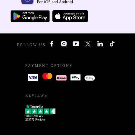
For iOS and Android
FOLLOW US
PAYMENT OPTIONS
REVIEWS
Trustpilot
TrustScore
4.6
205772
Reviews