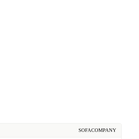
SOFACOMPANY