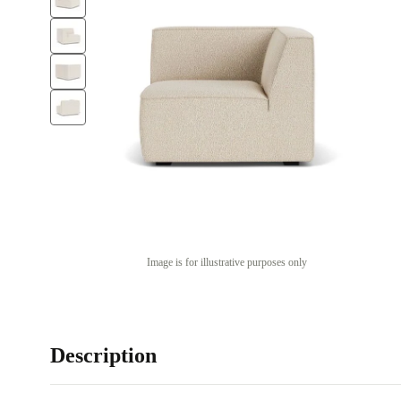
Image is for illustrative purposes only
Description