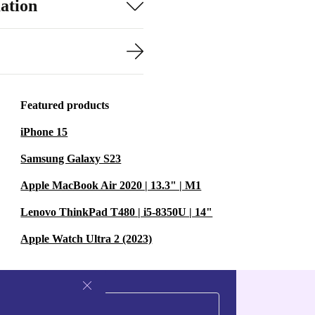
ation
Featured products
iPhone 15
Samsung Galaxy S23
Apple MacBook Air 2020 | 13.3" | M1
Lenovo ThinkPad T480 | i5-8350U | 14"
Apple Watch Ultra 2 (2023)