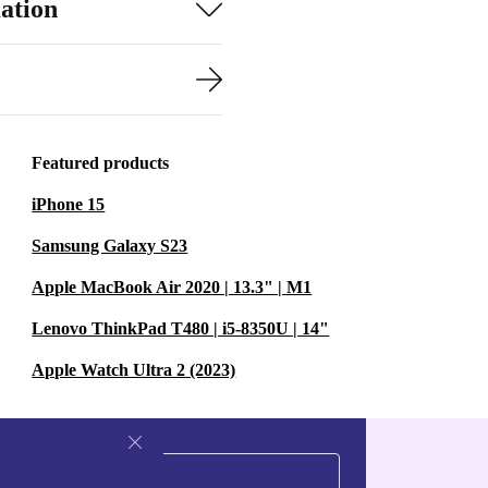
ation
Featured products
iPhone 15
Samsung Galaxy S23
Apple MacBook Air 2020 | 13.3" | M1
Lenovo ThinkPad T480 | i5-8350U | 14"
Apple Watch Ultra 2 (2023)