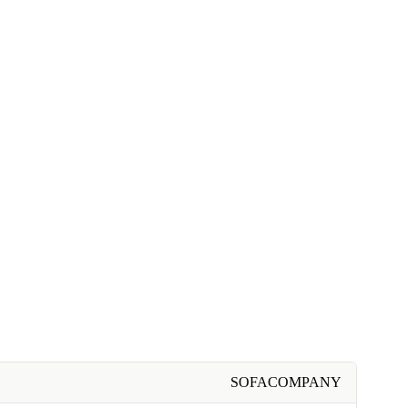
SOFACOMPANY