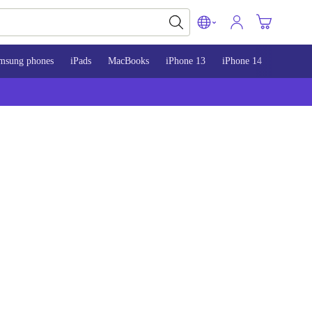
msung phones
iPads
MacBooks
iPhone 13
iPhone 14
iPhone 