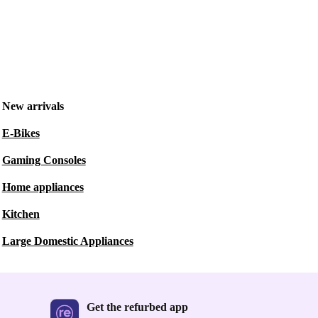
New arrivals
E-Bikes
Gaming Consoles
Home appliances
Kitchen
Large Domestic Appliances
Get the refurbed app