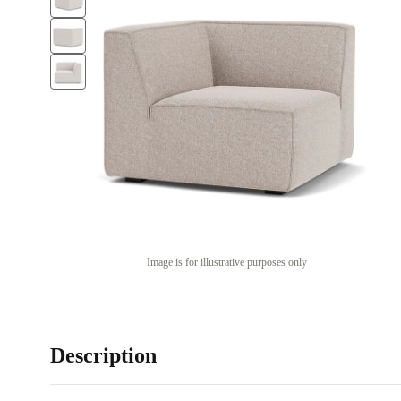
Image is for illustrative purposes only
Description