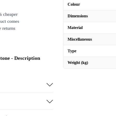
Colour
% cheaper
Dimensions
duct comes
Material
 returns
Miscellaneous
Type
tone - Description
Weight (kg)