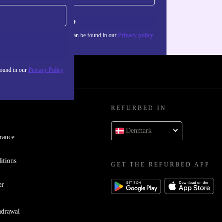
Sign up
about the use of personal data can be found in our
Privacy policy
.
found in our
Privacy Policy
REFURBED IN
Denmark
rance
itions
GET THE REFURBED APP
er
hdrawal