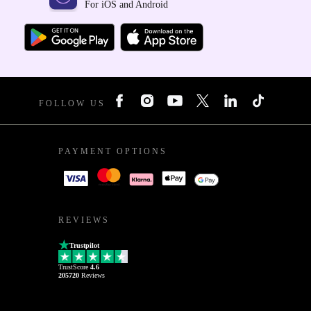
For iOS and Android
FOLLOW US
PAYMENT OPTIONS
REVIEWS
Trustpilot
TrustScore
4.6
205720
Reviews