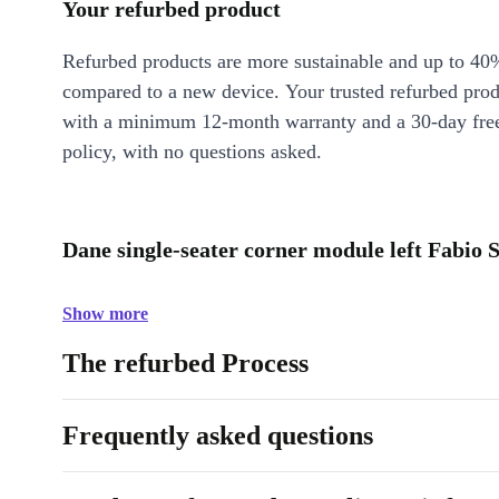
Your refurbed product
Refurbed products are more sustainable and up to 40
compared to a new device. Your trusted refurbed pro
with a minimum 12-month warranty and a 30-day free
policy, with no questions asked.
Dane single-seater corner module left Fabio S
Show more
The refurbed Process
Frequently asked questions