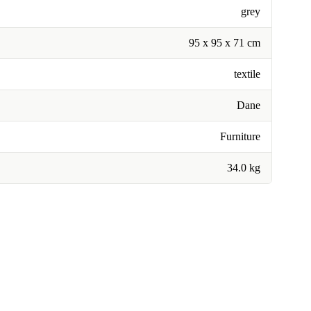
grey
95 x 95 x 71 cm
textile
Dane
Furniture
34.0 kg