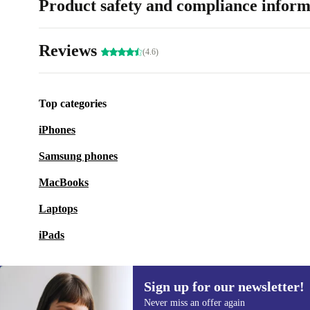
Product safety and compliance inform
Reviews
(4.6)
Top categories
iPhones
Samsung phones
MacBooks
Laptops
iPads
Sign up for our newsletter!
Never miss an offer again