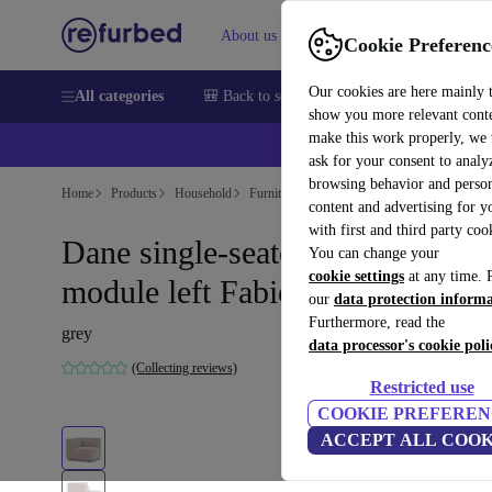
About us
Help
Cookie Preferenc
Our cookies are here mainly 
All categories
🎒 Back to school
Smartphones
Laptops
show you more relevant cont
make this work properly, we
ask for your consent to analy
browsing behavior and person
Home
Products
Household
Furniture
content and advertising for 
with first and third party coo
Dane single-seater corner
You can change your
cookie settings
at any time. 
module left Fabio Stone
our
data protection inform
Furthermore, read the
grey
data processor's cookie poli
(Collecting reviews)
Restricted use
COOKIE PREFEREN
ACCEPT ALL COOK