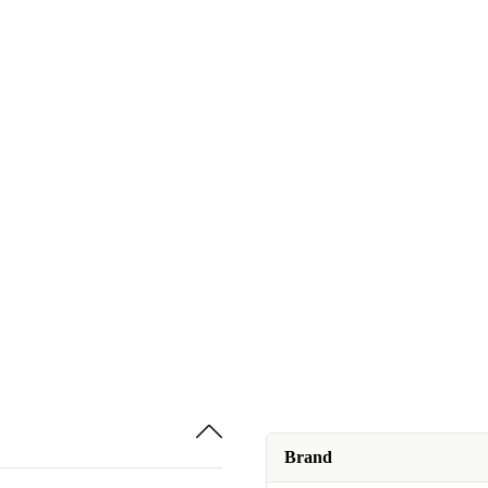
Brand