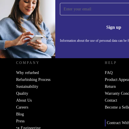
Sign up for our newsletter!
Never miss an offer again.
Information 
Sign up
Information about the use of personal data can be 
REFURBED - RETHINK NEW.
COMPANY
HELP
Why refurbed
FAQ
Refurbishing Process
Product Appea
Sustainability
Return
Quality
Warranty Cond
About Us
Contact
Careers
Become a Sell
Blog
Press
Contract Wit
↪ Engineering