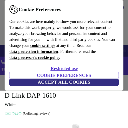
Get the App
Download
Cookie Preferences
Use refurbed fast and easy
Our cookies are here mainly to show you more relevant content.
To make this work properly, we would ask for your consent to
analyze your browsing behavior and personalize content and
advertising for you — with first and third party cookies. You can
change your
cookie settings
at any time. Read our
Smartphones
Laptops
Tablets
Smartwatches
Accessories
Headpho
data protection information
. Furthermore, read the
data processor's cookie policy
💻 Extra 5% off all MacBooks and laptops - Code: LAPTOP5 -
Restricted use
T&Cs
COOKIE PREFERENCES
Home
Products
Accessories
ACCEPT ALL COOKIES
Computer Accessories
D-Link DAP-1610
White
(Collecting reviews)