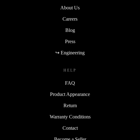
About Us
Careers
Blog
Press
↪ Engineering
HELP
FAQ
Product Appearance
Return
Warranty Conditions
Contact
Become a Seller