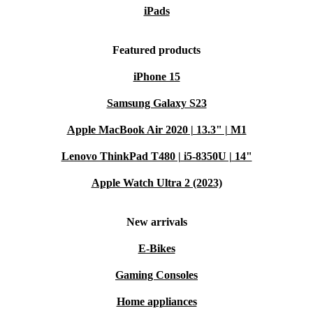
iPads
Featured products
iPhone 15
Samsung Galaxy S23
Apple MacBook Air 2020 | 13.3" | M1
Lenovo ThinkPad T480 | i5-8350U | 14"
Apple Watch Ultra 2 (2023)
New arrivals
E-Bikes
Gaming Consoles
Home appliances