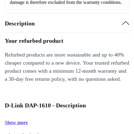
damage is therefore excluded from the warranty conditions.
Description
Your refurbed product
Refurbed products are more sustainable and up to 40%
cheaper compared to a new device. Your trusted refurbed
product comes with a minimum 12-month warranty and
a 30-day free returns policy, with no questions asked.
D-Link DAP-1610 - Description
Show more