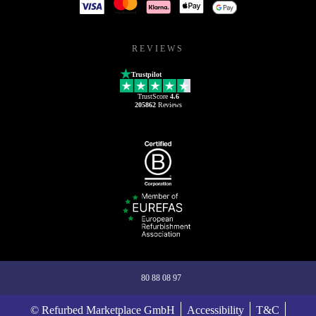
REVIEWS
Trustpilot
TrustScore
4.6
205862
Reviews
80 88 08 97
© Refurbed Marketplace GmbH
Accessibility
T&C