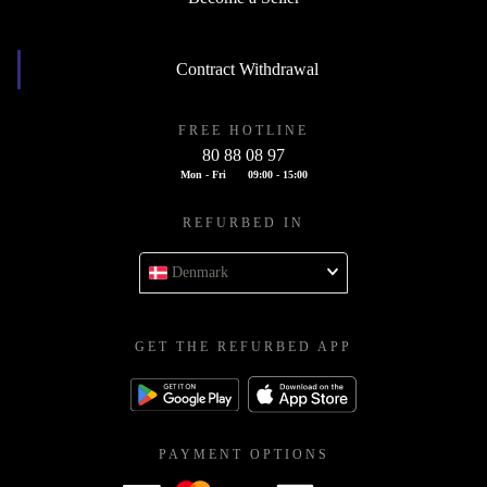
Contract Withdrawal
FREE HOTLINE
80 88 08 97
Mon - Fri
09:00 - 15:00
REFURBED IN
Denmark
GET THE REFURBED APP
PAYMENT OPTIONS