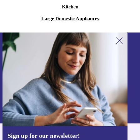
Kitchen
Large Domestic Appliances
Sign up for our newsletter!
Never miss an offer again.
Sign up
Information about the use of personal data can be found in our
Privacy policy
.
Sign up for our newsletter!
Get the refurbed app