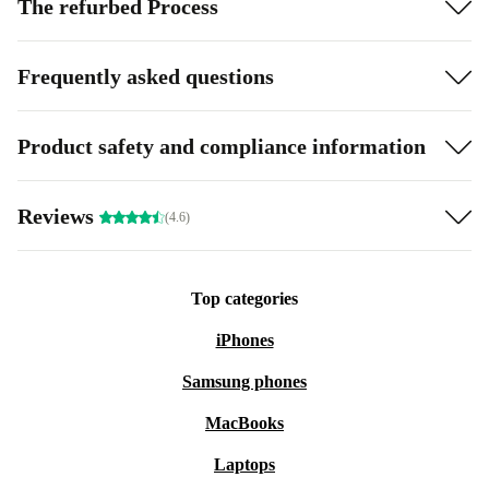
The refurbed Process
Frequently asked questions
Product safety and compliance information
Reviews
(4.6)
Top categories
iPhones
Samsung phones
MacBooks
Laptops