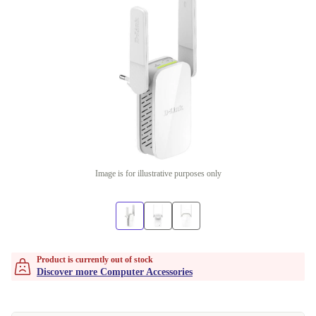
Image is for illustrative purposes only
Product is currently out of stock
Discover more Computer Accessories