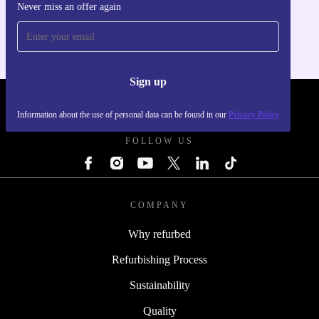
Never miss an offer again
For iOS and Android
Sign up
REFURBED - RETHINK NEW.
Information about the use of personal data can be found in our
Privacy Policy
FOLLOW US
COMPANY
Why refurbed
Refurbishing Process
Sustainability
Quality