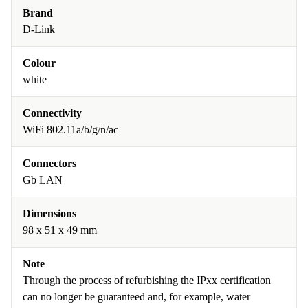
Brand
D-Link
Colour
white
Connectivity
WiFi 802.11a/b/g/n/ac
Connectors
Gb LAN
Dimensions
98 x 51 x 49 mm
Note
Through the process of refurbishing the IPxx certification
can no longer be guaranteed and, for example, water