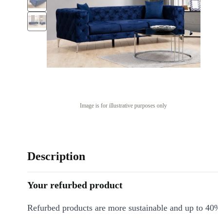
Image is for illustrative purposes only
Description
Your refurbed product
Refurbed products are more sustainable and up to 40