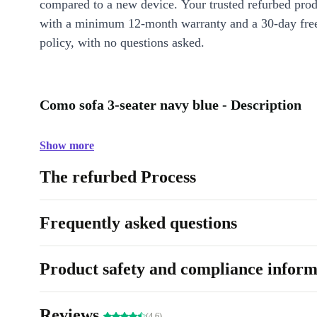
compared to a new device. Your trusted refurbed pro
with a minimum 12-month warranty and a 30-day free
policy, with no questions asked.
Como sofa 3-seater navy blue - Description
Show more
The refurbed Process
Frequently asked questions
Product safety and compliance inform
Reviews
(4.6)