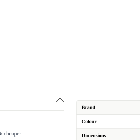
Brand
Colour
% cheaper
Dimensions