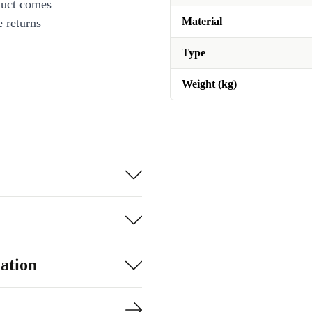
duct comes
Material
 returns
Type
Weight (kg)
ation