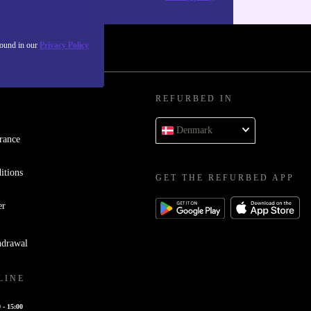
found in our
Privacy Policy
REFURBED IN
Denmark
rance
itions
GET THE REFURBED APP
er
hdrawal
LINE
 - 15:00