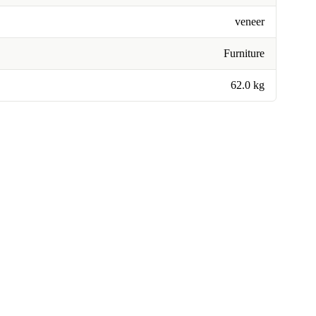
veneer
Furniture
62.0 kg