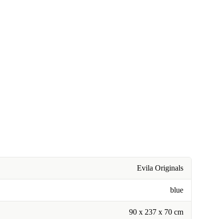
Evila Originals
blue
90 x 237 x 70 cm