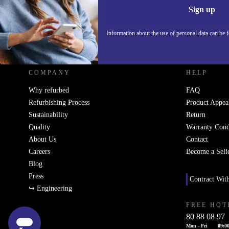
Sign up
Information about the use of personal data can be 
REFURBED - RETHINK NEW.
COMPANY
HELP
Why refurbed
FAQ
Refurbishing Process
Product Appea
Sustainability
Return
Quality
Warranty Cond
About Us
Contact
Careers
Become a Sell
Blog
Press
Contract Wit
↪ Engineering
FREE HOT
80 88 08 97
Mon - Fri
09:00