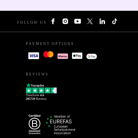
FOLLOW US
PAYMENT OPTIONS
REVIEWS
Trustpilot
TrustScore
4.6
205720
Reviews