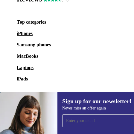
Top categories
iPhones
Samsung phones
MacBooks
Laptops
iPads
Sign up for our newsletter!
Never miss an offer again
Sign up for our newsletter!
Never miss an offer again.
Information 