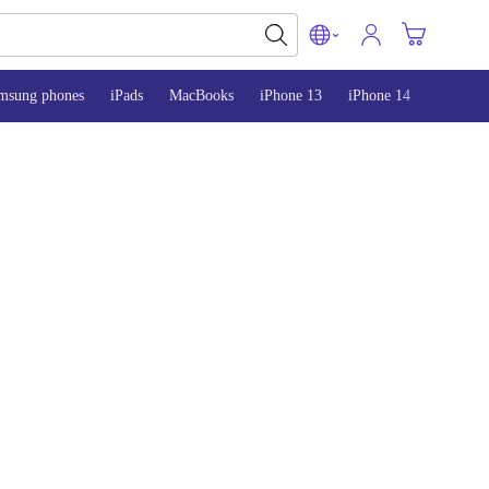
msung phones
iPads
MacBooks
iPhone 13
iPhone 14
iPhone 