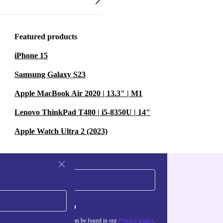
Featured products
iPhone 15
Samsung Galaxy S23
Apple MacBook Air 2020 | 13.3" | M1
Lenovo ThinkPad T480 | i5-8350U | 14"
Apple Watch Ultra 2 (2023)
Sign up
about the use of personal data can be found in our
Privacy policy
.