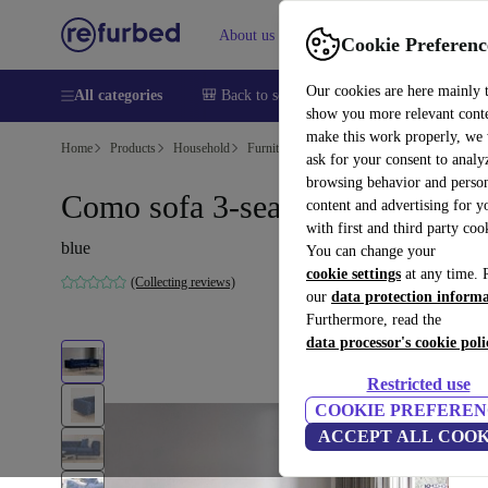
About us
Help
Cookie Preferenc
Our cookies are here mainly 
All categories
🎒 Back to school
Smartphones
Laptops
show you more relevant cont
make this work properly, we
Home
Products
Household
Furniture
ask for your consent to analy
browsing behavior and person
Como sofa 3-seater navy blue
content and advertising for 
with first and third party coo
blue
You can change your
cookie settings
at any time. 
(Collecting reviews)
our
data protection inform
Furthermore, read the
data processor's cookie poli
Restricted use
COOKIE PREFEREN
ACCEPT ALL COOK