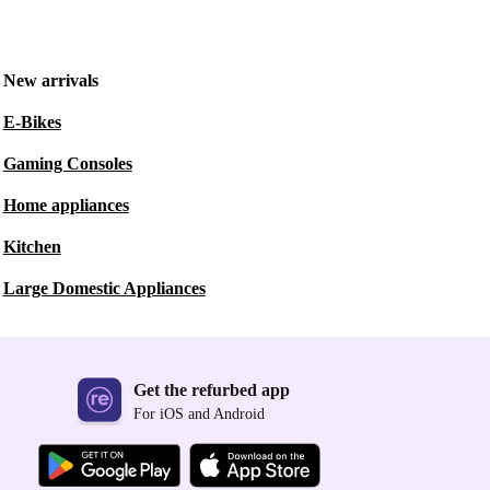
New arrivals
E-Bikes
Gaming Consoles
Home appliances
Kitchen
Large Domestic Appliances
Get the refurbed app
For iOS and Android