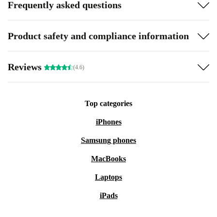
Frequently asked questions
Product safety and compliance information
Reviews
(4.6)
Top categories
iPhones
Samsung phones
MacBooks
Laptops
iPads