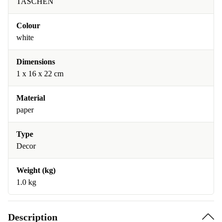
TASCHEN
Colour
white
Dimensions
1 x 16 x 22 cm
Material
paper
Type
Decor
Weight (kg)
1.0 kg
Description