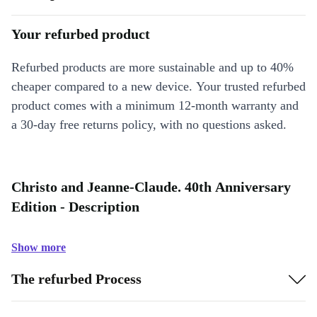
Your refurbed product
Refurbed products are more sustainable and up to 40%
cheaper compared to a new device. Your trusted refurbed
product comes with a minimum 12-month warranty and
a 30-day free returns policy, with no questions asked.
Christo and Jeanne-Claude. 40th Anniversary
Edition - Description
Show more
The refurbed Process