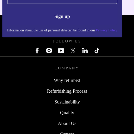
Sign up
REFURBED - RETHINK NEW.
Information about the use of personal data can be found in our
Privacy Policy
FOLLOW US
COMPANY
Why refurbed
Refurbishing Process
Sustainability
Quality
About Us