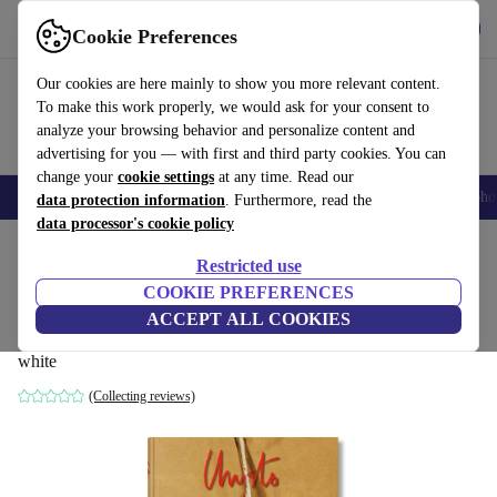
Get the App
Download
Cookie Preferences
Use refurbed fast and easy
Our cookies are here mainly to show you more relevant content.
To make this work properly, we would ask for your consent to
analyze your browsing behavior and personalize content and
advertising for you — with first and third party cookies. You can
change your
cookie settings
at any time. Read our
Smartphones
Laptops
Tablets
Smartwatches
Accessories
Headpho
data protection information
. Furthermore, read the
data processor's cookie policy
Home
Products
Household
Furniture
Restricted use
COOKIE PREFERENCES
Christo and Jeanne-Claude. 40th
ACCEPT ALL COOKIES
Anniversary Edition
white
(Collecting reviews)