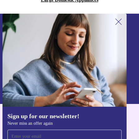
Sign up for our newsletter!
Never miss an offer again.
Sign up
Information about the use of personal data can be found in our
Privacy policy
.
Sign up for our newsletter!
Get the refurbed app
Never miss an offer again
For iOS and Android