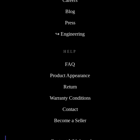
Careers
Blog
Press
↪ Engineering
HELP
FAQ
Product Appearance
Return
Warranty Conditions
Contact
Become a Seller