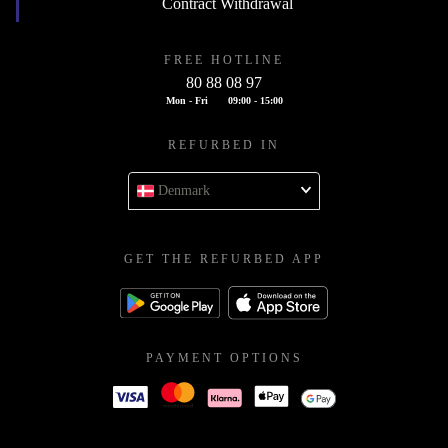
Contract Withdrawal
FREE HOTLINE
80 88 08 97
Mon - Fri
09:00 - 15:00
REFURBED IN
Denmark
GET THE REFURBED APP
PAYMENT OPTIONS