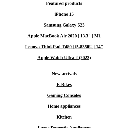
Featured products
iPhone 15
Samsung Galaxy S23
Apple MacBook Air 2020 | 13.3" | M1
Lenovo ThinkPad T480 | i5-8350U | 14"
Apple Watch Ultra 2 (2023)
New arrivals
E-Bikes
Gaming Consoles
Home appliances
Kitchen
Large Domestic Appliances