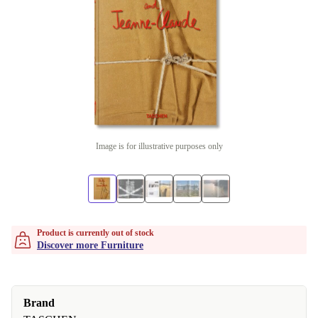
Image is for illustrative purposes only
Product is currently out of stock
Discover more Furniture
Brand