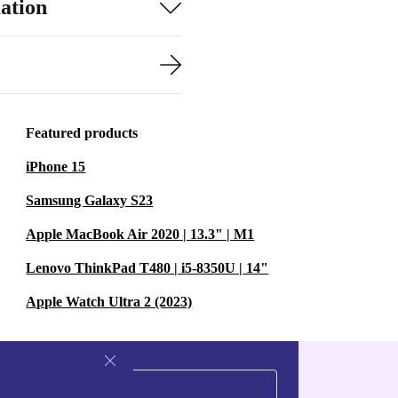
ation
Featured products
iPhone 15
Samsung Galaxy S23
Apple MacBook Air 2020 | 13.3" | M1
Lenovo ThinkPad T480 | i5-8350U | 14"
Apple Watch Ultra 2 (2023)