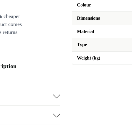
Colour
% cheaper
Dimensions
duct comes
Material
 returns
Type
Weight (kg)
ription