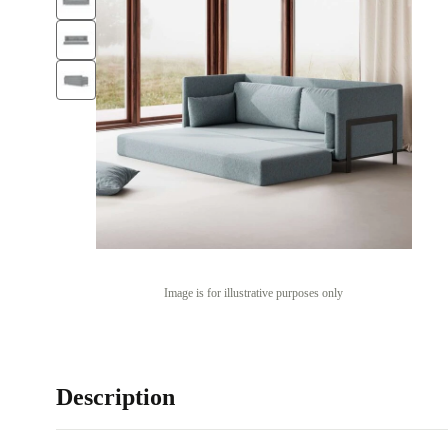
Image is for illustrative purposes only
Description