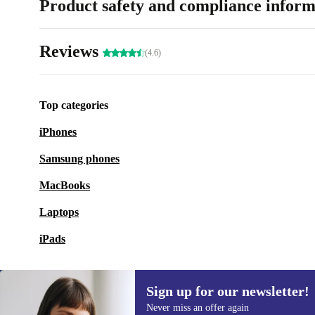
Product safety and compliance inform
Reviews
(4.6)
Top categories
iPhones
Samsung phones
MacBooks
Laptops
iPads
Sign up for our newsletter!
Never miss an offer again