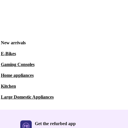
New arrivals
E-Bikes
Gaming Consoles
Home appliances
Kitchen
Large Domestic Appliances
Get the refurbed app