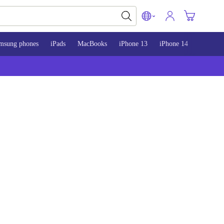
msung phones
iPads
MacBooks
iPhone 13
iPhone 14
iPhone 