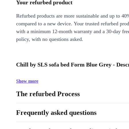
Your refurbed product
Refurbed products are more sustainable and up to 40
compared to a new device. Your trusted refurbed pro
with a minimum 12-month warranty and a 30-day free
policy, with no questions asked.
Chill by SLS sofa bed Form Blue Grey - Desc
Show more
The refurbed Process
Frequently asked questions