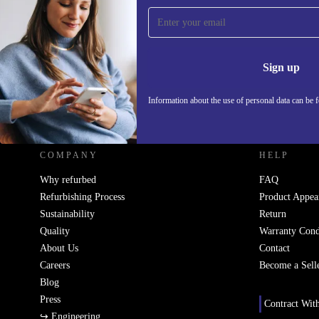
Sign up for our newsletter!
Never miss an offer again.
Information 
Sign up
Information about the use of personal data can be 
REFURBED - RETHINK NEW.
COMPANY
HELP
Why refurbed
FAQ
Refurbishing Process
Product Appea
Sustainability
Return
Quality
Warranty Cond
About Us
Contact
Careers
Become a Sell
Blog
Press
Contract Wit
↪ Engineering