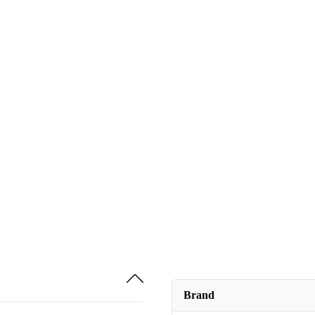
Brand