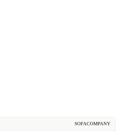
SOFACOMPANY