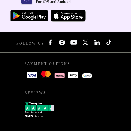
For iOS and Android
FOLLOW US
PAYMENT OPTIONS
REVIEWS
Trustpilot
TrustScore
4.6
205624
Reviews