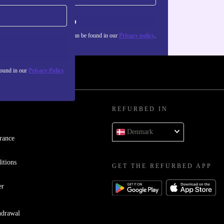
Sign up
about the use of personal data can be found in our
Privacy policy
.
found in our
Privacy Policy
REFURBED IN
Denmark
rance
itions
GET THE REFURBED APP
er
hdrawal