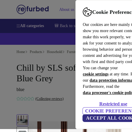
About us
Help
Cookie Preferenc
Our cookies are here mainly 
All categories
🎒 Back to school
Smartphones
Laptops
show you more relevant cont
make this work properly, we
ask for your consent to analy
browsing behavior and person
Home
Products
Household
Furniture
content and advertising for 
with first and third party coo
Chill by SLS sofa bed Form
You can change your
cookie settings
at any time. 
Blue Grey
our
data protection inform
Furthermore, read the
blue
data processor's cookie poli
(Collecting reviews)
Restricted use
COOKIE PREFEREN
ACCEPT ALL COOK