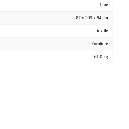
blue
87 x 209 x 84 cm
textile
Furniture
61.0 kg