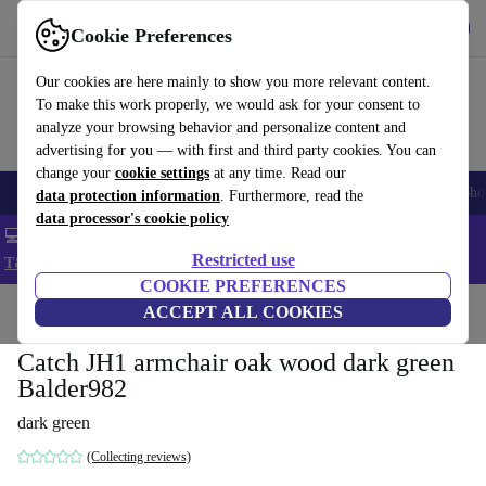
Get the App
Download
Cookie Preferences
Use refurbed fast and easy
Our cookies are here mainly to show you more relevant content.
To make this work properly, we would ask for your consent to
analyze your browsing behavior and personalize content and
advertising for you — with first and third party cookies. You can
change your
cookie settings
at any time. Read our
Smartphones
Laptops
Tablets
Smartwatches
Accessories
Headpho
data protection information
. Furthermore, read the
data processor's cookie policy
💻 Extra 5% off all MacBooks and laptops - Code: LAPTOP5 -
Restricted use
T&Cs
COOKIE PREFERENCES
Home
Products
Household
ACCEPT ALL COOKIES
Furniture
Catch JH1 armchair oak wood dark green
Balder982
dark green
(Collecting reviews)