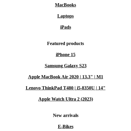
MacBooks
Laptops
iPads
Featured products
iPhone 15
Samsung Galaxy S23
Apple MacBook Air 2020 | 13.3" | M1
Lenovo ThinkPad T480 | i5-8350U | 14"
Apple Watch Ultra 2 (2023)
New arrivals
E-Bikes