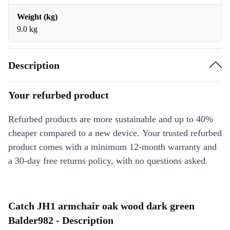
Weight (kg)
9.0 kg
Description
Your refurbed product
Refurbed products are more sustainable and up to 40%
cheaper compared to a new device. Your trusted refurbed
product comes with a minimum 12-month warranty and
a 30-day free returns policy, with no questions asked.
Catch JH1 armchair oak wood dark green
Balder982 - Description