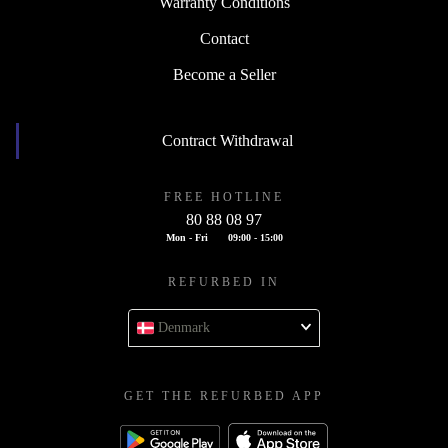
Warranty Conditions
Contact
Become a Seller
Contract Withdrawal
FREE HOTLINE
80 88 08 97
Mon - Fri
09:00 - 15:00
REFURBED IN
Denmark
GET THE REFURBED APP