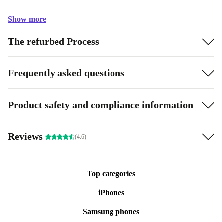
Show more
The refurbed Process
Frequently asked questions
Product safety and compliance information
Reviews
(4.6)
Top categories
iPhones
Samsung phones