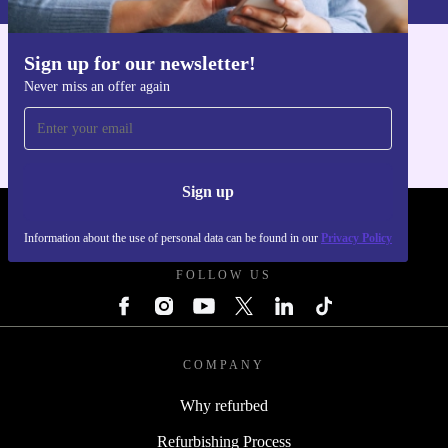
Sign up for our newsletter!
Get the refurbed app
Never miss an offer again
For iOS and Android
Sign up
REFURBED - RETHINK NEW.
Information about the use of personal data can be found in our
Privacy Policy
FOLLOW US
COMPANY
Why refurbed
Refurbishing Process