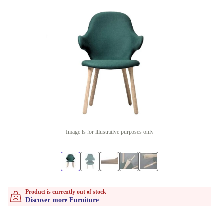
Image is for illustrative purposes only
Product is currently out of stock
Discover more Furniture