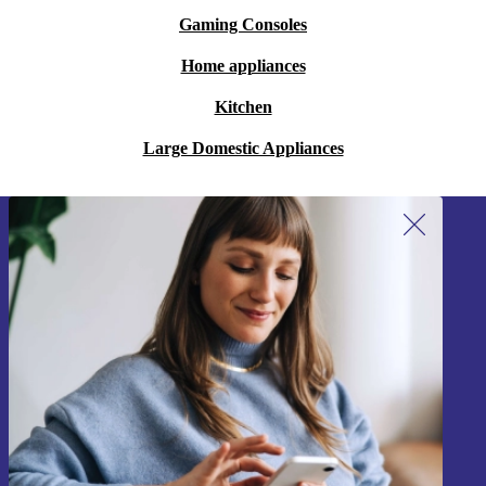
Gaming Consoles
Home appliances
Kitchen
Large Domestic Appliances
Sign up for our newsletter!
Never miss an offer again.
Sign up
Information about the use of personal data can be found in our
Privacy policy
.