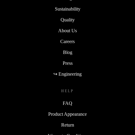
Sustainability
Quality
About Us
Careers
Blog
Press
↪ Engineering
HELP
FAQ
Product Appearance
Return