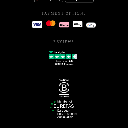
PAYMENT OPTIONS
REVIEWS
Trustpilot
TrustScore
4.6
205855
Reviews