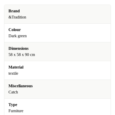
Brand
&Tradition
Colour
Dark green
Dimensions
58 x 58 x 90 cm
Material
textile
Miscellaneous
Catch
Type
Furniture