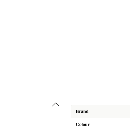
Brand
Colour