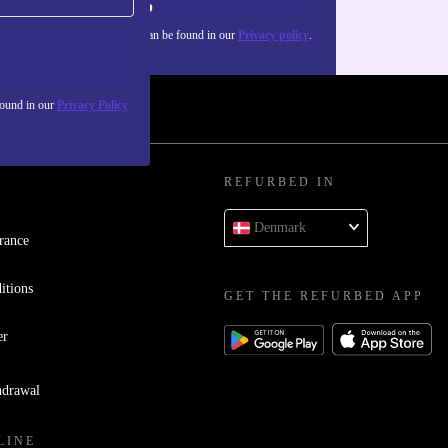
Sign up
about the use of personal data can be found in our
Privacy policy
.
found in our
Privacy Policy
REFURBED IN
Denmark
rance
itions
GET THE REFURBED APP
er
hdrawal
LINE