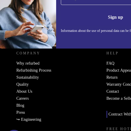
Never miss an offer again.
Information 
Sign up
Information about the use of personal data can be 
REFURBED - RETHINK NEW.
COMPANY
HELP
Why refurbed
FAQ
Refurbishing Process
Product Appea
Sustainability
Return
Quality
Warranty Cond
About Us
Contact
Careers
Become a Sell
Blog
Press
Contract Wit
↪ Engineering
FREE HOT