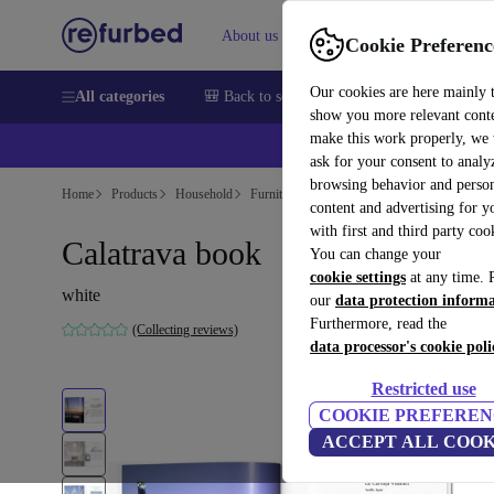
About us
Help
Cookie Preferenc
Our cookies are here mainly 
All categories
🎒 Back to school
Smartphones
Laptops
show you more relevant cont
make this work properly, we
ask for your consent to analy
browsing behavior and person
Home
Products
Household
Furniture
content and advertising for 
with first and third party coo
Calatrava book
You can change your
cookie settings
at any time. 
white
our
data protection inform
Furthermore, read the
(Collecting reviews)
data processor's cookie poli
Restricted use
COOKIE PREFEREN
ACCEPT ALL COOK