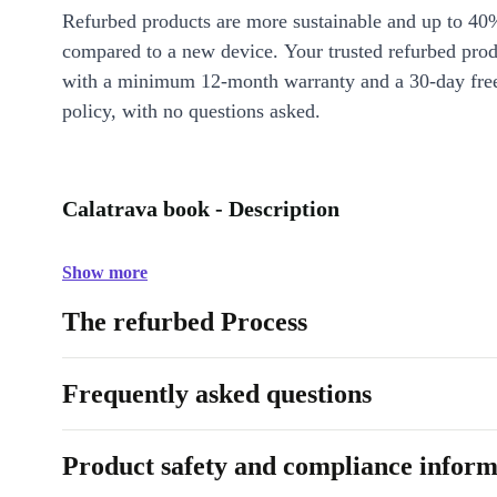
Refurbed products are more sustainable and up to 40
compared to a new device. Your trusted refurbed pro
with a minimum 12-month warranty and a 30-day free
policy, with no questions asked.
Calatrava book - Description
Show more
The refurbed Process
Frequently asked questions
Product safety and compliance inform