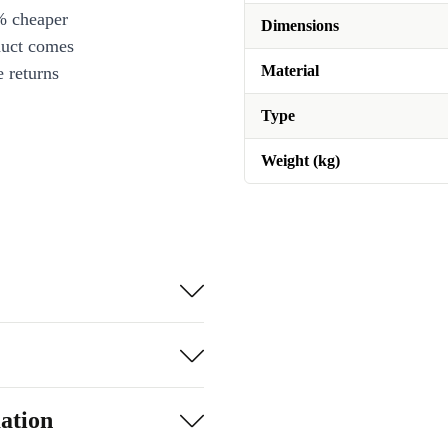
% cheaper
Dimensions
duct comes
Material
 returns
Type
Weight (kg)
ation