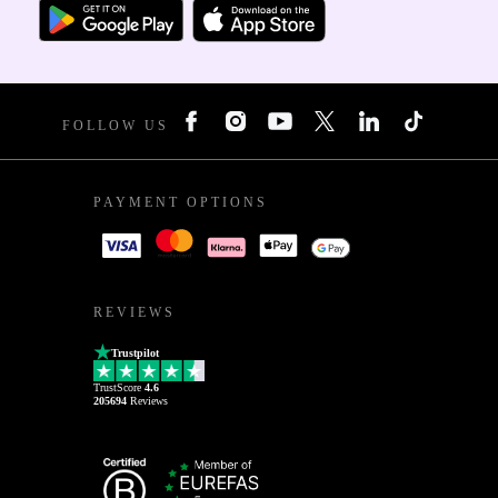
FOLLOW US
PAYMENT OPTIONS
REVIEWS
Trustpilot
TrustScore
4.6
205694
Reviews