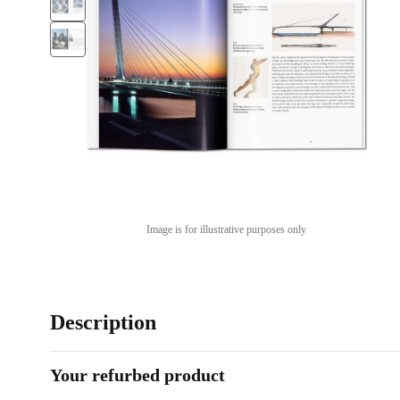
Image is for illustrative purposes only
Description
Your refurbed product