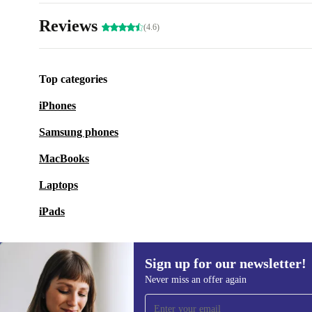
Reviews
(4.6)
Top categories
iPhones
Samsung phones
MacBooks
Laptops
iPads
Sign up for our newsletter!
Never miss an offer again
Sign up for our newsletter!