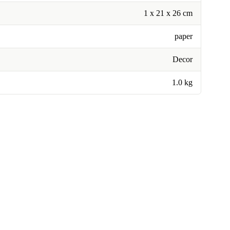
1 x 21 x 26 cm
paper
Decor
1.0 kg