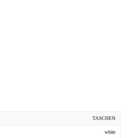
TASCHEN
white