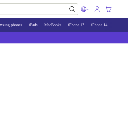
msung phones
iPads
MacBooks
iPhone 13
iPhone 14
iPhone 