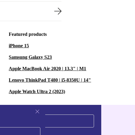
Featured products
iPhone 15
Samsung Galaxy S23
Apple MacBook Air 2020 | 13.3" | M1
Lenovo ThinkPad T480 | i5-8350U | 14"
Apple Watch Ultra 2 (2023)