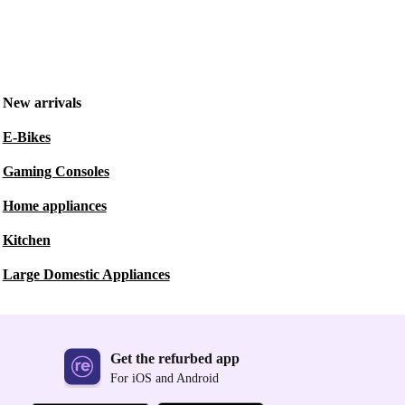
New arrivals
E-Bikes
Gaming Consoles
Home appliances
Kitchen
Large Domestic Appliances
Get the refurbed app
For iOS and Android