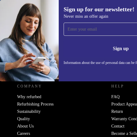
Sign up for our newsletter!
Never miss an offer again
Sign up for our newsletter!
Never miss an offer again.
Information 
Sign up
Information about the use of personal data can be 
REFURBED - RETHINK NEW.
COMPANY
HELP
Why refurbed
FAQ
Refurbishing Process
Product Appea
Sustainability
Return
Quality
Warranty Cond
About Us
Contact
Careers
Become a Sell