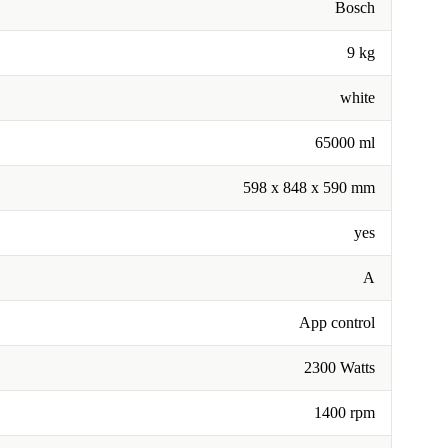
Bosch
9 kg
white
65000 ml
598 x 848 x 590 mm
yes
A
App control
2300 Watts
1400 rpm