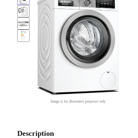
Image is for illustrative purposes only
Description