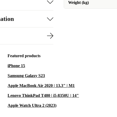
Weight (kg)
ation
Featured products
iPhone 15
Samsung Galaxy S23
Apple MacBook Air 2020 | 13.3" | M1
Lenovo ThinkPad T480 | i5-8350U | 14"
Apple Watch Ultra 2 (2023)