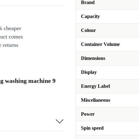
Brand
Capacity
% cheaper
Colour
duct comes
Container Volume
 returns
Dimensions
Display
ng washing machine 9
Energy Label
Miscellaneous
Power
Spin speed