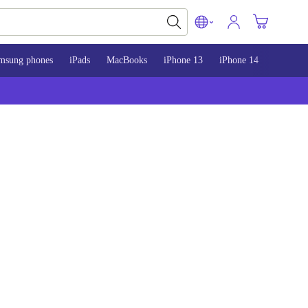
msung phones
iPads
MacBooks
iPhone 13
iPhone 14
iPhone 