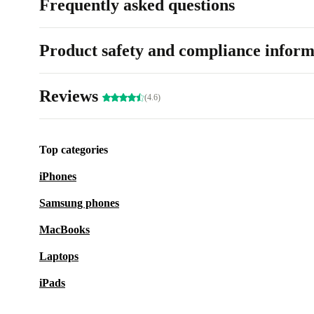
Frequently asked questions
Product safety and compliance inform
Reviews
(4.6)
Top categories
iPhones
Samsung phones
MacBooks
Laptops
iPads