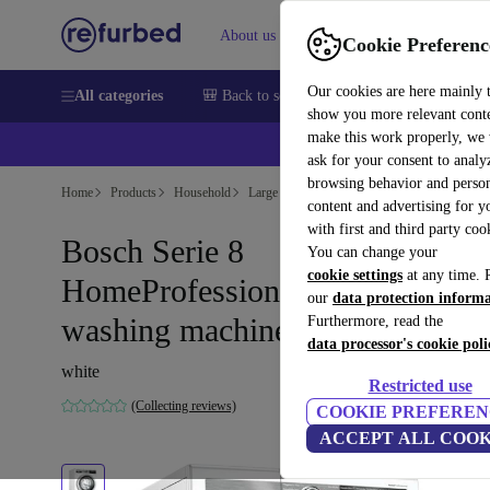
About us
Help
Cookie Preferenc
Our cookies are here mainly 
All categories
🎒 Back to school
Smartphones
Laptops
show you more relevant cont
make this work properly, we
ask for your consent to analy
browsing behavior and person
Home
Products
Household
Large Domestic Appliances
content and advertising for 
with first and third party coo
Bosch Serie 8
You can change your
cookie settings
at any time. 
HomeProfessional Front-loadin
our
data protection inform
washing machine 9 kg
Furthermore, read the
data processor's cookie poli
white
Restricted use
(Collecting reviews)
COOKIE PREFEREN
ACCEPT ALL COOK