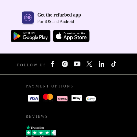
Get the refurbed app
For iOS and Android
FOLLOW US
PAYMENT OPTIONS
REVIEWS
Trustpilot