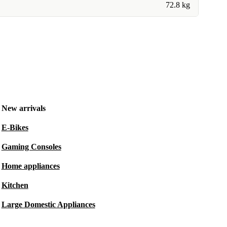
72.8 kg
New arrivals
E-Bikes
Gaming Consoles
Home appliances
Kitchen
Large Domestic Appliances