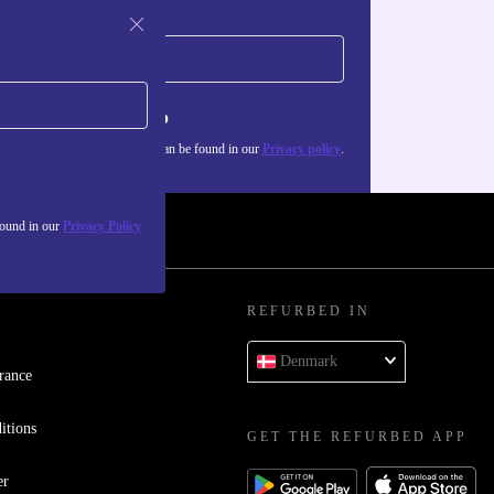
Sign up
about the use of personal data can be found in our
Privacy policy
.
found in our
Privacy Policy
REFURBED IN
Denmark
rance
itions
GET THE REFURBED APP
er