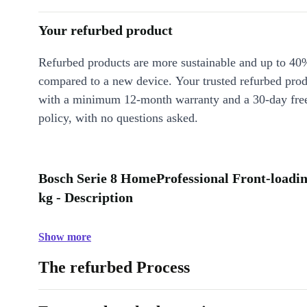
Your refurbed product
Refurbed products are more sustainable and up to 40
compared to a new device. Your trusted refurbed pro
with a minimum 12-month warranty and a 30-day free
policy, with no questions asked.
Bosch Serie 8 HomeProfessional Front-loadi
kg - Description
Show more
The refurbed Process