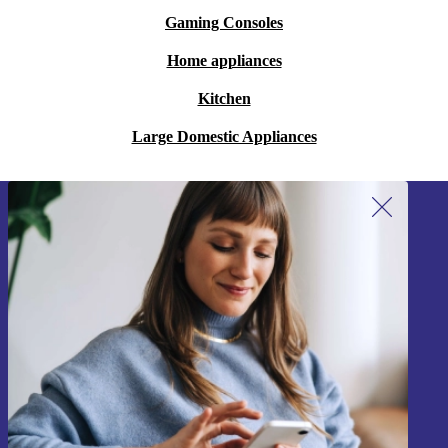
Gaming Consoles
Home appliances
Kitchen
Large Domestic Appliances
Sign up for our newsletter!
Never miss an offer again.
Sign up
Information about the use of personal data can be found in our
Privacy policy
.