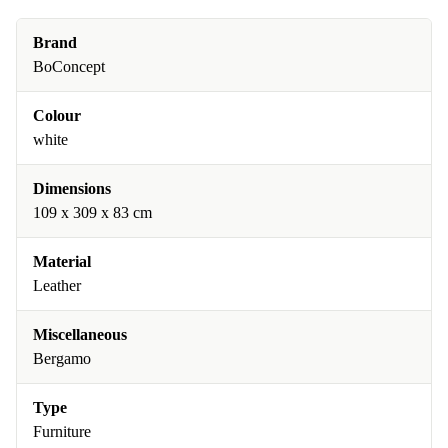
Brand
BoConcept
Colour
white
Dimensions
109 x 309 x 83 cm
Material
Leather
Miscellaneous
Bergamo
Type
Furniture