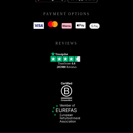
PAYMENT OPTIONS
REVIEWS
Trustpilot
TrustScore
4.6
205980
Reviews