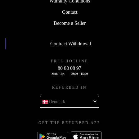
Warranty Conditions
Contact
Become a Seller
Contract Withdrawal
FREE HOTLINE
80 88 08 97
Mon - Fri
09:00 - 15:00
REFURBED IN
Denmark
GET THE REFURBED APP