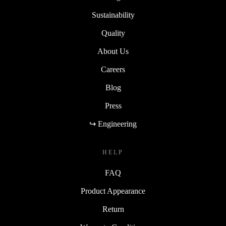
Sustainability
Quality
About Us
Careers
Blog
Press
↪ Engineering
HELP
FAQ
Product Appearance
Return