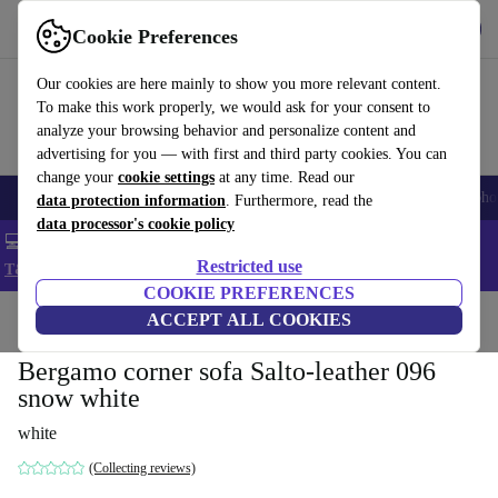
Get the App
Download
Cookie Preferences
Use refurbed fast and easy
Our cookies are here mainly to show you more relevant content.
To make this work properly, we would ask for your consent to
analyze your browsing behavior and personalize content and
advertising for you — with first and third party cookies. You can
change your
cookie settings
at any time. Read our
Smartphones
Laptops
Tablets
Smartwatches
Accessories
Headpho
data protection information
. Furthermore, read the
data processor's cookie policy
💻 Extra 5% off all MacBooks and laptops - Code: LAPTOP5 -
Restricted use
T&Cs
COOKIE PREFERENCES
Home
Products
Household
ACCEPT ALL COOKIES
Furniture
Bergamo corner sofa Salto-leather 096
snow white
white
(Collecting reviews)