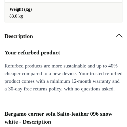
Weight (kg)
83.0 kg
Description
Your refurbed product
Refurbed products are more sustainable and up to 40%
cheaper compared to a new device. Your trusted refurbed
product comes with a minimum 12-month warranty and
a 30-day free returns policy, with no questions asked.
Bergamo corner sofa Salto-leather 096 snow
white - Description