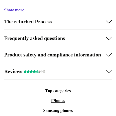
Show more
The refurbed Process
Frequently asked questions
Product safety and compliance information
Reviews
(4.6)
Top categories
iPhones
Samsung phones