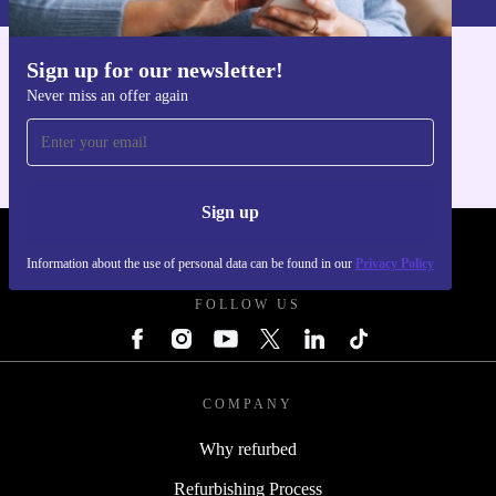
Sign up for our newsletter!
Get the refurbed app
Never miss an offer again
For iOS and Android
Sign up
REFURBED - RETHINK NEW.
Information about the use of personal data can be found in our
Privacy Policy
FOLLOW US
COMPANY
Why refurbed
Refurbishing Process