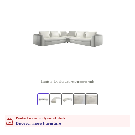
Image is for illustrative purposes only
Product is currently out of stock
Discover more Furniture