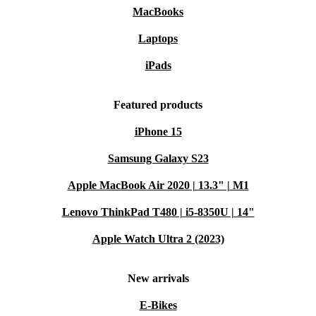
MacBooks
Laptops
iPads
Featured products
iPhone 15
Samsung Galaxy S23
Apple MacBook Air 2020 | 13.3" | M1
Lenovo ThinkPad T480 | i5-8350U | 14"
Apple Watch Ultra 2 (2023)
New arrivals
E-Bikes