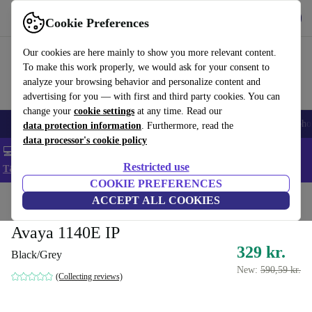
Get the App
Download
Cookie Preferences
Use refurbed fast and easy
Our cookies are here mainly to show you more relevant content.
To make this work properly, we would ask for your consent to
analyze your browsing behavior and personalize content and
advertising for you — with first and third party cookies. You can
change your
cookie settings
at any time. Read our
Smartphones
Laptops
Tablets
Smartwatches
Accessories
Headpho
data protection information
. Furthermore, read the
data processor's cookie policy
💻 Extra 5% off all MacBooks and laptops - Code: LAPTOP5 -
Restricted use
T&Cs
COOKIE PREFERENCES
Home
Products
Accessories
ACCEPT ALL COOKIES
Avaya 1140E IP
329 kr.
Black/Grey
New:
590,59 kr.
(Collecting reviews)