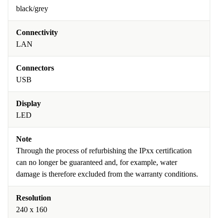
black/grey
Connectivity
LAN
Connectors
USB
Display
LED
Note
Through the process of refurbishing the IPxx certification
can no longer be guaranteed and, for example, water
damage is therefore excluded from the warranty conditions.
Resolution
240 x 160