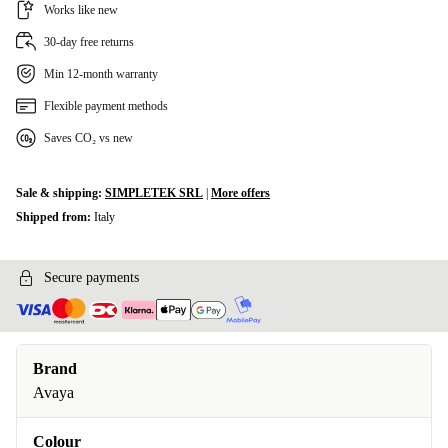
Works like new
30-day free returns
Min 12-month warranty
Flexible payment methods
Saves CO₂ vs new
Sale & shipping:
SIMPLETEK SRL
|
More offers
Shipped from:
Italy
Secure payments
Brand
Avaya
Colour