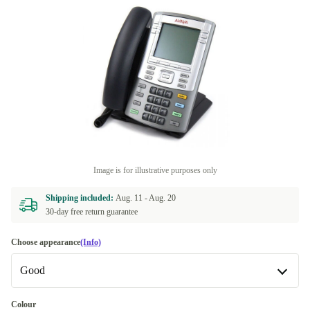
Image is for illustrative purposes only
Shipping included:
Aug. 11 -
Aug. 20
30-day free return guarantee
Choose appearance
(Info)
Good
Good
Colour