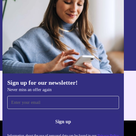
Never miss an offer again.
Sign up
Information about the use of personal data can be found in our
Privacy policy
.
Sign up for our newsletter!
Get the refurbed app
Never miss an offer again
For iOS and Android
Sign up
REFURBED - RETHINK NEW.
Information about the use of personal data can be found in our
Privacy Policy