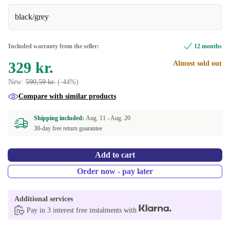
black/grey
Very good
+70 kr.
Excellent
+120 kr.
Included warranty from the seller:
12 months
329 kr.
Almost sold out
New:
590,59 kr.
(-44%)
Compare with similar products
Shipping included:
Aug. 11 -
Aug. 20
30-day free return guarantee
Add to cart
Order now - pay later
Additional services
Pay in 3 interest free instalments with