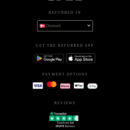
REFURBED IN
Denmark
GET THE REFURBED APP
PAYMENT OPTIONS
REVIEWS
Trustpilot
TrustScore
4.6
205978
Reviews