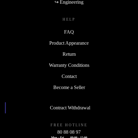
↪ Engineering
HELP
FAQ
Product Appearance
Return
Warranty Conditions
Contact
Become a Seller
Contract Withdrawal
FREE HOTLINE
80 88 08 97
Mon - Fri
09:00 - 15:00