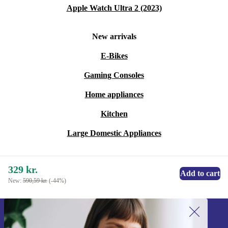
it risk-free and enjoy confidence in every call.
Apple Watch Ultra 2 (2023)
Upgrade your communication setup with a practical,
New arrivals
reliable accessory that supports both your workflow and
E-Bikes
a more sustainable future.
Gaming Consoles
Home appliances
Kitchen
Large Domestic Appliances
329 kr.
Add to cart
New:
590,59 kr.
(-44%)
Sign up for our newsletter!