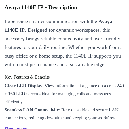
Avaya 1140E IP - Description
Experience smarter communication with the
Avaya
1140E IP
. Designed for dynamic workspaces, this
accessory brings reliable connectivity and user-friendly
features to your daily routine. Whether you work from a
busy office or a home setup, the 1140E IP supports you
with robust performance and a sustainable edge.
Key Features & Benefits
Clear LED Display
: View information at a glance on a crisp 240
x 160 LED screen - ideal for managing calls and messages
efficiently.
Seamless LAN Connectivity
: Rely on stable and secure LAN
connections, reducing downtime and keeping your workflow
uninterrupted.
Show more