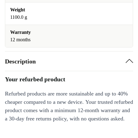
Weight
1100.0 g
Warranty
12 months
Description
Your refurbed product
Refurbed products are more sustainable and up to 40%
cheaper compared to a new device. Your trusted refurbed
product comes with a minimum 12-month warranty and
a 30-day free returns policy, with no questions asked.