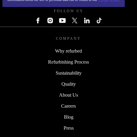
FOLLOW US
COMPANY
Why refurbed
Refurbishing Process
Sustainability
Quality
About Us
Careers
Blog
Press