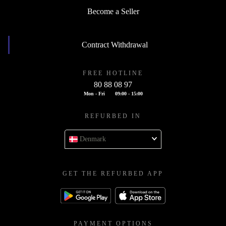
Become a Seller
Contract Withdrawal
FREE HOTLINE
80 88 08 97
Mon - Fri
09:00 - 15:00
REFURBED IN
Denmark
GET THE REFURBED APP
PAYMENT OPTIONS