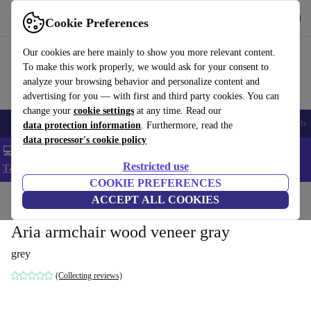
Get the App
Download
Cookie Preferences
Use refurbed fast and easy
Our cookies are here mainly to show you more relevant content.
To make this work properly, we would ask for your consent to
analyze your browsing behavior and personalize content and
advertising for you — with first and third party cookies. You can
change your
cookie settings
at any time. Read our
Smartphones
Laptops
Tablets
Smartwatches
Accessories
Headpho
data protection information
. Furthermore, read the
data processor's cookie policy
💻 Extra 5% off all MacBooks and laptops - Code: LAPTOP5 -
Restricted use
T&Cs
COOKIE PREFERENCES
Home
Products
Household
ACCEPT ALL COOKIES
Furniture
Aria armchair wood veneer gray
grey
(Collecting reviews)