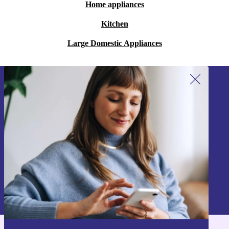
Home appliances
Kitchen
Large Domestic Appliances
Sign up for our newsletter!
Never miss an offer again.
Sign up
Information about the use of personal data can be found in our
Privacy policy
.