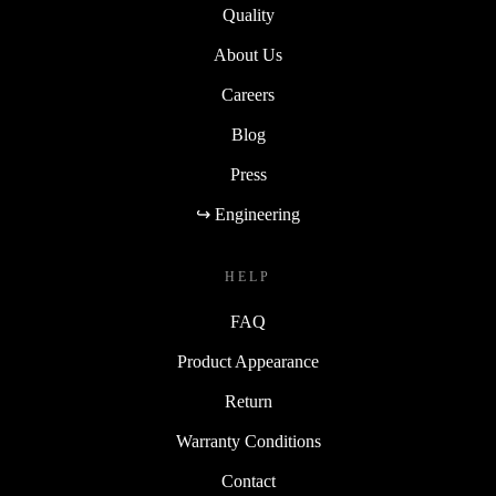
Quality
About Us
Careers
Blog
Press
↪ Engineering
HELP
FAQ
Product Appearance
Return
Warranty Conditions
Contact