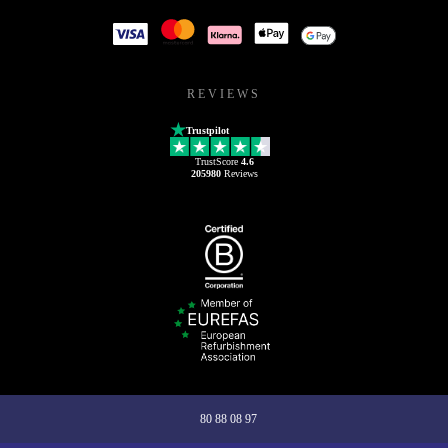
REVIEWS
Trustpilot
TrustScore
4.6
205980
Reviews
80 88 08 97