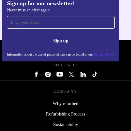
Sign up for our newsletter!
Get the refurbed app
Never miss an offer again
For iOS and Android
Sign up
REFURBED - RETHINK NEW.
Information about the use of personal data can be found in our
Privacy Policy
FOLLOW US
COMPANY
Why refurbed
Refurbishing Process
Sustainability