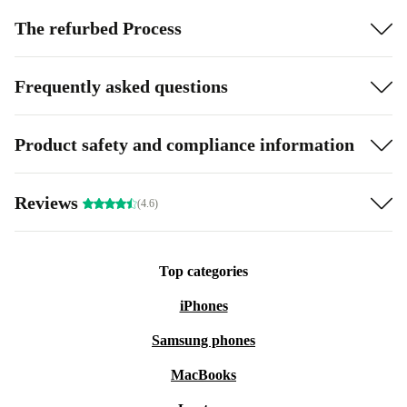
The refurbed Process
Frequently asked questions
Product safety and compliance information
Reviews
(4.6)
Top categories
iPhones
Samsung phones
MacBooks