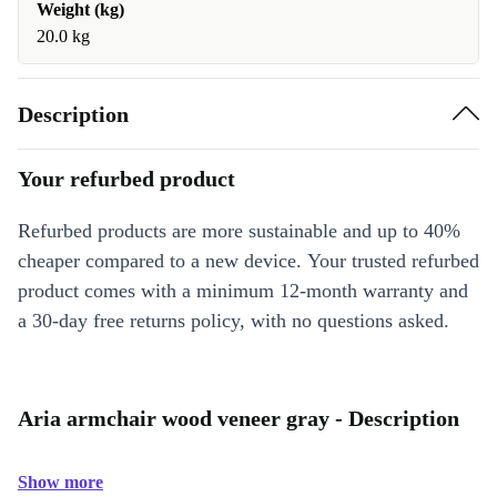
Weight (kg)
20.0 kg
Description
Your refurbed product
Refurbed products are more sustainable and up to 40%
cheaper compared to a new device. Your trusted refurbed
product comes with a minimum 12-month warranty and
a 30-day free returns policy, with no questions asked.
Aria armchair wood veneer gray - Description
Show more