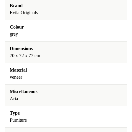
Brand
Evila Originals
Colour
grey
Dimensions
70 x 72 x 77 cm
Material
veneer
Miscellaneous
Aria
Type
Furniture