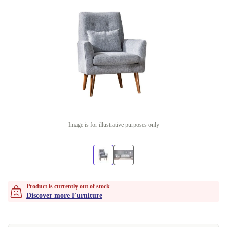
Image is for illustrative purposes only
Product is currently out of stock
Discover more Furniture