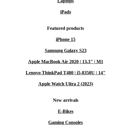
Laptops
iPads
Featured products
iPhone 15
Samsung Galaxy S23
Apple MacBook Air 2020 | 13.3" | M1
Lenovo ThinkPad T480 | i5-8350U | 14"
Apple Watch Ultra 2 (2023)
New arrivals
E-Bikes
Gaming Consoles