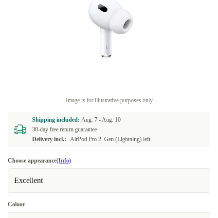
Image is for illustrative purposes only
Shipping included:
Aug. 7 -
Aug. 10
30-day free return guarantee
Delivery incl.:
AirPod Pro 2. Gen (Lightning) left
Choose appearance
(Info)
Excellent
Colour