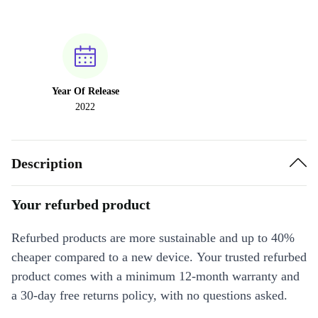
Year Of Release
2022
Description
Your refurbed product
Refurbed products are more sustainable and up to 40%
cheaper compared to a new device. Your trusted refurbed
product comes with a minimum 12-month warranty and
a 30-day free returns policy, with no questions asked.