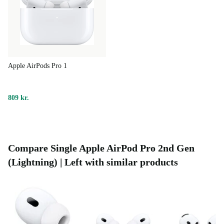
Apple AirPods Pro 1
809 kr.
Compare Single Apple AirPod Pro 2nd Gen
(Lightning) | Left with similar products