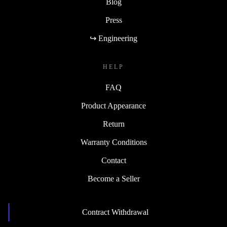
Blog
Press
↪ Engineering
HELP
FAQ
Product Appearance
Return
Warranty Conditions
Contact
Become a Seller
Contract Withdrawal