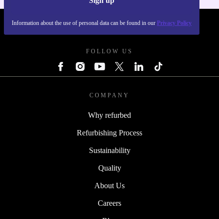
Sign up
Information about the use of personal data can be found in our
Privacy Policy
REFURBED - RETHINK NEW.
FOLLOW US
COMPANY
Why refurbed
Refurbishing Process
Sustainability
Quality
About Us
Careers