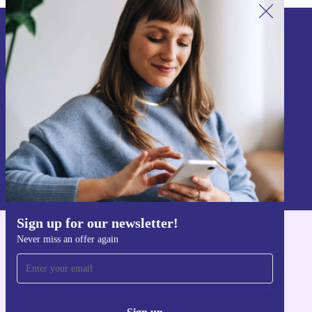
Sign up for our newsletter!
Never miss an offer again.
Sign up
Information about the use of personal data can be found in our
Privacy policy
.
Sign up for our newsletter!
Never miss an offer again
Get the refurbed app
For iOS and Android