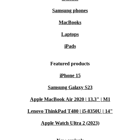
Samsung phones
MacBooks
Laptops
iPads
Featured products
iPhone 15
Samsung Galaxy S23
Apple MacBook Air 2020 | 13.3" | M1
Lenovo ThinkPad T480 | i5-8350U | 14"
Apple Watch Ultra 2 (2023)