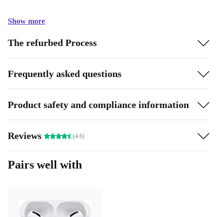
Show more
The refurbed Process
Frequently asked questions
Product safety and compliance information
Reviews
(4.6)
Pairs well with