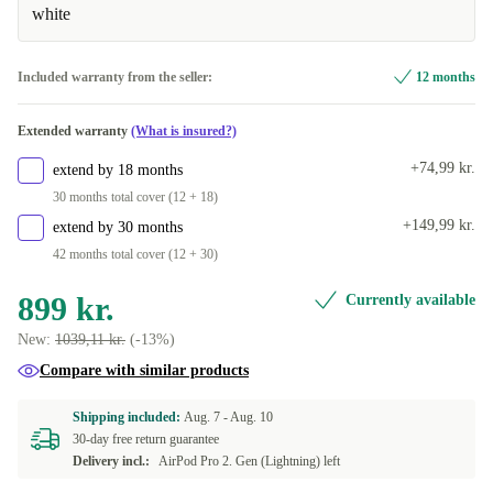
white
Included warranty from the seller:
12 months
Extended warranty
(What is insured?)
+74,99 kr.
extend by 18 months
30 months total cover (12 + 18)
+149,99 kr.
extend by 30 months
42 months total cover (12 + 30)
899 kr.
Currently available
New:
1039,11 kr.
(-13%)
Compare with similar products
Shipping included:
Aug. 7 -
Aug. 10
30-day free return guarantee
Delivery incl.:
AirPod Pro 2. Gen (Lightning) left