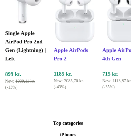
Single Apple
AirPod Pro 2nd
Gen (Lightning) |
Apple AirPods
Apple AirPod
Left
Pro 2
4th Gen
1185 kr.
715 kr.
899 kr.
New:
2085,70 kr.
New:
1113,87 kr.
New:
1039,11 kr.
(-43%)
(-35%)
(-13%)
Top categories
iPhones