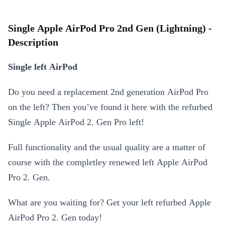
Single Apple AirPod Pro 2nd Gen (Lightning) -
Description
Single left AirPod
Do you need a replacement 2nd generation AirPod Pro
on the left? Then you’ve found it here with the refurbed
Single Apple AirPod 2. Gen Pro left!
Full functionality and the usual quality are a matter of
course with the completley renewed left Apple AirPod
Pro 2. Gen.
What are you waiting for? Get your left refurbed Apple
AirPod Pro 2. Gen today!