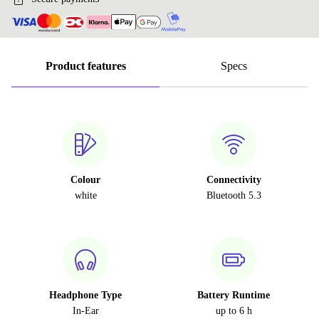
Product features
Specs
Colour
Connectivity
white
Bluetooth 5.3
Headphone Type
Battery Runtime
In-Ear
up to 6 h