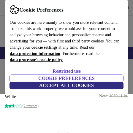
Get the App
Download
Cookie Preferences
Use refurbed fast and easy
Our cookies are here mainly to show you more relevant content.
To make this work properly, we would ask for your consent to
analyze your browsing behavior and personalize content and
advertising for you — with first and third party cookies. You can
change your
cookie settings
at any time. Read our
Smartphones
Laptops
Tablets
Smartwatches
Accessories
Headpho
data protection information
. Furthermore, read the
data processor's cookie policy
Home
Products
Audio
Headphones
Restricted use
COOKIE PREFERENCES
Single Apple AirPod Pro 2nd
ACCEPT ALL COOKIES
Gen (Lightning) | Left
899 kr.
New:
1039,11 kr.
White
(2 reviews)