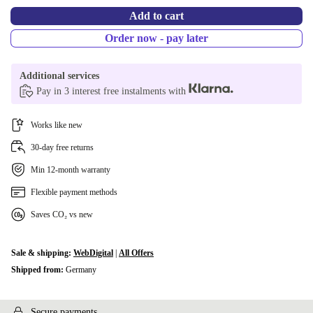
Add to cart
Order now - pay later
Additional services
Pay in 3 interest free instalments with
Works like new
30-day free returns
Min 12-month warranty
Flexible payment methods
Saves CO₂ vs new
Sale & shipping:
WebDigital
|
All Offers
Shipped from:
Germany
Secure payments