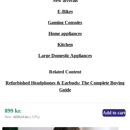
New arrivals
E-Bikes
Gaming Consoles
Home appliances
Kitchen
Large Domestic Appliances
Related Content
Refurbished Headphones & Earbuds: The Complete Buying
Guide
899 kr.
Add to cart
New:
1039,11 kr.
(-13%)