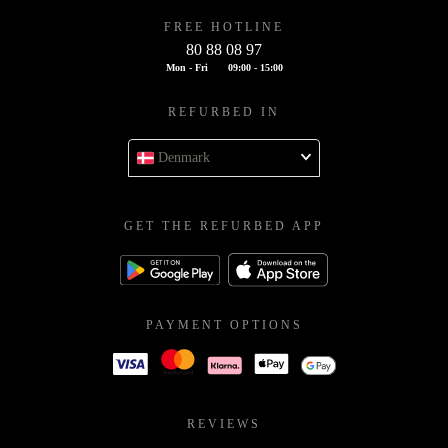
FREE HOTLINE
80 88 08 97
Mon - Fri
09:00 - 15:00
REFURBED IN
Denmark
GET THE REFURBED APP
PAYMENT OPTIONS
REVIEWS