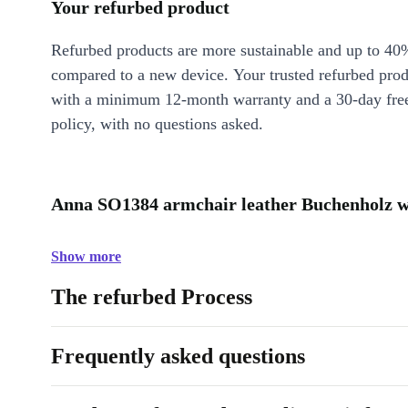
Your refurbed product
Refurbed products are more sustainable and up to 40
compared to a new device. Your trusted refurbed pro
with a minimum 12-month warranty and a 30-day free
policy, with no questions asked.
Anna SO1384 armchair leather Buchenholz wh
Show more
The refurbed Process
Frequently asked questions