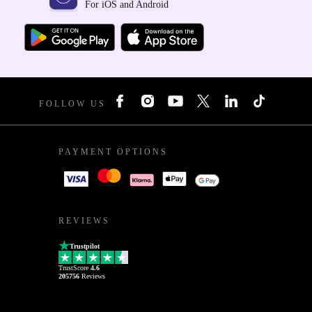
For iOS and Android
FOLLOW US
PAYMENT OPTIONS
REVIEWS
Trustpilot
TrustScore
4.6
205756
Reviews