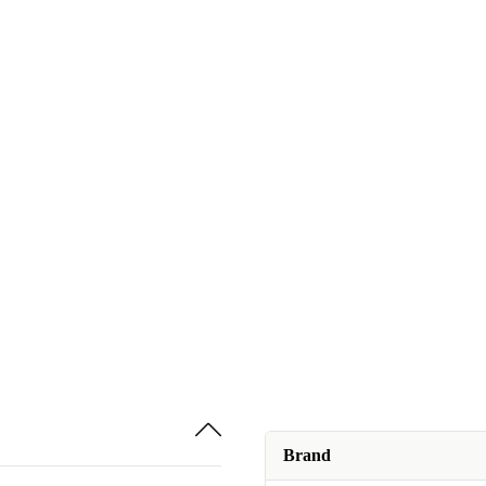
Brand