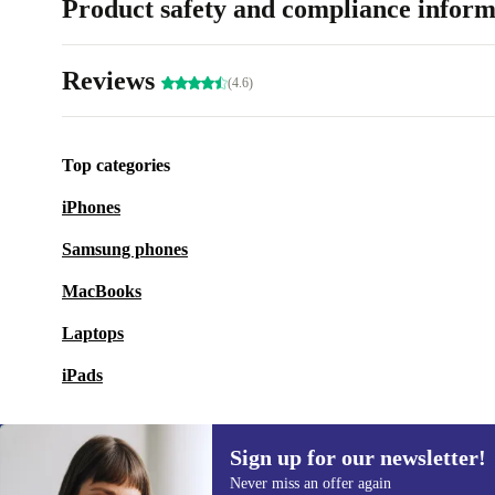
Product safety and compliance inform
Reviews
(4.6)
Top categories
iPhones
Samsung phones
MacBooks
Laptops
iPads
Sign up for our newsletter!
Never miss an offer again