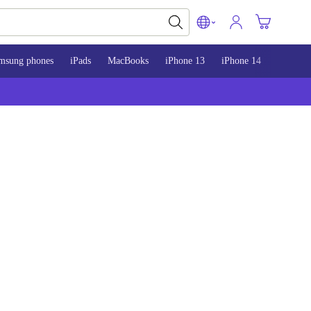
msung phones
iPads
MacBooks
iPhone 13
iPhone 14
iPhone 