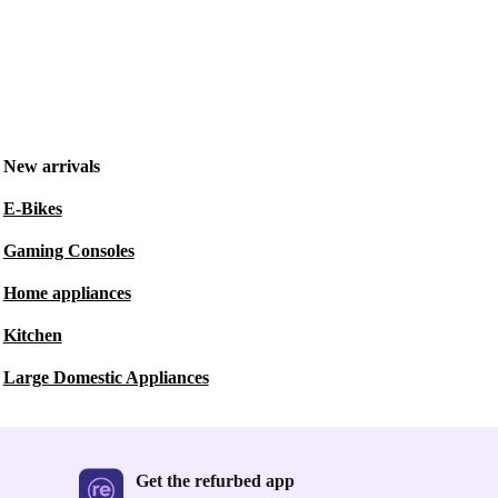
New arrivals
E-Bikes
Gaming Consoles
Home appliances
Kitchen
Large Domestic Appliances
Get the refurbed app