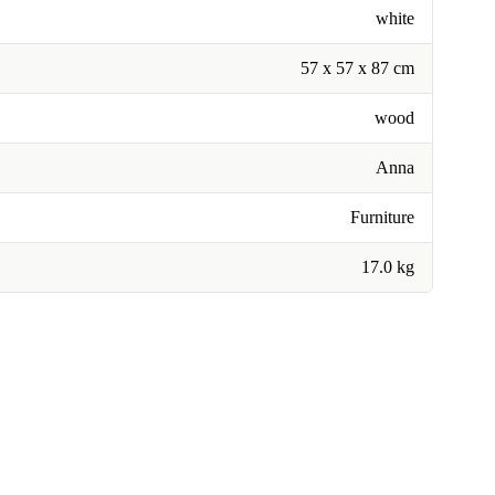
white
57 x 57 x 87 cm
wood
Anna
Furniture
17.0 kg