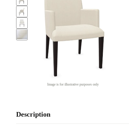
Image is for illustrative purposes only
Description