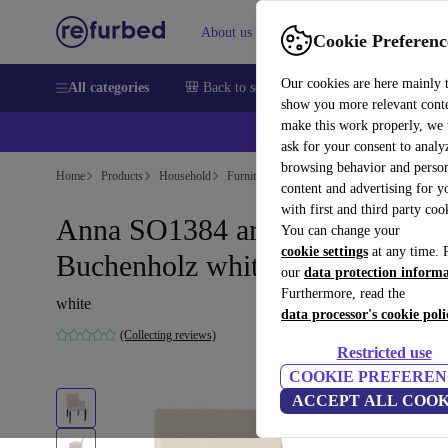
About us
Help
Cookie Preferenc
Our cookies are here mainly 
All categories
🎒 Back to school
Smartphones
Laptops
show you more relevant cont
make this work properly, we
ask for your consent to analy
browsing behavior and person
Home
Products
Household
Furniture
content and advertising for 
with first and third party coo
Anna SO1384 armchair leather
You can change your
cookie settings
at any time. 
Buchenholz white
our
data protection inform
Furthermore, read the
white
data processor's cookie poli
(Collecting reviews)
Restricted use
COOKIE PREFEREN
ACCEPT ALL COOK