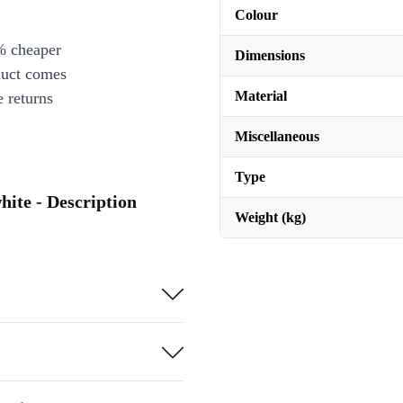
Colour
% cheaper
Dimensions
duct comes
Material
 returns
Miscellaneous
Type
ite - Description
Weight (kg)