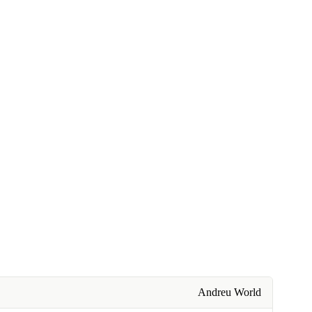
Andreu World