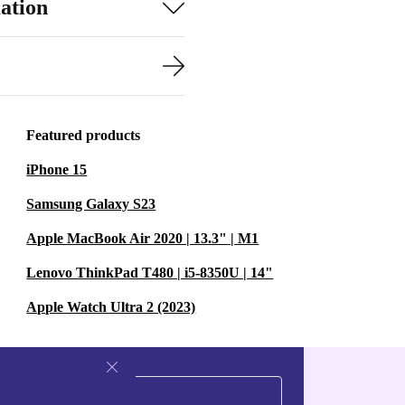
ation
Featured products
iPhone 15
Samsung Galaxy S23
Apple MacBook Air 2020 | 13.3" | M1
Lenovo ThinkPad T480 | i5-8350U | 14"
Apple Watch Ultra 2 (2023)