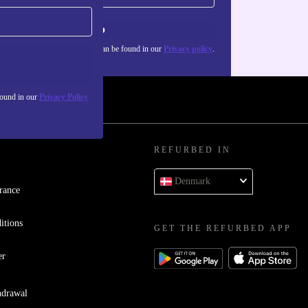
Sign up
about the use of personal data can be found in our
Privacy policy
.
found in our
Privacy Policy
REFURBED IN
Denmark
rance
itions
GET THE REFURBED APP
er
hdrawal