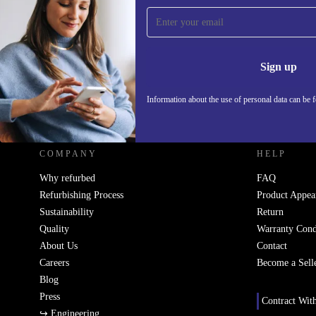
Sign up for our newsletter!
Never miss an offer again.
Information 
Sign up
Information about the use of personal data can be 
REFURBED - RETHINK NEW.
COMPANY
HELP
Why refurbed
FAQ
Refurbishing Process
Product Appea
Sustainability
Return
Quality
Warranty Cond
About Us
Contact
Careers
Become a Sell
Blog
Press
Contract Wit
↪ Engineering