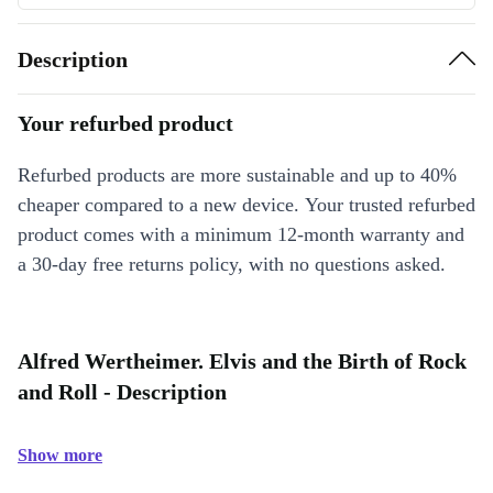
Description
Your refurbed product
Refurbed products are more sustainable and up to 40%
cheaper compared to a new device. Your trusted refurbed
product comes with a minimum 12-month warranty and
a 30-day free returns policy, with no questions asked.
Alfred Wertheimer. Elvis and the Birth of Rock
and Roll - Description
Show more