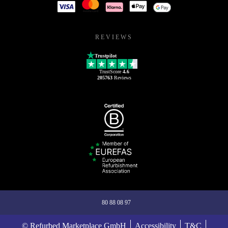
REVIEWS
Trustpilot
TrustScore
4.6
205763
Reviews
80 88 08 97
© Refurbed Marketplace GmbH
Accessibility
T&C