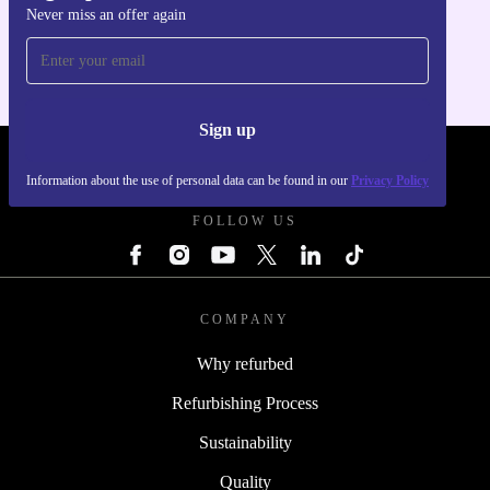
Never miss an offer again
For iOS and Android
Sign up
REFURBED - RETHINK NEW.
Information about the use of personal data can be found in our
Privacy Policy
FOLLOW US
COMPANY
Why refurbed
Refurbishing Process
Sustainability
Quality