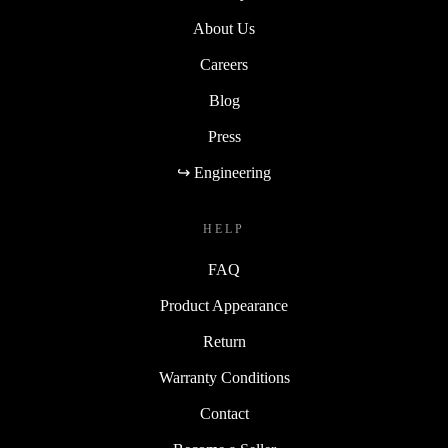
About Us
Careers
Blog
Press
↪ Engineering
HELP
FAQ
Product Appearance
Return
Warranty Conditions
Contact