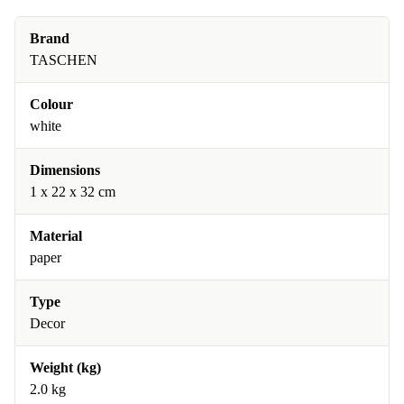
Brand
TASCHEN
Colour
white
Dimensions
1 x 22 x 32 cm
Material
paper
Type
Decor
Weight (kg)
2.0 kg