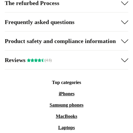
The refurbed Process
Frequently asked questions
Product safety and compliance information
Reviews
(4.6)
Top categories
iPhones
Samsung phones
MacBooks
Laptops