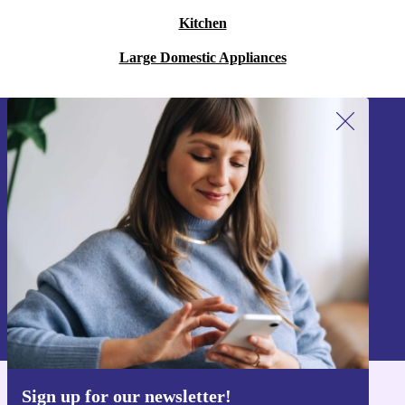
Kitchen
Large Domestic Appliances
Sign up for our newsletter!
Never miss an offer again.
Sign up
Information about the use of personal data can be found in our
Privacy policy
.
Sign up for our newsletter!
Get the refurbed app