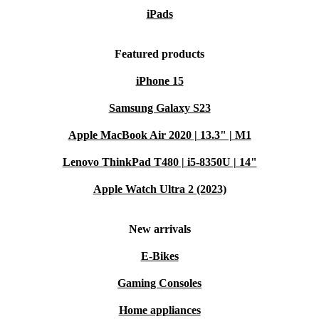
iPads
Featured products
iPhone 15
Samsung Galaxy S23
Apple MacBook Air 2020 | 13.3" | M1
Lenovo ThinkPad T480 | i5-8350U | 14"
Apple Watch Ultra 2 (2023)
New arrivals
E-Bikes
Gaming Consoles
Home appliances