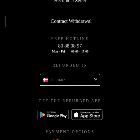
Become a Seller
Contract Withdrawal
FREE HOTLINE
80 88 08 97
Mon - Fri
09:00 - 15:00
REFURBED IN
Denmark
GET THE REFURBED APP
PAYMENT OPTIONS