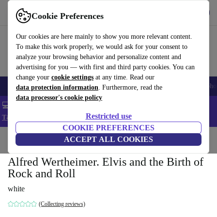
Get the App
Download
Cookie Preferences
Use refurbed fast and easy
Our cookies are here mainly to show you more relevant content.
To make this work properly, we would ask for your consent to
analyze your browsing behavior and personalize content and
advertising for you — with first and third party cookies. You can
change your
cookie settings
at any time. Read our
Smartphones
Laptops
Tablets
Smartwatches
Accessories
Headpho
data protection information
. Furthermore, read the
data processor's cookie policy
💻 Extra 5% off all MacBooks and laptops - Code: LAPTOP5 -
Restricted use
T&Cs
COOKIE PREFERENCES
Home
Products
Household
ACCEPT ALL COOKIES
Furniture
Alfred Wertheimer. Elvis and the Birth of
Rock and Roll
white
(Collecting reviews)