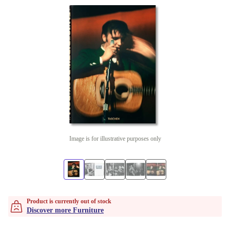
Image is for illustrative purposes only
Product is currently out of stock
Discover more Furniture