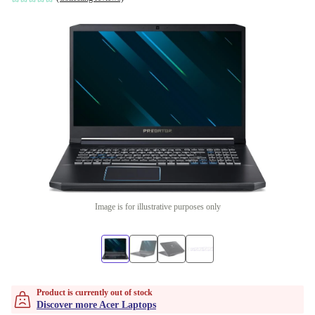
Image is for illustrative purposes only
Product is currently out of stock
Discover more Acer Laptops