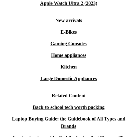
Apple Watch Ultra 2 (2023)
New arrivals
E-Bikes
Gaming Consoles
Home appliances
Kitchen
Large Domestic Appliances
Related Content
Back-to-school tech worth packing
Laptop Buying Guide: the Guidebook of All Types and
Brands