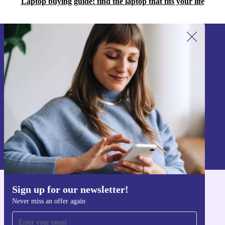
Laptop buying guide: find the laptop that fits your life
Sign up for our newsletter!
Never miss an offer again.
Sign up
Information about the use of personal data can be found in our
Privacy policy
.
Sign up for our newsletter!
Get the refurbed app
Never miss an offer again
For iOS and Android