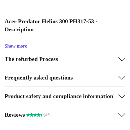
Acer Predator Helios 300 PH317-53 -
Description
Show more
The refurbed Process
Frequently asked questions
Product safety and compliance information
Reviews
(4.6)