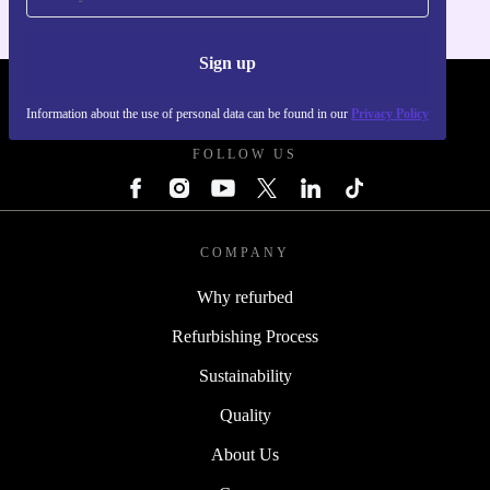
Sign up
REFURBED - RETHINK NEW.
Information about the use of personal data can be found in our
Privacy Policy
FOLLOW US
COMPANY
Why refurbed
Refurbishing Process
Sustainability
Quality
About Us