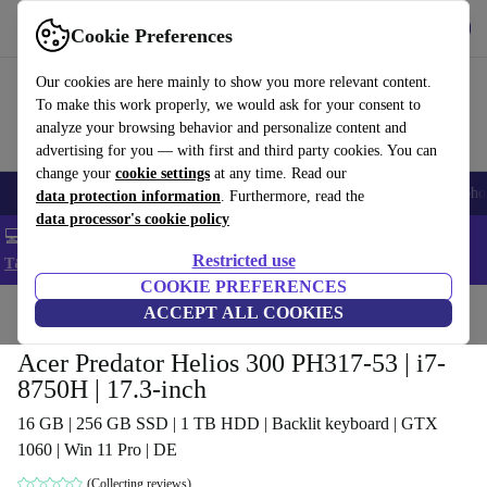
Get the App
Download
Cookie Preferences
Use refurbed fast and easy
Our cookies are here mainly to show you more relevant content.
To make this work properly, we would ask for your consent to
analyze your browsing behavior and personalize content and
advertising for you — with first and third party cookies. You can
change your
cookie settings
at any time. Read our
Smartphones
Laptops
Tablets
Smartwatches
Accessories
Headpho
data protection information
. Furthermore, read the
data processor's cookie policy
💻 Extra 5% off all MacBooks and laptops - Code: LAPTOP5 -
Restricted use
T&Cs
COOKIE PREFERENCES
Home
Products
Laptops
ACCEPT ALL COOKIES
Acer Laptops
Acer Predator Helios 300 PH317-53 | i7-
8750H | 17.3-inch
16 GB | 256 GB SSD | 1 TB HDD | Backlit keyboard | GTX
1060 | Win 11 Pro | DE
(Collecting reviews)