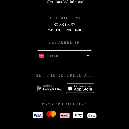
Contract Withdrawal
FREE HOTLINE
80 88 08 97
Mon - Fri
09:00 - 15:00
REFURBED IN
Denmark
GET THE REFURBED APP
PAYMENT OPTIONS