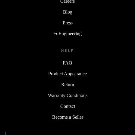
Careers
Blog
Press
↪ Engineering
HELP
FAQ
Product Appearance
Return
Warranty Conditions
Contact
Become a Seller