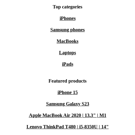
Top categories
iPhones
Samsung phones
MacBooks
Laptops
iPads
Featured products
iPhone 15
Samsung Galaxy S23
Apple MacBook Air 2020 | 13.3" | M1
Lenovo ThinkPad T480 | i5-8350U | 14"