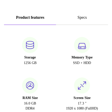
Product features
Specs
Storage
Memory Type
1256 GB
SSD + HDD
RAM Size
Screen Size
16.0 GB
17.3 "
DDR4
1920 x 1080 (FullHD)