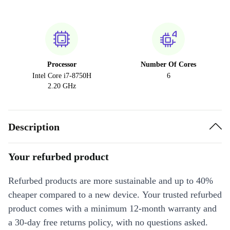
Processor
Number Of Cores
Intel Core i7-8750H
6
2.20 GHz
Description
Your refurbed product
Refurbed products are more sustainable and up to 40%
cheaper compared to a new device. Your trusted refurbed
product comes with a minimum 12-month warranty and
a 30-day free returns policy, with no questions asked.