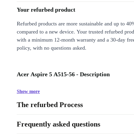
Your refurbed product
Refurbed products are more sustainable and up to 40
compared to a new device. Your trusted refurbed pro
with a minimum 12-month warranty and a 30-day free
policy, with no questions asked.
Acer Aspire 5 A515-56 - Description
Show more
The refurbed Process
Frequently asked questions