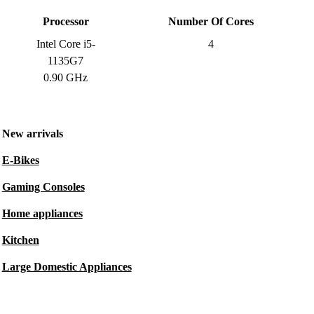
Processor
Number Of Cores
Intel Core i5-
4
1135G7
0.90 GHz
New arrivals
E-Bikes
Gaming Consoles
Home appliances
Kitchen
Large Domestic Appliances