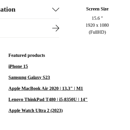
ation
Screen Size
15.6 "
1920 x 1080
(FullHD)
Featured products
iPhone 15
Samsung Galaxy S23
Apple MacBook Air 2020 | 13.3" | M1
Lenovo ThinkPad T480 | i5-8350U | 14"
Apple Watch Ultra 2 (2023)