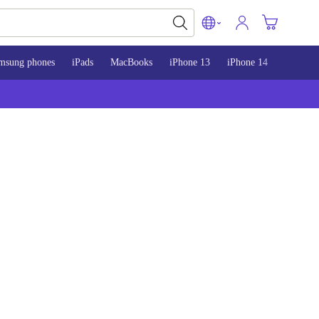
msung phones
iPads
MacBooks
iPhone 13
iPhone 14
iPhone 