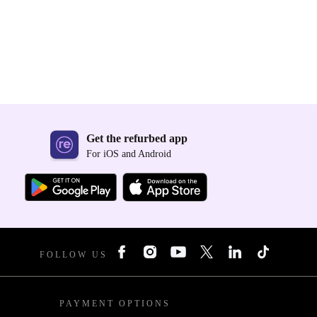
Get the refurbed app
For iOS and Android
FOLLOW US
PAYMENT OPTIONS