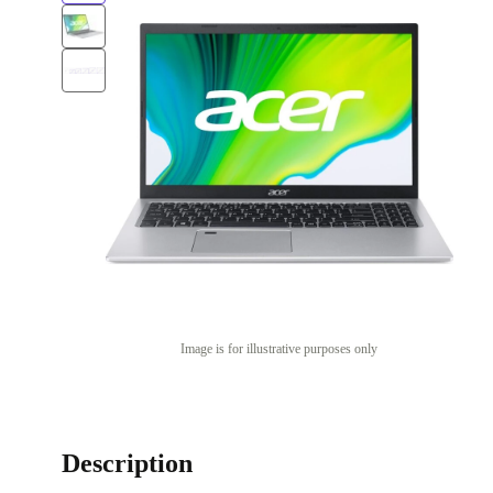
Image is for illustrative purposes only
Description