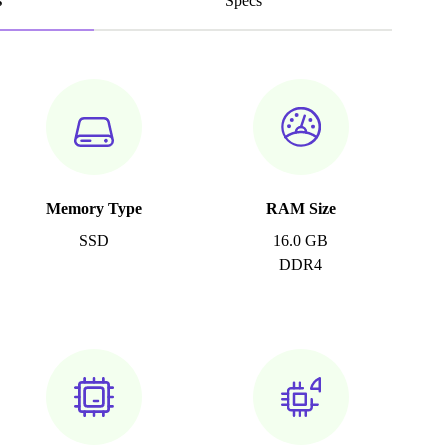
s
Specs
Memory Type
RAM Size
SSD
16.0 GB
DDR4