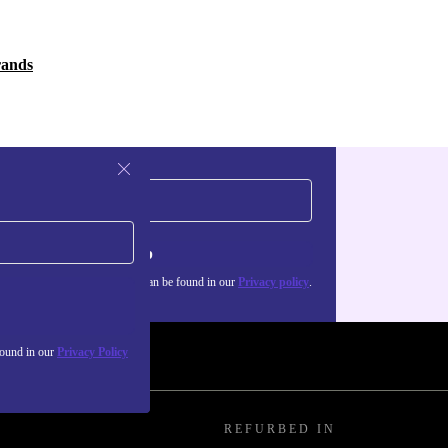
rands
Sign up
about the use of personal data can be found in our
Privacy policy
.
found in our
Privacy Policy
REFURBED IN