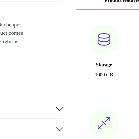
Product feature
% cheaper
duct comes
 returns
Storage
1000 GB