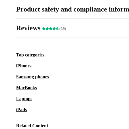
Product safety and compliance inform
Reviews
(4.6)
Top categories
iPhones
Samsung phones
MacBooks
Laptops
iPads
Related Content