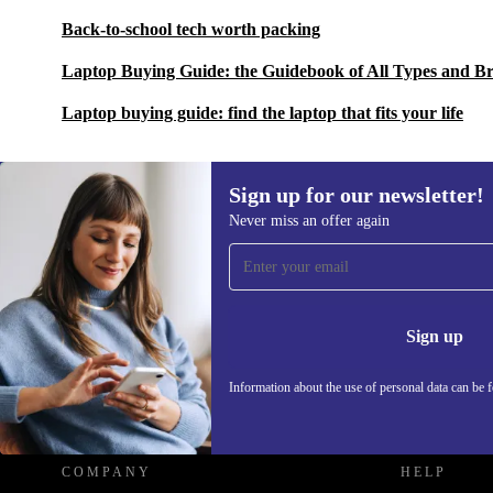
Back-to-school tech worth packing
Laptop Buying Guide: the Guidebook of All Types and B
Laptop buying guide: find the laptop that fits your life
Sign up for our newsletter!
Never miss an offer again
Sign up for our newsletter!
Never miss an offer again.
Information 
Sign up
Information about the use of personal data can be 
REFURBED - RETHINK NEW.
COMPANY
HELP