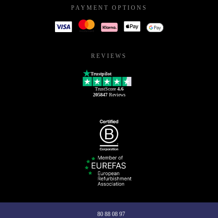
PAYMENT OPTIONS
REVIEWS
Trustpilot
TrustScore
4.6
205847
Reviews
80 88 08 97