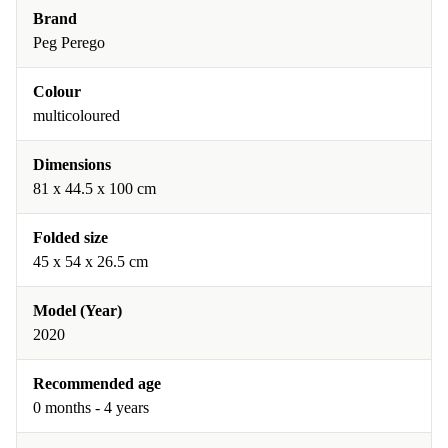
Brand
Peg Perego
Colour
multicoloured
Dimensions
81 x 44.5 x 100 cm
Folded size
45 x 54 x 26.5 cm
Model (Year)
2020
Recommended age
0 months - 4 years