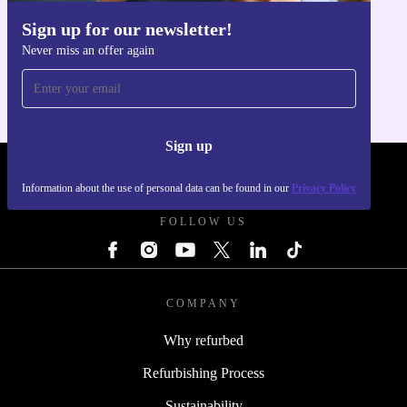
Sign up for our newsletter!
Get the refurbed app
Never miss an offer again
For iOS and Android
Sign up
REFURBED - RETHINK NEW.
Information about the use of personal data can be found in our
Privacy Policy
FOLLOW US
COMPANY
Why refurbed
Refurbishing Process
Sustainability