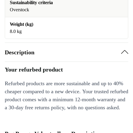
Sustainability criteria
Overstock
Weight (kg)
8.0 kg
Description
Your refurbed product
Refurbed products are more sustainable and up to 40%
cheaper compared to a new device. Your trusted refurbed
product comes with a minimum 12-month warranty and
a 30-day free returns policy, with no questions asked.