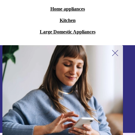
Home appliances
Kitchen
Large Domestic Appliances
Sign up for our newsletter!
Never miss an offer again.
Sign up
Information about the use of personal data can be found in our
Privacy policy
.