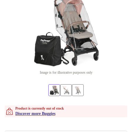
Image is for illustrative purposes only
Product is currently out of stock
Discover more Buggies