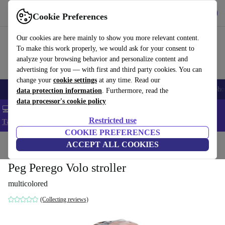
Get the App
Download
Cookie Preferences
Use refurbed fast and easy
Our cookies are here mainly to show you more relevant content.
To make this work properly, we would ask for your consent to
analyze your browsing behavior and personalize content and
advertising for you — with first and third party cookies. You can
change your
cookie settings
at any time. Read our
Smartphones
Laptops
Tablets
Smartwatches
Accessories
Headpho
data protection information
. Furthermore, read the
data processor's cookie policy
💻 Extra 5% off all MacBooks and laptops - Code: LAPTOP5 -
Restricted use
T&Cs
COOKIE PREFERENCES
Home
Baby & Kids
ACCEPT ALL COOKIES
Baby strollers & buggies
Buggies
Peg Perego Volo stroller
multicolored
(Collecting reviews)