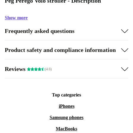
Peg Perego Volo stroller - Description
Show more
Frequently asked questions
Product safety and compliance information
Reviews
(4.6)
Top categories
iPhones
Samsung phones
MacBooks