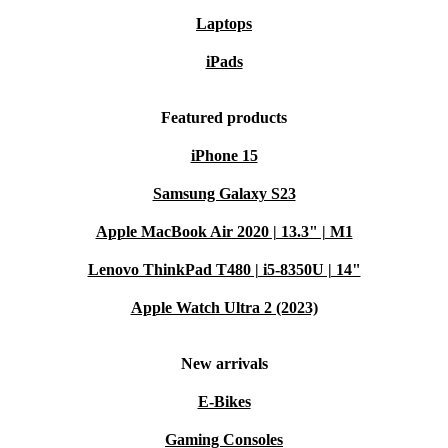
Laptops
iPads
Featured products
iPhone 15
Samsung Galaxy S23
Apple MacBook Air 2020 | 13.3" | M1
Lenovo ThinkPad T480 | i5-8350U | 14"
Apple Watch Ultra 2 (2023)
New arrivals
E-Bikes
Gaming Consoles