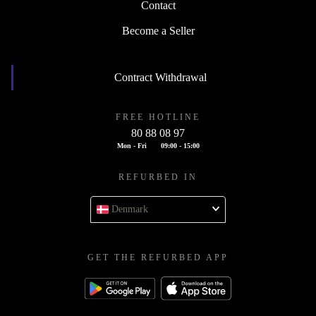
Contact
Become a Seller
Contract Withdrawal
FREE HOTLINE
80 88 08 97
Mon - Fri
09:00 - 15:00
REFURBED IN
Denmark
GET THE REFURBED APP