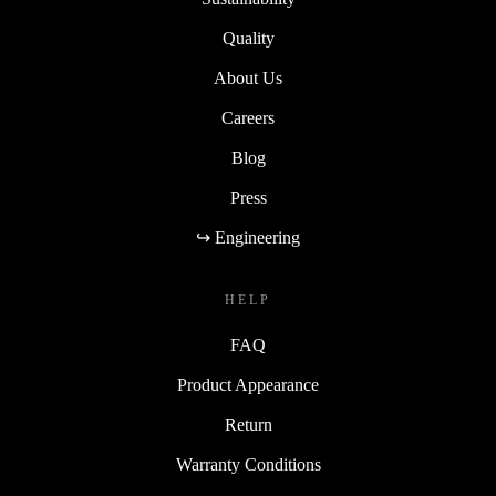
Quality
About Us
Careers
Blog
Press
↪ Engineering
HELP
FAQ
Product Appearance
Return
Warranty Conditions