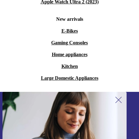
Apple Watch Ultra 2 (2023)
New arrivals
E-Bikes
Gaming Consoles
Home appliances
Kitchen
Large Domestic Appliances
Sign up for our newsletter!
Never miss an offer again.