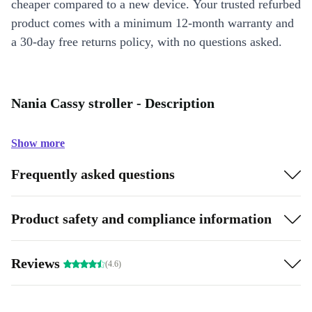
cheaper compared to a new device. Your trusted refurbed
product comes with a minimum 12-month warranty and
a 30-day free returns policy, with no questions asked.
Nania Cassy stroller - Description
Show more
Frequently asked questions
Product safety and compliance information
Reviews
(4.6)