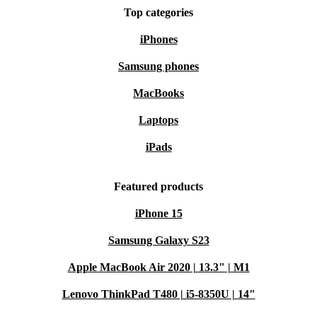
Top categories
iPhones
Samsung phones
MacBooks
Laptops
iPads
Featured products
iPhone 15
Samsung Galaxy S23
Apple MacBook Air 2020 | 13.3" | M1
Lenovo ThinkPad T480 | i5-8350U | 14"