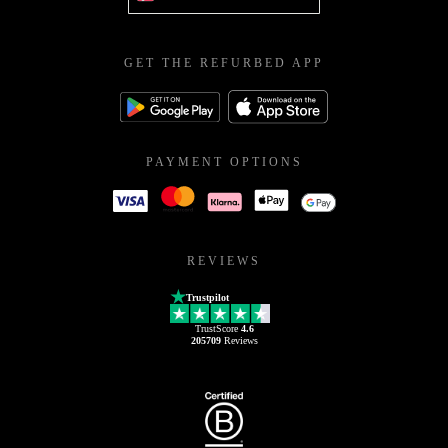
GET THE REFURBED APP
PAYMENT OPTIONS
REVIEWS
Trustpilot
TrustScore
4.6
205709
Reviews