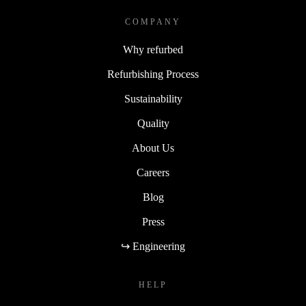
COMPANY
Why refurbed
Refurbishing Process
Sustainability
Quality
About Us
Careers
Blog
Press
↪ Engineering
HELP