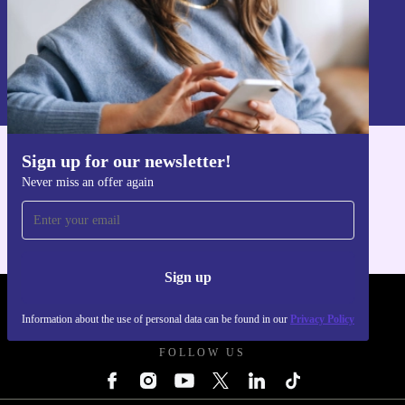
Sign up
Information about the use of personal data can be found in our
Privacy policy
.
Sign up for our newsletter!
Get the refurbed app
Never miss an offer again
For iOS and Android
Sign up
REFURBED - RETHINK NEW.
Information about the use of personal data can be found in our
Privacy Policy
FOLLOW US