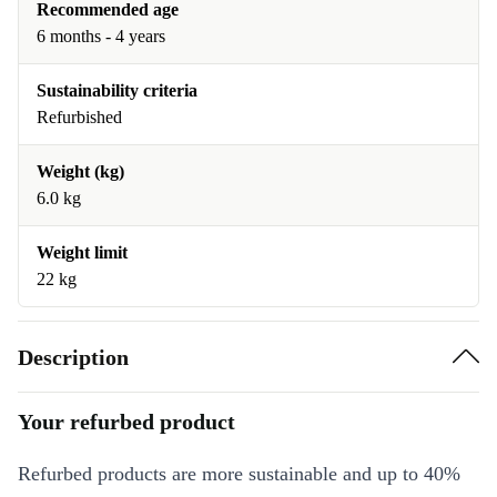
Recommended age
6 months - 4 years
Sustainability criteria
Refurbished
Weight (kg)
6.0 kg
Weight limit
22 kg
Description
Your refurbed product
Refurbed products are more sustainable and up to 40%