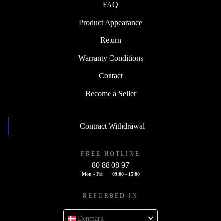
FAQ
Product Appearance
Return
Warranty Conditions
Contact
Become a Seller
Contract Withdrawal
FREE HOTLINE
80 88 08 97
Mon - Fri
09:00 - 15:00
REFURBED IN
Denmark