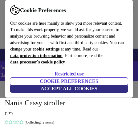
Get the App
Download
Cookie Preferences
Use refurbed fast and easy
Our cookies are here mainly to show you more relevant content.
To make this work properly, we would ask for your consent to
analyze your browsing behavior and personalize content and
advertising for you — with first and third party cookies. You can
change your
cookie settings
at any time. Read our
Smartphones
Laptops
Tablets
Smartwatches
Accessories
Headpho
data protection information
. Furthermore, read the
data processor's cookie policy
💻 Extra 5% off all MacBooks and laptops - Code: LAPTOP5 -
Restricted use
T&Cs
COOKIE PREFERENCES
Home
Baby & Kids
ACCEPT ALL COOKIES
Baby strollers & buggies
Buggies
Nania Cassy stroller
grey
(Collecting reviews)