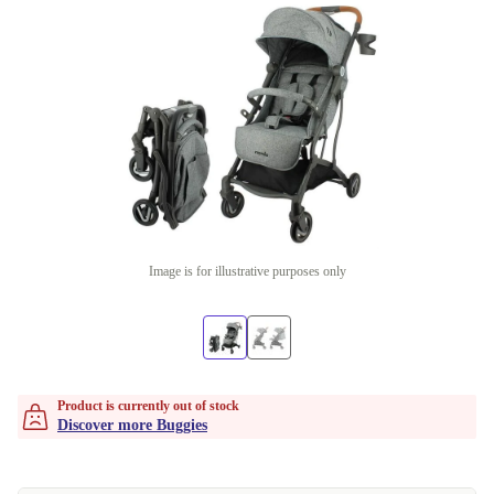
Image is for illustrative purposes only
Product is currently out of stock
Discover more Buggies