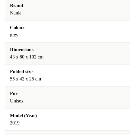
Brand
Nania
Colour
grey
Dimensions
43 x 60 x 102 cm
Folded size
55 x 42 x 25 cm
For
Unisex
Model (Year)
2019