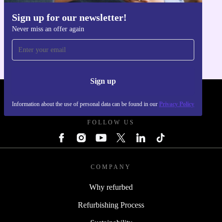
Sign up for our newsletter!
Get the refurbed app
Never miss an offer again
For iOS and Android
Sign up
REFURBED - RETHINK NEW.
Information about the use of personal data can be found in our
Privacy Policy
FOLLOW US
COMPANY
Why refurbed
Refurbishing Process