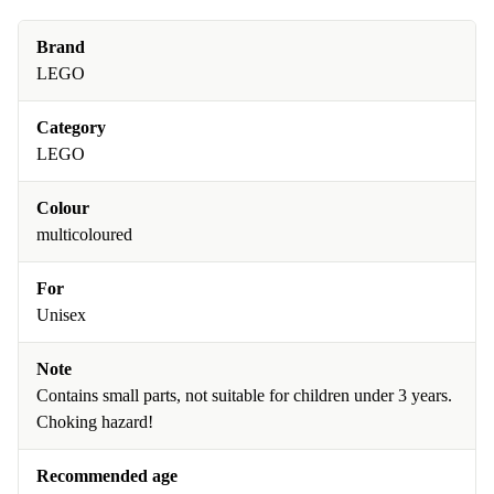
Brand
LEGO
Category
LEGO
Colour
multicoloured
For
Unisex
Note
Contains small parts, not suitable for children under 3 years.
Choking hazard!
Recommended age