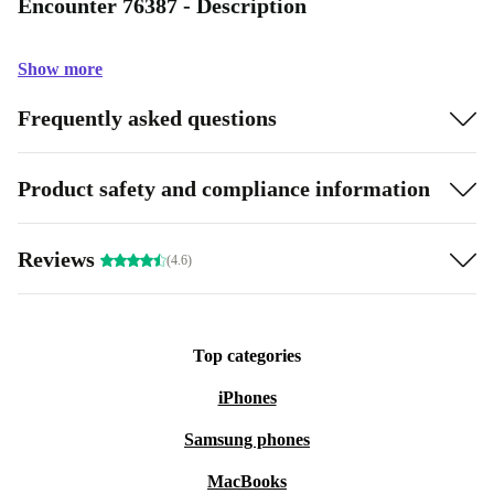
Encounter 76387 - Description
Show more
Frequently asked questions
Product safety and compliance information
Reviews
(4.6)
Top categories
iPhones
Samsung phones
MacBooks