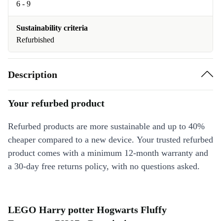
6 - 9
Sustainability criteria
Refurbished
Description
Your refurbed product
Refurbed products are more sustainable and up to 40%
cheaper compared to a new device. Your trusted refurbed
product comes with a minimum 12-month warranty and
a 30-day free returns policy, with no questions asked.
LEGO Harry potter Hogwarts Fluffy