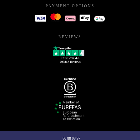
PAYMENT OPTIONS
REVIEWS
Trustpilot
TrustScore
4.6
205847
Reviews
80 88 08 97