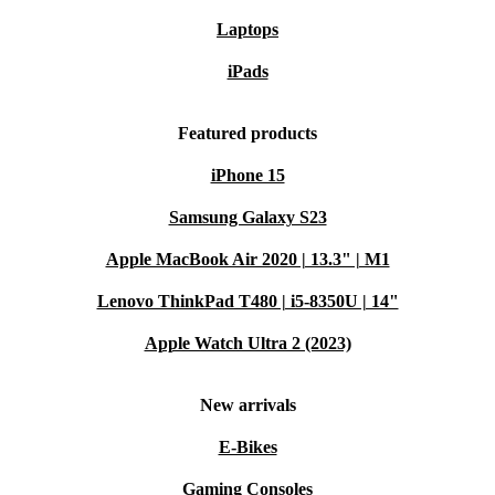
Laptops
iPads
Featured products
iPhone 15
Samsung Galaxy S23
Apple MacBook Air 2020 | 13.3" | M1
Lenovo ThinkPad T480 | i5-8350U | 14"
Apple Watch Ultra 2 (2023)
New arrivals
E-Bikes
Gaming Consoles