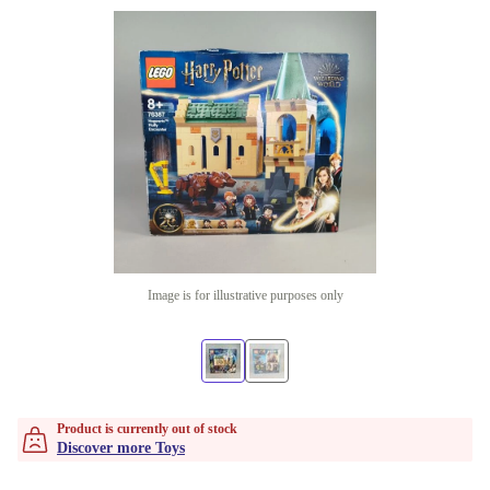
Image is for illustrative purposes only
Product is currently out of stock
Discover more Toys