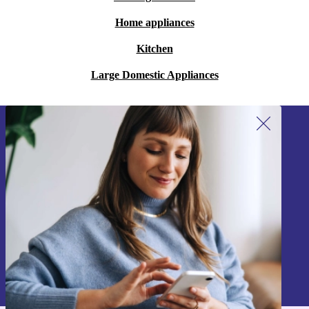
Home appliances
Kitchen
Large Domestic Appliances
Sign up for our newsletter!
Never miss an offer again.
Sign up
Information about the use of personal data can be found in our
Privacy policy
.