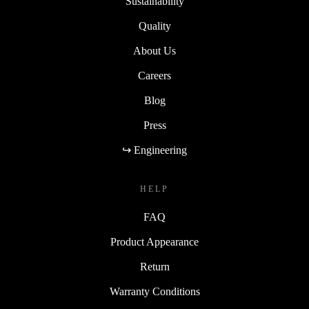
Sustainability
Quality
About Us
Careers
Blog
Press
↪ Engineering
HELP
FAQ
Product Appearance
Return
Warranty Conditions