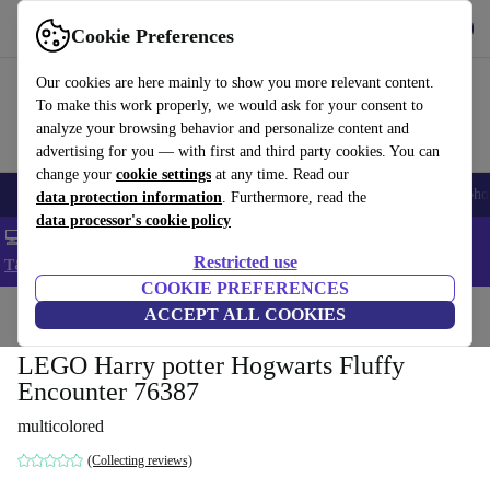
Get the App
Download
Cookie Preferences
Use refurbed fast and easy
Our cookies are here mainly to show you more relevant content.
To make this work properly, we would ask for your consent to
analyze your browsing behavior and personalize content and
advertising for you — with first and third party cookies. You can
change your
cookie settings
at any time. Read our
Smartphones
Laptops
Tablets
Smartwatches
Accessories
Headpho
data protection information
. Furthermore, read the
data processor's cookie policy
💻 Extra 5% off all MacBooks and laptops - Code: LAPTOP5 -
Restricted use
T&Cs
COOKIE PREFERENCES
Home
Baby & Kids
ACCEPT ALL COOKIES
Toys
LEGO Harry potter Hogwarts Fluffy
Encounter 76387
multicolored
(Collecting reviews)