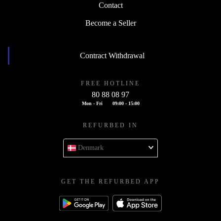
Contact
Become a Seller
Contract Withdrawal
FREE HOTLINE
80 88 08 97
Mon - Fri
09:00 - 15:00
REFURBED IN
Denmark
GET THE REFURBED APP