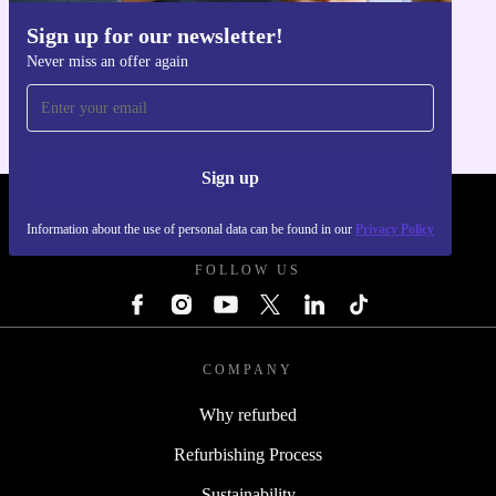
Sign up for our newsletter!
Get the refurbed app
Never miss an offer again
For iOS and Android
Sign up
REFURBED - RETHINK NEW.
Information about the use of personal data can be found in our
Privacy Policy
FOLLOW US
COMPANY
Why refurbed
Refurbishing Process
Sustainability