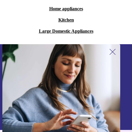
Home appliances
Kitchen
Large Domestic Appliances
Sign up for our newsletter!
Never miss an offer again.
Sign up
Information about the use of personal data can be found in our
Privacy policy
.