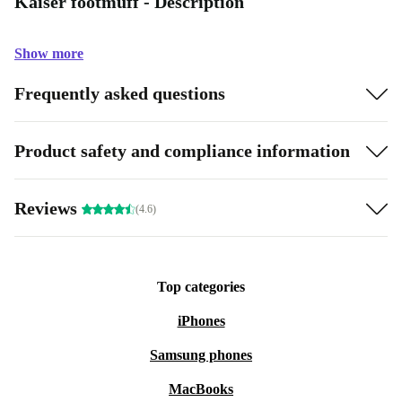
Kaiser footmuff - Description
Show more
Frequently asked questions
Product safety and compliance information
Reviews
(4.6)
Top categories
iPhones
Samsung phones
MacBooks