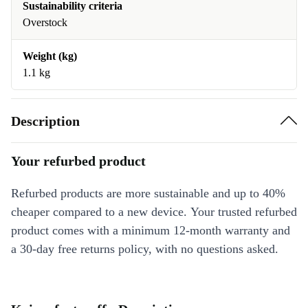
Sustainability criteria
Overstock
Weight (kg)
1.1 kg
Description
Your refurbed product
Refurbed products are more sustainable and up to 40%
cheaper compared to a new device. Your trusted refurbed
product comes with a minimum 12-month warranty and
a 30-day free returns policy, with no questions asked.