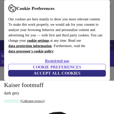
Get the App
Download
Cookie Preferences
Use refurbed fast and easy
Our cookies are here mainly to show you more relevant content.
To make this work properly, we would ask for your consent to
analyze your browsing behavior and personalize content and
advertising for you — with first and third party cookies. You can
change your
cookie settings
at any time. Read our
Smartphones
Laptops
Tablets
Smartwatches
Accessories
Headpho
data protection information
. Furthermore, read the
data processor's cookie policy
💻 Extra 5% off all MacBooks and laptops - Code: LAPTOP5 -
Restricted use
T&Cs
COOKIE PREFERENCES
Home
Baby & Kids
ACCEPT ALL COOKIES
Baby strollers & buggies
Buggies
Kaiser footmuff
dark grey
(Collecting reviews)