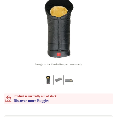
Image is for illustrative purposes only
Product is currently out of stock
Discover more Buggies