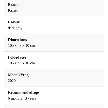
Brand
Kaiser
Colour
dark gray
Dimensions
105 x 48 x 10 cm
Folded size
105 x 48 x 10 cm
Model (Year)
2020
Recommended age
6 months - 3 years