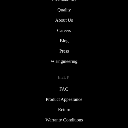
Quality
About Us
Careers
Blog
Press
↪ Engineering
HELP
FAQ
Product Appearance
Return
Warranty Conditions