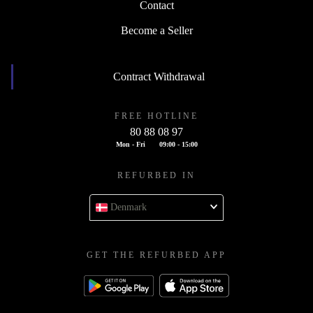
Contact
Become a Seller
Contract Withdrawal
FREE HOTLINE
80 88 08 97
Mon - Fri
09:00 - 15:00
REFURBED IN
Denmark
GET THE REFURBED APP