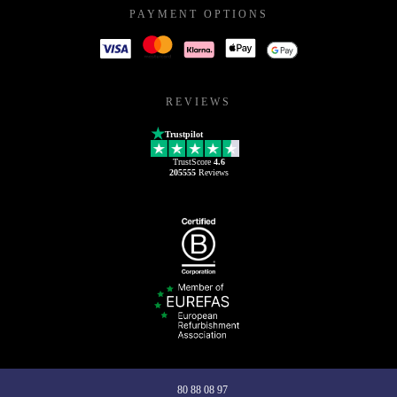
PAYMENT OPTIONS
REVIEWS
Trustpilot
TrustScore
4.6
205555
Reviews
80 88 08 97