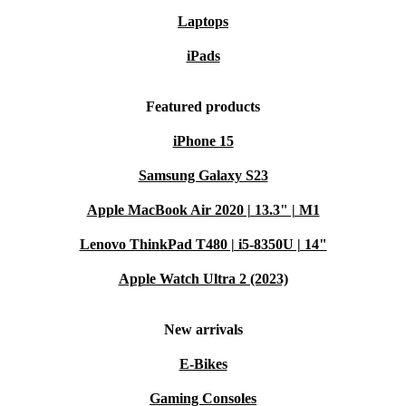
Laptops
iPads
Featured products
iPhone 15
Samsung Galaxy S23
Apple MacBook Air 2020 | 13.3" | M1
Lenovo ThinkPad T480 | i5-8350U | 14"
Apple Watch Ultra 2 (2023)
New arrivals
E-Bikes
Gaming Consoles