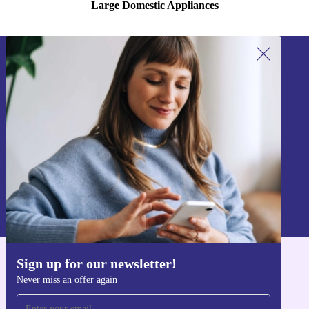
Large Domestic Appliances
Sign up for our newsletter!
Never miss an offer again.
Sign up
Information about the use of personal data can be found in our
Privacy policy
.
Sign up for our newsletter!
Get the refurbed app
Never miss an offer again
For iOS and Android