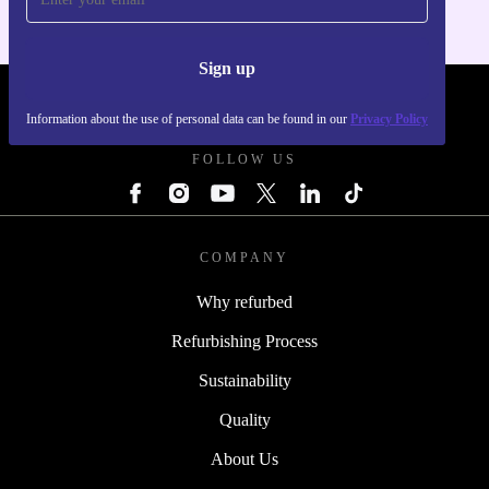
Sign up
REFURBED - RETHINK NEW.
Information about the use of personal data can be found in our
Privacy Policy
FOLLOW US
COMPANY
Why refurbed
Refurbishing Process
Sustainability
Quality
About Us