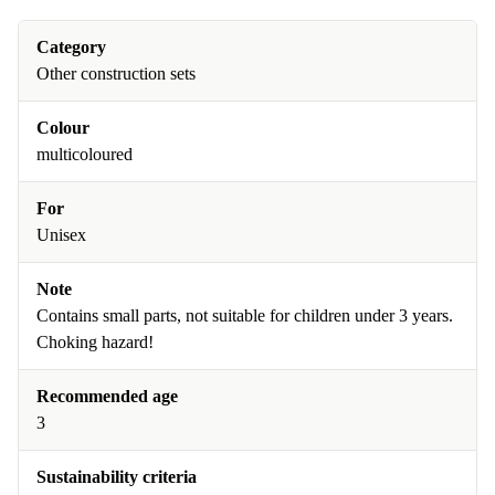
Category
Other construction sets
Colour
multicoloured
For
Unisex
Note
Contains small parts, not suitable for children under 3 years.
Choking hazard!
Recommended age
3
Sustainability criteria