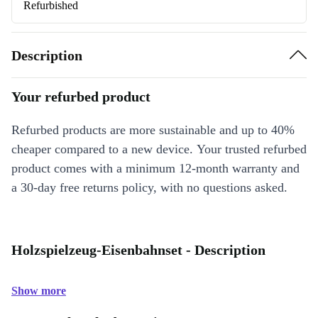
Refurbished
Description
Your refurbed product
Refurbed products are more sustainable and up to 40%
cheaper compared to a new device. Your trusted refurbed
product comes with a minimum 12-month warranty and
a 30-day free returns policy, with no questions asked.
Holzspielzeug-Eisenbahnset - Description
Show more