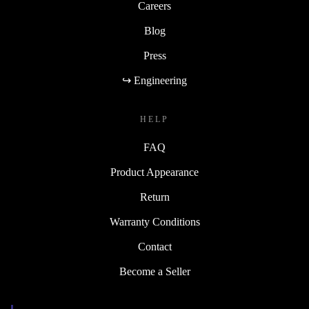
Careers
Blog
Press
↪ Engineering
HELP
FAQ
Product Appearance
Return
Warranty Conditions
Contact
Become a Seller