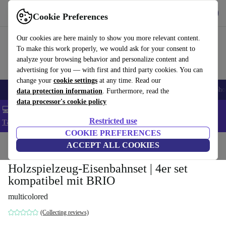
Get the App
Download
Cookie Preferences
Use refurbed fast and easy
Our cookies are here mainly to show you more relevant content.
To make this work properly, we would ask for your consent to
analyze your browsing behavior and personalize content and
advertising for you — with first and third party cookies. You can
change your
cookie settings
at any time. Read our
Smartphones
Laptops
Tablets
Smartwatches
Accessories
Headpho
data protection information
. Furthermore, read the
data processor's cookie policy
💻 Extra 5% off all MacBooks and laptops - Code: LAPTOP5 -
Restricted use
T&Cs
COOKIE PREFERENCES
Home
Baby & Kids
ACCEPT ALL COOKIES
Toys
Holzspielzeug-Eisenbahnset | 4er set
kompatibel mit BRIO
multicolored
(Collecting reviews)