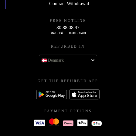
Contract Withdrawal
FREE HOTLINE
80 88 08 97
Mon - Fri
09:00 - 15:00
REFURBED IN
Denmark
GET THE REFURBED APP
PAYMENT OPTIONS