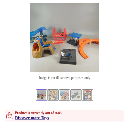
Image is for illustrative purposes only
Product is currently out of stock
Discover more Toys