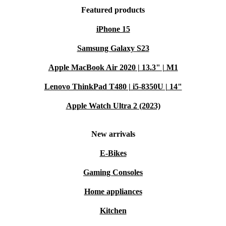
Featured products
iPhone 15
Samsung Galaxy S23
Apple MacBook Air 2020 | 13.3" | M1
Lenovo ThinkPad T480 | i5-8350U | 14"
Apple Watch Ultra 2 (2023)
New arrivals
E-Bikes
Gaming Consoles
Home appliances
Kitchen