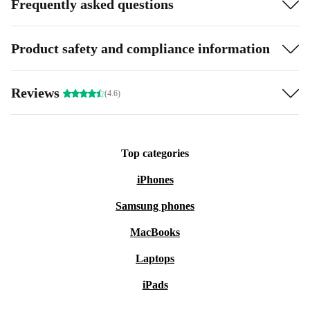
Frequently asked questions
Product safety and compliance information
Reviews
(4.6)
Top categories
iPhones
Samsung phones
MacBooks
Laptops
iPads