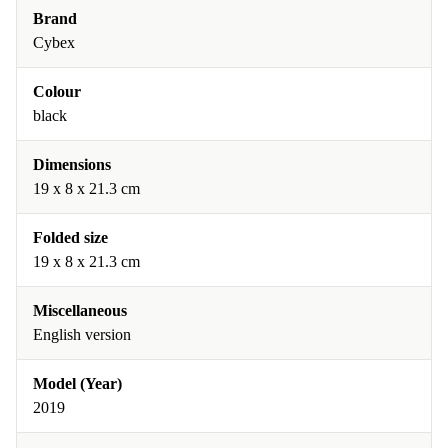
Brand
Cybex
Colour
black
Dimensions
19 x 8 x 21.3 cm
Folded size
19 x 8 x 21.3 cm
Miscellaneous
English version
Model (Year)
2019