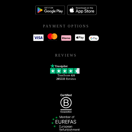
PAYMENT OPTIONS
REVIEWS
Trustpilot
TrustScore
4.6
205533
Reviews