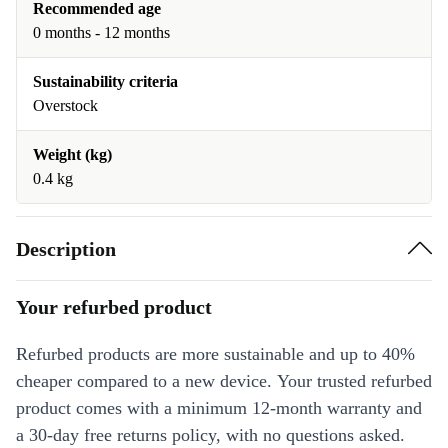
Recommended age
0 months - 12 months
Sustainability criteria
Overstock
Weight (kg)
0.4 kg
Description
Your refurbed product
Refurbed products are more sustainable and up to 40%
cheaper compared to a new device. Your trusted refurbed
product comes with a minimum 12-month warranty and
a 30-day free returns policy, with no questions asked.