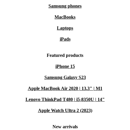
Samsung phones
MacBooks
Laptops
iPads
Featured products
iPhone 15
Samsung Galaxy S23
Apple MacBook Air 2020 | 13.3" | M1
Lenovo ThinkPad T480 | i5-8350U | 14"
Apple Watch Ultra 2 (2023)
New arrivals