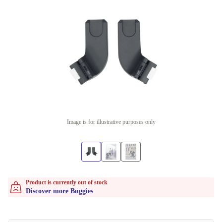
Image is for illustrative purposes only
Product is currently out of stock
Discover more Buggies