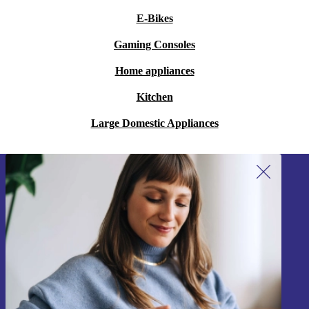
E-Bikes
Gaming Consoles
Home appliances
Kitchen
Large Domestic Appliances
Sign up for our newsletter!
Never miss an offer again.
Sign up