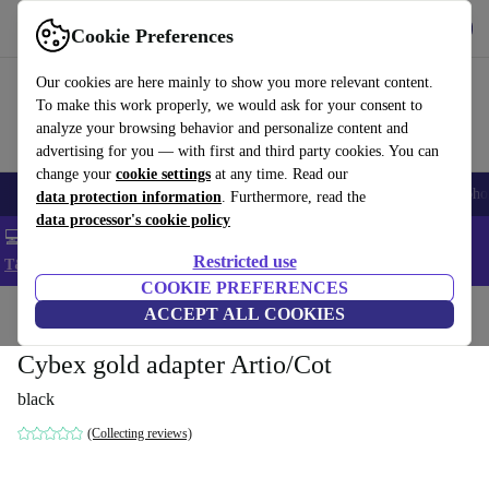
Get the App
Download
Cookie Preferences
Use refurbed fast and easy
Our cookies are here mainly to show you more relevant content.
To make this work properly, we would ask for your consent to
analyze your browsing behavior and personalize content and
advertising for you — with first and third party cookies. You can
change your
cookie settings
at any time. Read our
Smartphones
Laptops
Tablets
Smartwatches
Accessories
Headpho
data protection information
. Furthermore, read the
data processor's cookie policy
💻 Extra 5% off all MacBooks and laptops - Code: LAPTOP5 -
Restricted use
T&Cs
COOKIE PREFERENCES
Home
Baby & Kids
ACCEPT ALL COOKIES
Baby strollers & buggies
Buggies
Cybex gold adapter Artio/Cot
black
(Collecting reviews)