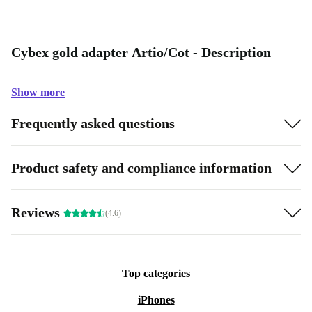
Cybex gold adapter Artio/Cot - Description
Show more
Frequently asked questions
Product safety and compliance information
Reviews
(4.6)
Top categories
iPhones