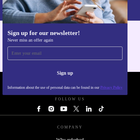
Information about the use of personal data can be found in our
Privacy policy
.
Sign up for our newsletter!
Get the refurbed app
Never miss an offer again
For iOS and Android
Sign up
REFURBED - RETHINK NEW.
Information about the use of personal data can be found in our
Privacy Policy
FOLLOW US
COMPANY
Why refurbed