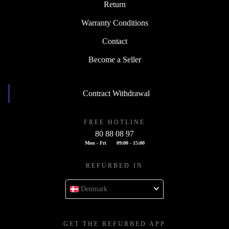
Return
Warranty Conditions
Contact
Become a Seller
Contract Withdrawal
FREE HOTLINE
80 88 08 97
Mon - Fri
09:00 - 15:00
REFURBED IN
Denmark
GET THE REFURBED APP