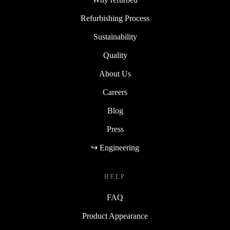
Refurbishing Process
Sustainability
Quality
About Us
Careers
Blog
Press
↪ Engineering
HELP
FAQ
Product Appearance