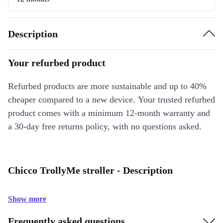
Description
Your refurbed product
Refurbed products are more sustainable and up to 40%
cheaper compared to a new device. Your trusted refurbed
product comes with a minimum 12-month warranty and
a 30-day free returns policy, with no questions asked.
Chicco TrollyMe stroller - Description
Show more
Frequently asked questions