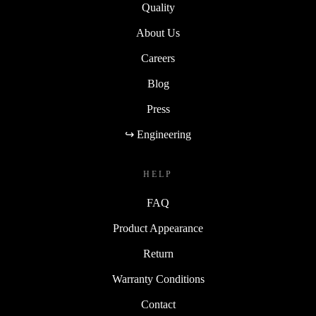
Quality
About Us
Careers
Blog
Press
↪ Engineering
HELP
FAQ
Product Appearance
Return
Warranty Conditions
Contact