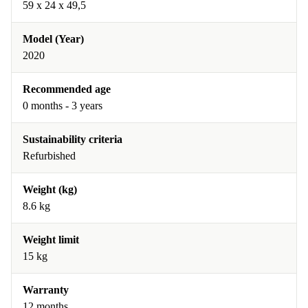
59 x 24 x 49,5
Model (Year)
2020
Recommended age
0 months - 3 years
Sustainability criteria
Refurbished
Weight (kg)
8.6 kg
Weight limit
15 kg
Warranty
12 months