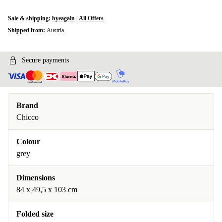
Sale & shipping:
byeagain
|
All Offers
Shipped from:
Austria
Secure payments
Brand
Chicco
Colour
grey
Dimensions
84 x 49,5 x 103 cm
Folded size