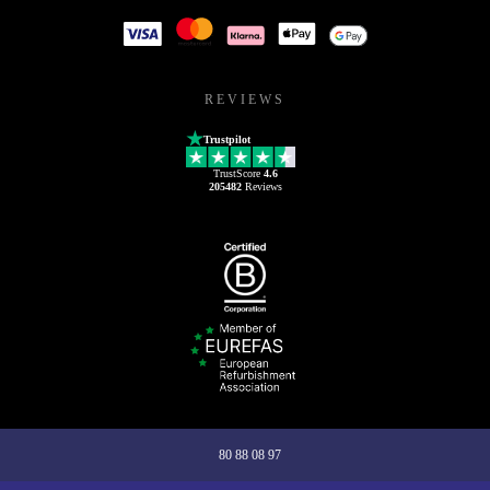
REVIEWS
Trustpilot
TrustScore
4.6
205482
Reviews
80 88 08 97