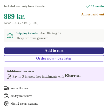
Included warranty from the seller:
12 months
889 kr.
Almost sold out
New:
1063,73 kr.
(-16%)
Shipping included:
Aug. 10 -
Aug. 12
30-day free return guarantee
Add to cart
Order now - pay later
Additional services
Pay in 3 interest free instalments with
Works like new
30-day free returns
Min 12-month warranty