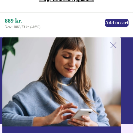
889 kr.
Add to cart
New:
1063,73 kr.
(-16%)
Sign up for our newsletter!
Never miss an offer again.
Sign up
Information about the use of personal data can be found in our
Privacy policy
.