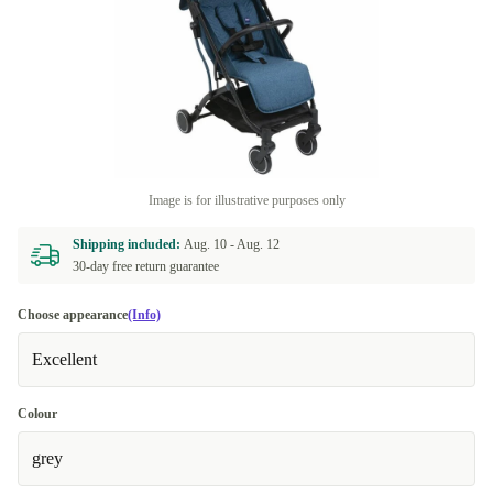
Image is for illustrative purposes only
Shipping included:
Aug. 10 -
Aug. 12
30-day free return guarantee
Choose appearance
(Info)
Excellent
Colour
grey