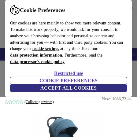
Get the App
Download
Cookie Preferences
Use refurbed fast and easy
Our cookies are here mainly to show you more relevant content.
To make this work properly, we would ask for your consent to
analyze your browsing behavior and personalize content and
advertising for you — with first and third party cookies. You can
change your
cookie settings
at any time. Read our
Smartphones
Laptops
Tablets
Smartwatches
Accessories
Headpho
data protection information
. Furthermore, read the
data processor's cookie policy
Home
Baby & Kids
Baby strollers & buggies
Buggies
Restricted use
COOKIE PREFERENCES
Chicco TrollyMe stroller
ACCEPT ALL COOKIES
889 kr.
grey
New:
1063,73 kr.
(Collecting reviews)