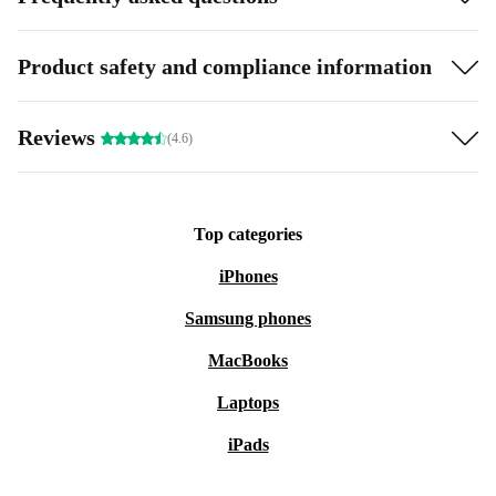
Product safety and compliance information
Reviews
(4.6)
Top categories
iPhones
Samsung phones
MacBooks
Laptops
iPads