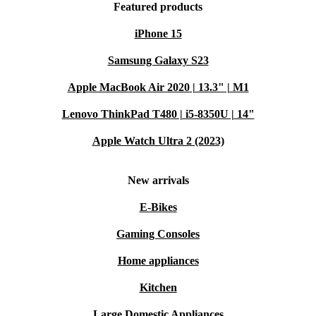
Featured products
iPhone 15
Samsung Galaxy S23
Apple MacBook Air 2020 | 13.3" | M1
Lenovo ThinkPad T480 | i5-8350U | 14"
Apple Watch Ultra 2 (2023)
New arrivals
E-Bikes
Gaming Consoles
Home appliances
Kitchen
Large Domestic Appliances