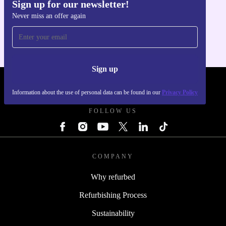
Sign up for our newsletter!
Get the refurbed app
Never miss an offer again
For iOS and Android
Sign up
REFURBED - RETHINK NEW.
Information about the use of personal data can be found in our
Privacy Policy
FOLLOW US
COMPANY
Why refurbed
Refurbishing Process
Sustainability