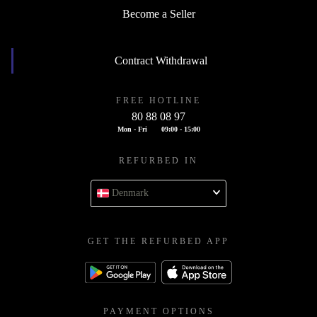
Become a Seller
Contract Withdrawal
FREE HOTLINE
80 88 08 97
Mon - Fri
09:00 - 15:00
REFURBED IN
Denmark
GET THE REFURBED APP
PAYMENT OPTIONS