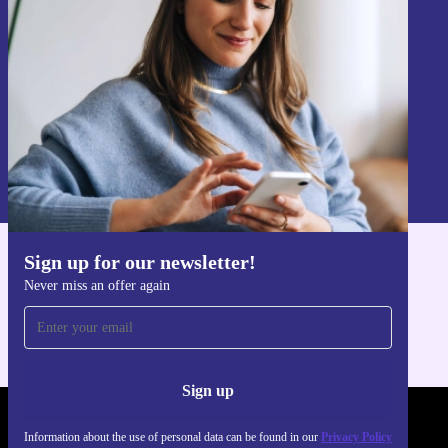
Sign up
Information about the use of personal data can be found in our
Privacy policy
.
Sign up for our newsletter!
Get the refurbed app
Never miss an offer again
For iOS and Android
Sign up
REFURBED - RETHINK NEW.
Information about the use of personal data can be found in our
Privacy Policy