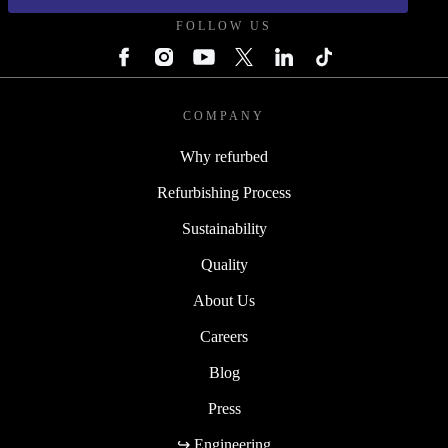
FOLLOW US
COMPANY
Why refurbed
Refurbishing Process
Sustainability
Quality
About Us
Careers
Blog
Press
↪ Engineering