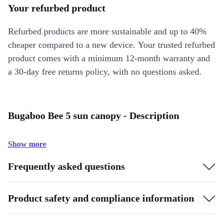
Your refurbed product
Refurbed products are more sustainable and up to 40%
cheaper compared to a new device. Your trusted refurbed
product comes with a minimum 12-month warranty and
a 30-day free returns policy, with no questions asked.
Bugaboo Bee 5 sun canopy - Description
Show more
Frequently asked questions
Product safety and compliance information