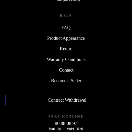
HELP
FAQ
Product Appearance
Return
Warranty Conditions
Contact
Become a Seller
Contract Withdrawal
FREE HOTLINE
80 88 08 97
Mon - Fri
09:00 - 15:00