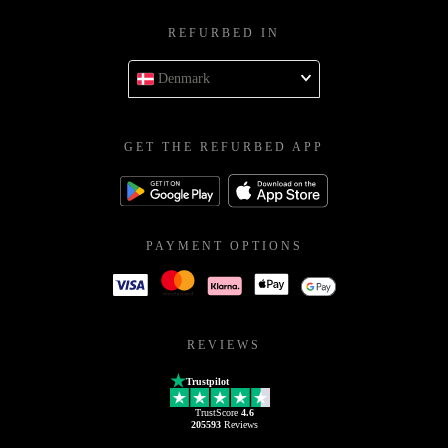
REFURBED IN
Denmark
GET THE REFURBED APP
PAYMENT OPTIONS
REVIEWS
Trustpilot
TrustScore
4.6
205593
Reviews