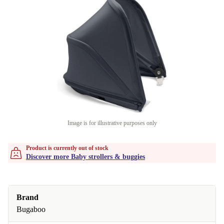
Image is for illustrative purposes only
Product is currently out of stock
Discover more Baby strollers & buggies
Brand
Bugaboo