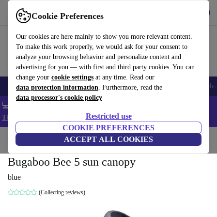
Get the App
Download
Cookie Preferences
Use refurbed fast and easy
Our cookies are here mainly to show you more relevant content.
To make this work properly, we would ask for your consent to
analyze your browsing behavior and personalize content and
advertising for you — with first and third party cookies. You can
change your
cookie settings
at any time. Read our
Smartphones
Laptops
Tablets
Smartwatches
Accessories
Headpho
data protection information
. Furthermore, read the
data processor's cookie policy
💻 Extra 5% off all MacBooks and laptops - Code: LAPTOP5 -
Restricted use
T&Cs
COOKIE PREFERENCES
Home
Baby & Kids
ACCEPT ALL COOKIES
Baby strollers & buggies
Bugaboo Bee 5 sun canopy
blue
(Collecting reviews)