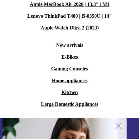
Apple MacBook Air 2020 | 13.3" | M1
Lenovo ThinkPad T480 | i5-8350U | 14"
Apple Watch Ultra 2 (2023)
New arrivals
E-Bikes
Gaming Consoles
Home appliances
Kitchen
Large Domestic Appliances
Sign up for our newsletter!
Never miss an offer again.