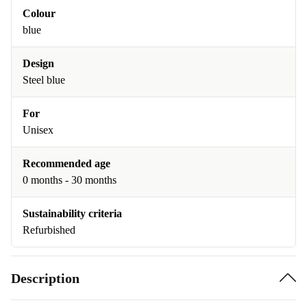
Colour
blue
Design
Steel blue
For
Unisex
Recommended age
0 months - 30 months
Sustainability criteria
Refurbished
Description