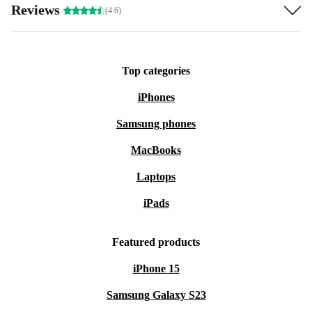
Reviews
(4.6)
Top categories
iPhones
Samsung phones
MacBooks
Laptops
iPads
Featured products
iPhone 15
Samsung Galaxy S23