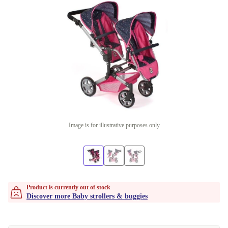
Image is for illustrative purposes only
Product is currently out of stock
Discover more Baby strollers & buggies