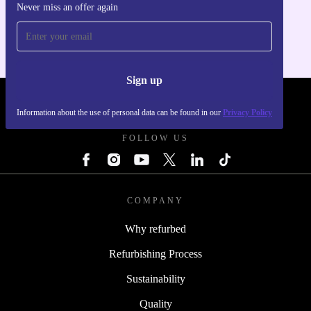
Never miss an offer again
For iOS and Android
Sign up
REFURBED - RETHINK NEW.
Information about the use of personal data can be found in our
Privacy Policy
FOLLOW US
COMPANY
Why refurbed
Refurbishing Process
Sustainability
Quality