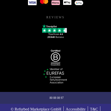
REVIEWS
Trustpilot
TrustScore
4.6
205848
Reviews
80 88 08 97
© Refurbed Marketplace GmbH
Accessibility
T&C