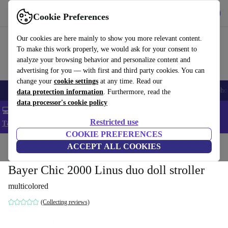
Get the App
Download
Cookie Preferences
Use refurbed fast and easy
Our cookies are here mainly to show you more relevant content.
To make this work properly, we would ask for your consent to
analyze your browsing behavior and personalize content and
advertising for you — with first and third party cookies. You can
change your
cookie settings
at any time. Read our
Smartphones
Laptops
Tablets
Smartwatches
Accessories
Headpho
data protection information
. Furthermore, read the
data processor's cookie policy
💻 Extra 5% off all MacBooks and laptops - Code: LAPTOP5 -
Restricted use
T&Cs
COOKIE PREFERENCES
Home
Baby & Kids
ACCEPT ALL COOKIES
Baby strollers & buggies
Bayer Chic 2000 Linus duo doll stroller
multicolored
(Collecting reviews)