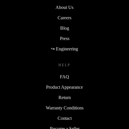
About Us
Careers
Blog
Press
↪ Engineering
HELP
FAQ
Product Appearance
Return
Warranty Conditions
Contact
Become a Seller