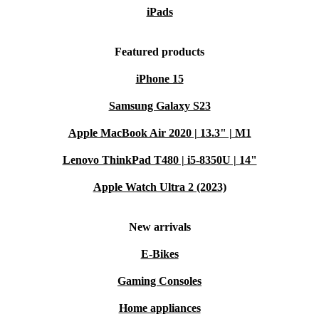
iPads
Featured products
iPhone 15
Samsung Galaxy S23
Apple MacBook Air 2020 | 13.3" | M1
Lenovo ThinkPad T480 | i5-8350U | 14"
Apple Watch Ultra 2 (2023)
New arrivals
E-Bikes
Gaming Consoles
Home appliances