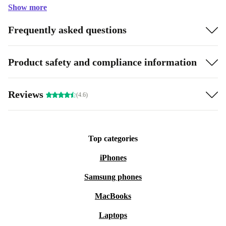
Show more
Frequently asked questions
Product safety and compliance information
Reviews
(4.6)
Top categories
iPhones
Samsung phones
MacBooks
Laptops