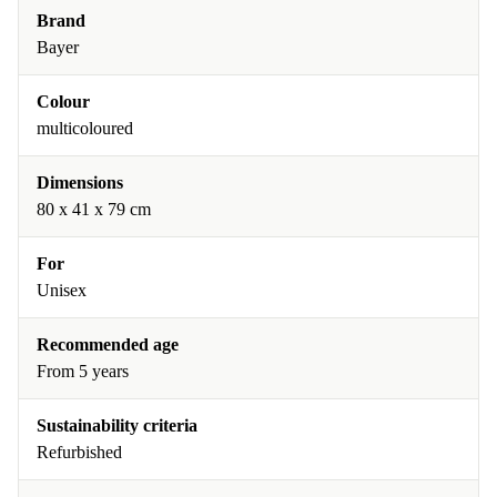
Brand
Bayer
Colour
multicoloured
Dimensions
80 x 41 x 79 cm
For
Unisex
Recommended age
From 5 years
Sustainability criteria
Refurbished