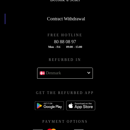
Contract Withdrawal
FREE HOTLINE
80 88 08 97
Mon - Fri
09:00 - 15:00
REFURBED IN
Denmark
GET THE REFURBED APP
PAYMENT OPTIONS