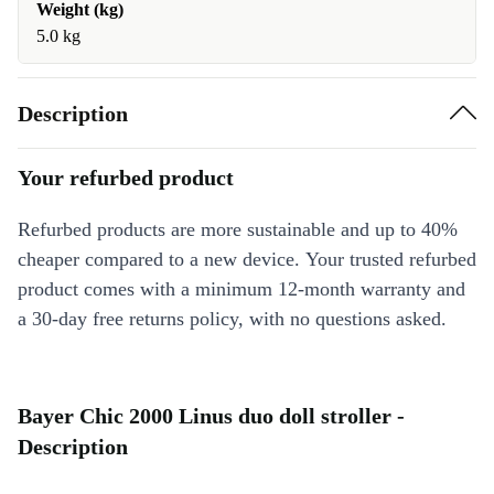
Weight (kg)
5.0 kg
Description
Your refurbed product
Refurbed products are more sustainable and up to 40%
cheaper compared to a new device. Your trusted refurbed
product comes with a minimum 12-month warranty and
a 30-day free returns policy, with no questions asked.
Bayer Chic 2000 Linus duo doll stroller -
Description