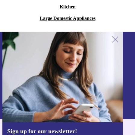
Kitchen
Large Domestic Appliances
Sign up for our newsletter!
Never miss an offer again.
Sign up
Information about the use of personal data can be found in our
Privacy policy
.
Sign up for our newsletter!
Get the refurbed app