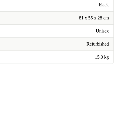
black
81 x 55 x 28 cm
Unisex
Refurbished
15.0 kg