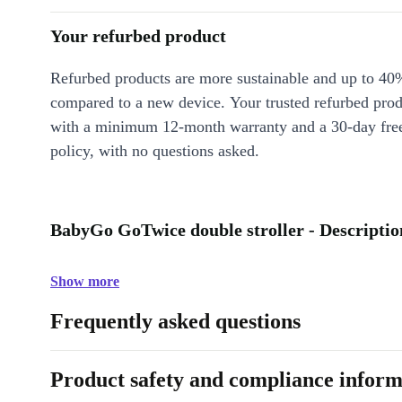
Your refurbed product
Refurbed products are more sustainable and up to 40
compared to a new device. Your trusted refurbed pro
with a minimum 12-month warranty and a 30-day free
policy, with no questions asked.
BabyGo GoTwice double stroller - Descriptio
Show more
Frequently asked questions
Product safety and compliance inform