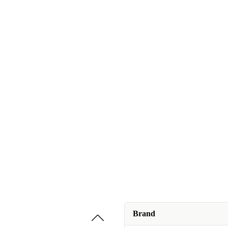
Brand