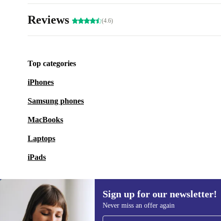
Reviews
(4.6)
Top categories
iPhones
Samsung phones
MacBooks
Laptops
iPads
Sign up for our newsletter!
Never miss an offer again
Sign up for our newsletter!