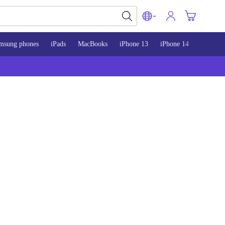
msung phones
iPads
MacBooks
iPhone 13
iPhone 14
iPhone 