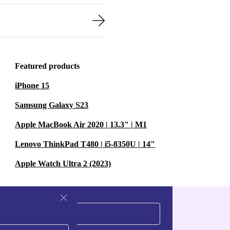
Featured products
iPhone 15
Samsung Galaxy S23
Apple MacBook Air 2020 | 13.3" | M1
Lenovo ThinkPad T480 | i5-8350U | 14"
Apple Watch Ultra 2 (2023)