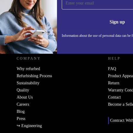
Never miss an offer again.
Information 
Sign up
Information about the use of personal data can be 
REFURBED - RETHINK NEW.
COMPANY
HELP
Why refurbed
FAQ
Refurbishing Process
Product Appea
Sustainability
Return
Quality
Warranty Cond
About Us
Contact
Careers
Become a Sell
Blog
Press
Contract Wit
↪ Engineering