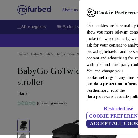
About us
Help
Cookie Preferenc
Our cookies are here mainly 
All categories
🎒 Back to school
Smartphones
Laptops
show you more relevant cont
make this work properly, we
ask for your consent to analy
browsing behavior and person
Home
Baby & Kids
Baby strollers & buggies
Buggies
content and advertising for 
with first and third party coo
BabyGo GoTwice double
You can change your
cookie settings
at any time. 
stroller
our
data protection inform
Furthermore, read the
black
data processor's cookie poli
(Collecting reviews)
Restricted use
COOKIE PREFEREN
ACCEPT ALL COOK