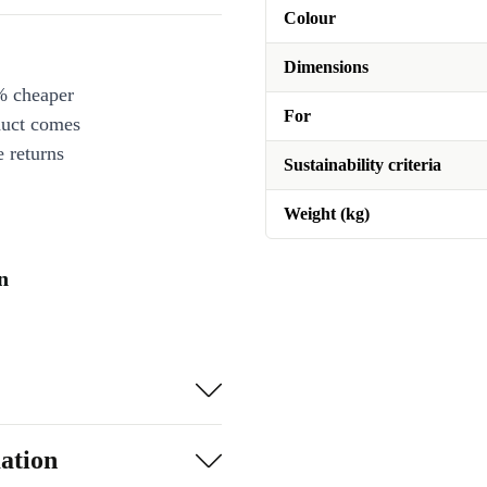
Colour
Dimensions
% cheaper
For
duct comes
 returns
Sustainability criteria
Weight (kg)
n
ation