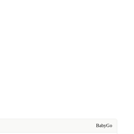
BabyGo