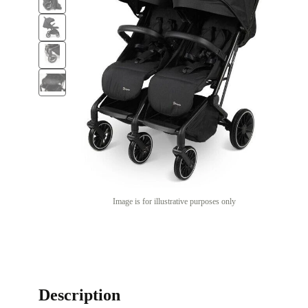
Image is for illustrative purposes only
Description