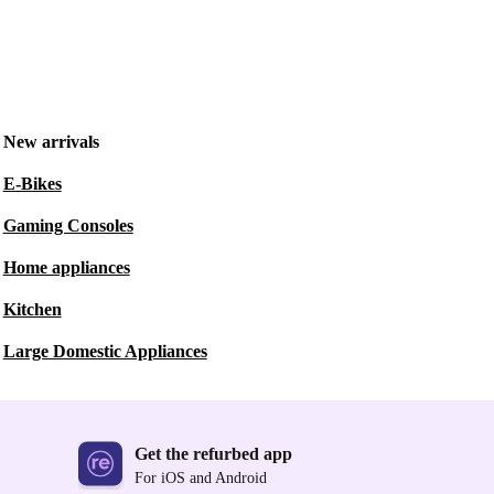
New arrivals
E-Bikes
Gaming Consoles
Home appliances
Kitchen
Large Domestic Appliances
Get the refurbed app
For iOS and Android