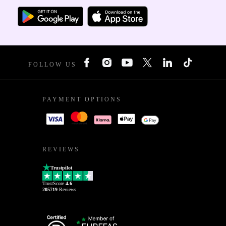
FOLLOW US
PAYMENT OPTIONS
REVIEWS
Trustpilot
TrustScore
4.6
205719
Reviews