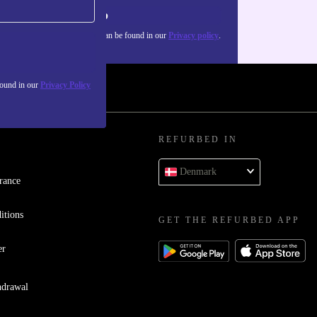
Sign up
about the use of personal data can be found in our
Privacy policy
.
found in our
Privacy Policy
REFURBED IN
Denmark
rance
itions
GET THE REFURBED APP
er
hdrawal