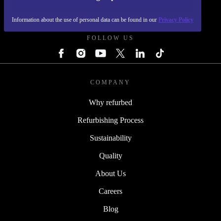
REFURBED - RETHINK NEW.
Information about the use of personal data can be found in our
Privacy Policy
FOLLOW US
COMPANY
Why refurbed
Refurbishing Process
Sustainability
Quality
About Us
Careers
Blog