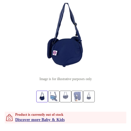
Image is for illustrative purposes only
Product is currently out of stock
Discover more Baby & Kids