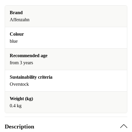
Brand
Affenzahn
Colour
blue
Recommended age
from 3 years
Sustainability criteria
Overstock
Weight (kg)
0.4 kg
Description