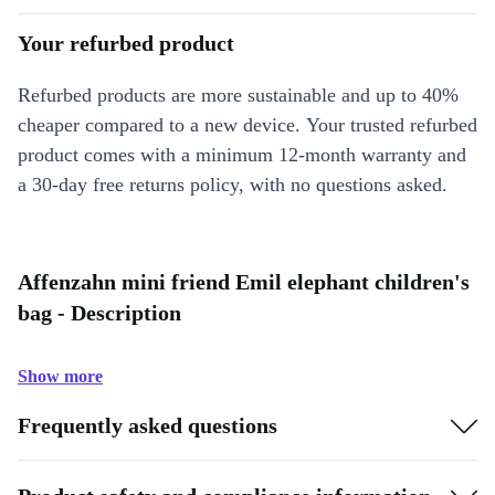
Your refurbed product
Refurbed products are more sustainable and up to 40%
cheaper compared to a new device. Your trusted refurbed
product comes with a minimum 12-month warranty and
a 30-day free returns policy, with no questions asked.
Affenzahn mini friend Emil elephant children's
bag - Description
Show more
Frequently asked questions