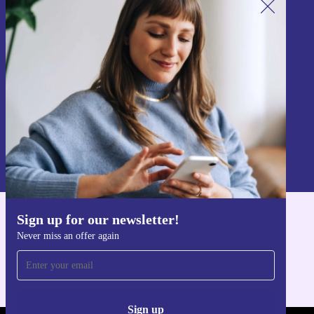
Sign up for our newsletter!
Never miss an offer again.
Sign up
Information about the use of personal data can be found in our
Privacy policy
.
Sign up for our newsletter!
Get the refurbed app
Never miss an offer again
For iOS and Android
Sign up