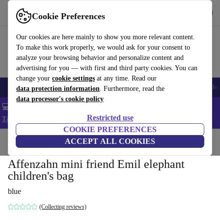
Get the App
Download
Cookie Preferences
Use refurbed fast and easy
Our cookies are here mainly to show you more relevant content.
To make this work properly, we would ask for your consent to
analyze your browsing behavior and personalize content and
advertising for you — with first and third party cookies. You can
change your
cookie settings
at any time. Read our
Smartphones
Laptops
Tablets
Smartwatches
Accessories
Headpho
data protection information
. Furthermore, read the
data processor's cookie policy
💻 Extra 5% off all MacBooks and laptops - Code: LAPTOP5 -
Restricted use
T&Cs
COOKIE PREFERENCES
Home
Baby & Kids
ACCEPT ALL COOKIES
Affenzahn mini friend Emil elephant
children's bag
blue
(Collecting reviews)