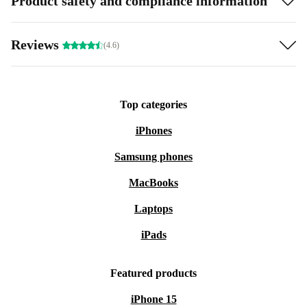
Product safety and compliance information
Reviews
(4.6)
Top categories
iPhones
Samsung phones
MacBooks
Laptops
iPads
Featured products
iPhone 15