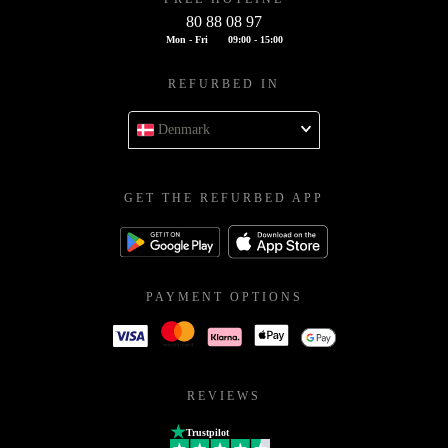
80 88 08 97
Mon - Fri
09:00 - 15:00
REFURBED IN
Denmark
GET THE REFURBED APP
PAYMENT OPTIONS
REVIEWS
Trustpilot