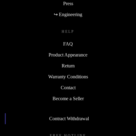
Press
↪ Engineering
HELP
FAQ
Product Appearance
Return
Warranty Conditions
Contact
Become a Seller
Contract Withdrawal
FREE HOTLINE