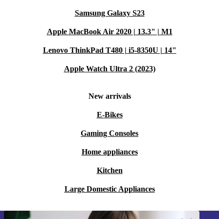
Samsung Galaxy S23
Apple MacBook Air 2020 | 13.3" | M1
Lenovo ThinkPad T480 | i5-8350U | 14"
Apple Watch Ultra 2 (2023)
New arrivals
E-Bikes
Gaming Consoles
Home appliances
Kitchen
Large Domestic Appliances