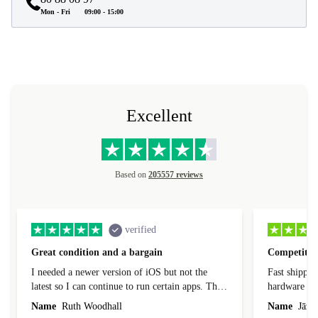
Mon - Fri
09:00 - 15:00
Excellent
Based on
205557 reviews
verified
Great condition and a bargain
Competitive
I needed a newer version of iOS but not the
Fast shippin
latest so I can continue to run certain apps. The
hardware con
laptop I bought (macBook Pro) was in excellent
reached out 
Name
Ruth Woodhall
Name
Jāzep
condition and an absolute bargain. It was
about arrang