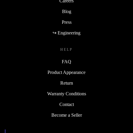
Careers
Blog
Press
↪ Engineering
HELP
FAQ
Product Appearance
Return
Warranty Conditions
Contact
Become a Seller