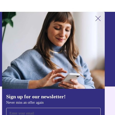
Sign up for our newsletter!
Never miss an offer again.
Sign up
Information about the use of personal data can be found in our
Privacy policy
.
Sign up for our newsletter!
Get the refurbed app
Never miss an offer again
For iOS and Android