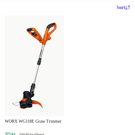
Sort
WORX WG118E Grass Trimmer
375 kr.
559,85 kr. (New)