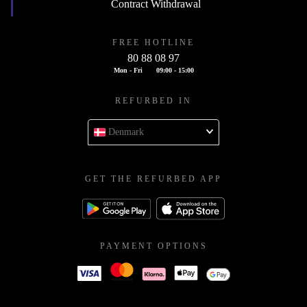
Contract Withdrawal
FREE HOTLINE
80 88 08 97
Mon - Fri
09:00 - 15:00
REFURBED IN
Denmark
GET THE REFURBED APP
PAYMENT OPTIONS