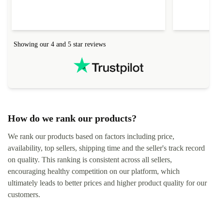
delivered quickly and well-protected. I needed
audit upon 
help to set it up at first (couldn't find my Wifi
hardware, so
connection in the list) but was helped within 24
order seller
hours. Completely satisfied with the service.
solutions. 
Showing our 4 and 5 star reviews
Refurbed.lo
localization
not intuitiv
status and or
How do we rank our products?
We rank our products based on factors including price,
availability, top sellers, shipping time and the seller's track record
on quality. This ranking is consistent across all sellers,
encouraging healthy competition on our platform, which
ultimately leads to better prices and higher product quality for our
customers.