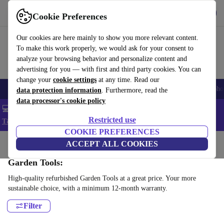
Get the App
Download
Cookie Preferences
Use refurbed fast and easy
Our cookies are here mainly to show you more relevant content.
To make this work properly, we would ask for your consent to
analyze your browsing behavior and personalize content and
advertising for you — with first and third party cookies. You can
change your
cookie settings
at any time. Read our
Smartphones
Laptops
Tablets
Smartwatches
Accessories
Headpho
data protection information
. Furthermore, read the
data processor's cookie policy
💻 Extra 5% off all MacBooks and laptops - Code: LAPTOP5 -
Restricted use
T&Cs
COOKIE PREFERENCES
Home
Products
Garden
ACCEPT ALL COOKIES
Garden Tools:
High-quality refurbished Garden Tools at a great price. Your more
sustainable choice, with a minimum 12-month warranty.
Filter