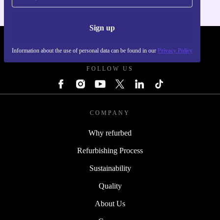
Sign up
REFURBED - RETHINK NEW.
Information about the use of personal data can be found in our
Privacy Policy
FOLLOW US
COMPANY
Why refurbed
Refurbishing Process
Sustainability
Quality
About Us