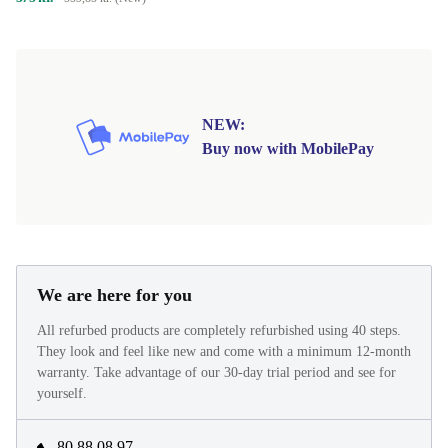
NEW:
Buy now with MobilePay
We are here for you
All refurbed products are completely refurbished using 40 steps.
They look and feel like new and come with a minimum 12-month
warranty. Take advantage of our 30-day trial period and see for
yourself.
80 88 08 97