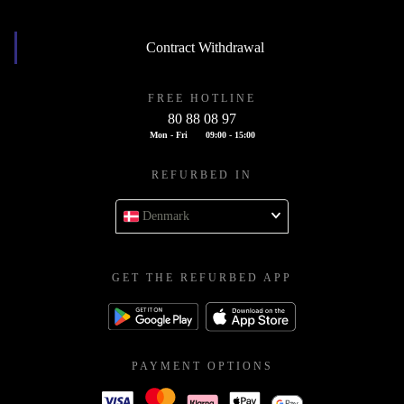
Contract Withdrawal
FREE HOTLINE
80 88 08 97
Mon - Fri
09:00 - 15:00
REFURBED IN
Denmark
GET THE REFURBED APP
PAYMENT OPTIONS