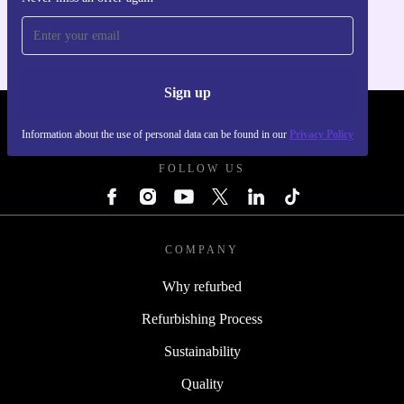
For iOS and Android
Sign up
REFURBED - RETHINK NEW.
Information about the use of personal data can be found in our
Privacy Policy
FOLLOW US
COMPANY
Why refurbed
Refurbishing Process
Sustainability
Quality