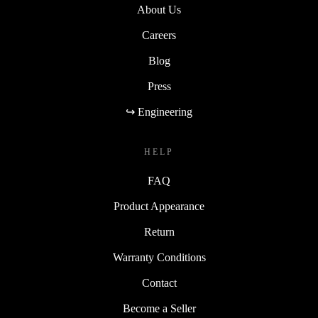
About Us
Careers
Blog
Press
↪ Engineering
HELP
FAQ
Product Appearance
Return
Warranty Conditions
Contact
Become a Seller