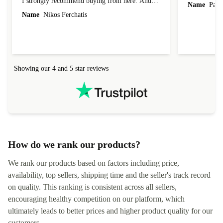
I strongly recommend buying from here. And I
Name
Paul 
forgot to mention that it came to me in less than
Name
Nikos Ferchatis
24 hours. That's amazing!!!! Thank you for
everything.
Showing our 4 and 5 star reviews
How do we rank our products?
We rank our products based on factors including price,
availability, top sellers, shipping time and the seller's track record
on quality. This ranking is consistent across all sellers,
encouraging healthy competition on our platform, which
ultimately leads to better prices and higher product quality for our
customers.