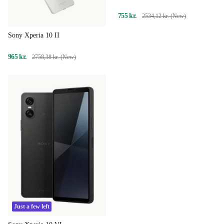
755 kr.
2534,12 kr. (New)
Sony Xperia 10 II
965 kr.
2758,38 kr. (New)
Just a few left