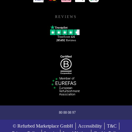
REVIEWS
Trustpilot
TrustScore
4.6
205492
Reviews
80 88 08 97
© Refurbed Marketplace GmbH
Accessibility
T&C