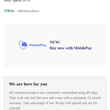
Sony Xperia 10 VI
2799 kr.
2982,64 kr. (New)
NEW:
Buy now with MobilePay
We are here for you
All refurbed products are completely refurbished using 40 steps.
They look and feel like new and come with a minimum 12-month
warranty. Take advantage of our 30-day trial period and see for
yourself.