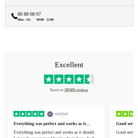
80 88 08 97
Mon - Fri
09:00 - 15:00
Excellent
Based on
205492 reviews
verified
Everything was perfect and works as it…
Good servic
Everything was perfect and works as it should .
Good servic