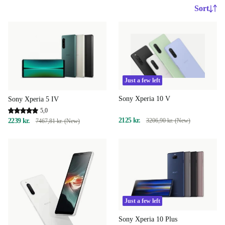
Sort
Just a few left
Sony Xperia 10 V
Sony Xperia 5 IV
5,0
2125 kr.
2239 kr.
3206,90 kr. (New)
7467,81 kr. (New)
Just a few left
Sony Xperia 10 Plus