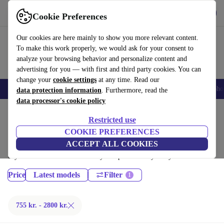
Get the App
Download
Cookie Preferences
Use refurbed fast and easy
Our cookies are here mainly to show you more relevant content.
To make this work properly, we would ask for your consent to
analyze your browsing behavior and personalize content and
advertising for you — with first and third party cookies. You can
change your
cookie settings
at any time. Read our
Smartphones
Laptops
Tablets
Smartwatches
Accessories
Headpho
data protection information
. Furthermore, read the
data processor's cookie policy
Home
Products
Phones & Smartphones
Restricted use
Sony Phones:
COOKIE PREFERENCES
ACCEPT ALL COOKIES
Certified refurbished Sony Phones under 2800€ – save up to 40 %. 30-
day returns & 12-month warranty. Shop sustainably today!
Price
Latest models
Filter
755 kr. - 2800 kr.