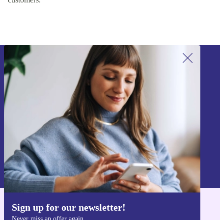
Sign up for our newsletter!
Never miss an offer again.
Sign up
Information about the use of personal data can be found in our
Privacy policy
.
Sign up for our newsletter!
Get the refurbed app
Never miss an offer again